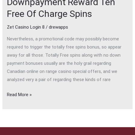
Downpayment Reward Ten
Line
Free Of Charge Spins
Casino
No
Zet Casino Login 8
/
drewapps
Downpayment
Reward
Nevertheless, a promotional code may possibly become
Ten
required to trigger the totally free spins bonus, so appear
Free
away for all those. Totally Free spins along with no down
Of
payment bonuses usually are the holy grail regarding
Charge
Canadian online on range casino special offers, and we
Spins
analyzed very a pair of regarding these kinds of rare
Read More »