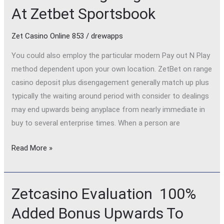
At Zetbet Sportsbook
Activities
Wagering
Zet Casino Online 853
/
drewapps
Actions
At
You could also employ the particular modern Pay out N Play
Zetbet
method dependent upon your own location. ZetBet on range
Sportsbook
casino deposit plus disengagement generally match up plus
typically the waiting around period with consider to dealings
may end upwards being anyplace from nearly immediate in
buy to several enterprise times. When a person are
Read More »
Zetcasino Evaluation ️ 100%
Zetcasino
Evaluation
Added Bonus Upwards To