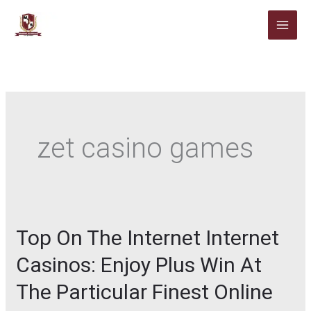
Skip
to
content
zet casino games
Top On The Internet Internet
Top
On
Casinos: Enjoy Plus Win At
The
The Particular Finest Online
Internet
Internet