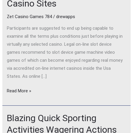
Casino Sites
Casinos:
Enjoy
Zet Casino Games 784
/
drewapps
Plus
Participants are suggested to end up being capable to
Win
examine all the terms plus conditions just before playing in
At
virtually any selected casino. Legal on-line slot device
The
games recommend to slot device game machine video
Particular
games of which can become enjoyed regarding real money
Finest
via accredited on-line internet casinos inside the Usa
Online
States. As online […]
Casino
Sites
Read More »
Blazing Quick Sporting
Blazing
Quick
Activities Wagering Actions
Sporting