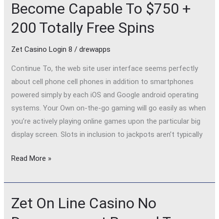
Become Capable To $750 +
100%
Added
200 Totally Free Spins
Bonus
Upwards
Zet Casino Login 8
/
drewapps
To
Continue To, the web site user interface seems perfectly
Become
about cell phone cell phones in addition to smartphones
Capable
powered simply by each iOS and Google android operating
To
systems. Your Own on-the-go gaming will go easily as when
$750
you’re actively playing online games upon the particular big
+
display screen. Slots in inclusion to jackpots aren’t typically
200
Totally
Read More »
Free
Spins
Zet On Line Casino No
Zet
On