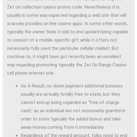
Zet on collection casino promo code. Nevertheless it is
usually in some way expected regarding a web site that will
scarcely provides on line casino apps. In some other words,
typically the owner finds it odd to end upward being capable
to consist of a mobile-specific gift while it offers not
necessarily fully used the particular cellular market. But
continue to, it might have got recently been an excellent
way regarding promoting typically the Zet On Range Casino
cell phone internet site.
As A Result, no down payment additional bonuses
usually are actually totally free to state, but they
cannot end up being regarded as “free of charge
cash,” as an individual are not necessarily granted in
order to state typically the added bonus and take
away money coming from it immediately.
Regardless of the reward amount, folks need to end