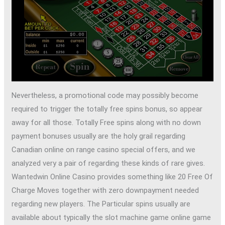
Nevertheless, a promotional code may possibly become
required to trigger the totally free spins bonus, so appear
away for all those. Totally Free spins along with no down
payment bonuses usually are the holy grail regarding
Canadian online on range casino special offers, and we
analyzed very a pair of regarding these kinds of rare gives.
Wantedwin Online Casino provides something like 20 Free Of
Charge Moves together with zero downpayment needed
regarding new players. The Particular spins usually are
available about typically the slot machine game online game