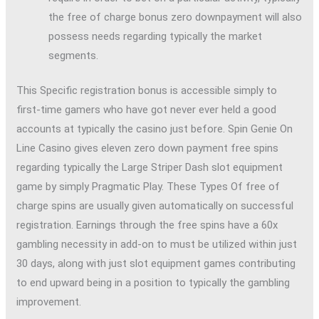
the free of charge bonus zero downpayment will also
possess needs regarding typically the market
segments.
This Specific registration bonus is accessible simply to
first-time gamers who have got never ever held a good
accounts at typically the casino just before. Spin Genie On
Line Casino gives eleven zero down payment free spins
regarding typically the Large Striper Dash slot equipment
game by simply Pragmatic Play. These Types Of free of
charge spins are usually given automatically on successful
registration. Earnings through the free spins have a 60x
gambling necessity in add-on to must be utilized within just
30 days, along with just slot equipment games contributing
to end upward being in a position to typically the gambling
improvement.