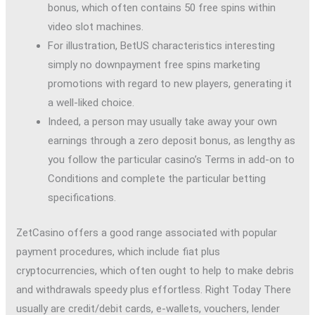
bonus, which often contains 50 free spins within
video slot machines.
For illustration, BetUS characteristics interesting
simply no downpayment free spins marketing
promotions with regard to new players, generating it
a well-liked choice.
Indeed, a person may usually take away your own
earnings through a zero deposit bonus, as lengthy as
you follow the particular casino’s Terms in add-on to
Conditions and complete the particular betting
specifications.
ZetCasino offers a good range associated with popular
payment procedures, which include fiat plus
cryptocurrencies, which often ought to help to make debris
and withdrawals speedy plus effortless. Right Today There
usually are credit/debit cards, e-wallets, vouchers, lender