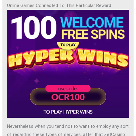
Online Games Connected To This Particular Reward
Nevertheless when you tend not to want to employ any sort
of regarding these types of services, after that ZetCasino