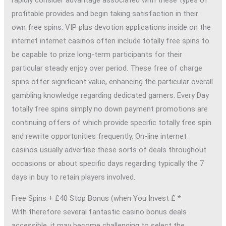
profitable provides and begin taking satisfaction in their
own free spins. VIP plus devotion applications inside on the
internet internet casinos often include totally free spins to
be capable to prize long-term participants for their
particular steady enjoy over period. These free of charge
spins offer significant value, enhancing the particular overall
gambling knowledge regarding dedicated gamers. Every Day
totally free spins simply no down payment promotions are
continuing offers of which provide specific totally free spin
and rewrite opportunities frequently. On-line internet
casinos usually advertise these sorts of deals throughout
occasions or about specific days regarding typically the 7
days in buy to retain players involved.
Free Spins + £40 Stop Bonus (when You Invest £ *
With therefore several fantastic casino bonus deals
accessible, it may become challenging to select the