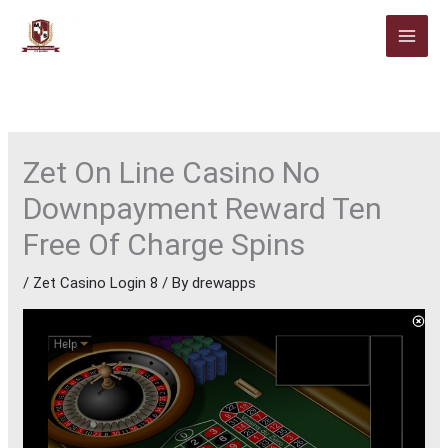
Skip
to
content
Zet On Line Casino No
Downpayment Reward Ten
Free Of Charge Spins
/
Zet Casino Login 8
/ By
drewapps