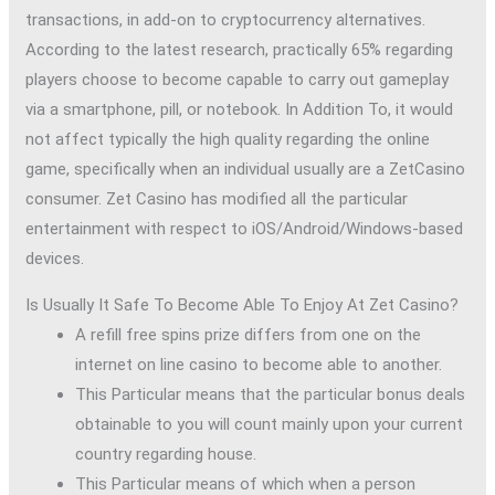
transactions, in add-on to cryptocurrency alternatives.
According to the latest research, practically 65% regarding
players choose to become capable to carry out gameplay
via a smartphone, pill, or notebook. In Addition To, it would
not affect typically the high quality regarding the online
game, specifically when an individual usually are a ZetCasino
consumer. Zet Casino has modified all the particular
entertainment with respect to iOS/Android/Windows-based
devices.
Is Usually It Safe To Become Able To Enjoy At Zet Casino?
A refill free spins prize differs from one on the
internet on line casino to become able to another.
This Particular means that the particular bonus deals
obtainable to you will count mainly upon your current
country regarding house.
This Particular means of which when a person