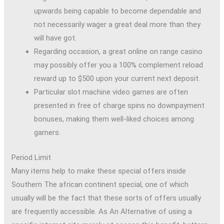
upwards being capable to become dependable and
not necessarily wager a great deal more than they
will have got.
Regarding occasion, a great online on range casino
may possibly offer you a 100% complement reload
reward up to $500 upon your current next deposit.
Particular slot machine video games are often
presented in free of charge spins no downpayment
bonuses, making them well-liked choices among
gamers.
Period Limit
Many items help to make these special offers inside
Southern The african continent special, one of which
usually will be the fact that these sorts of offers usually
are frequently accessible. As An Alternative of using a