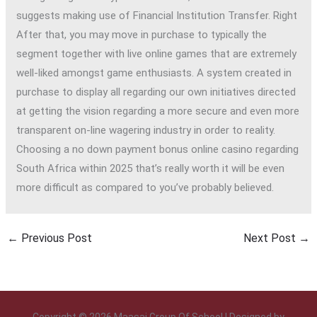
suggests making use of Financial Institution Transfer. Right
After that, you may move in purchase to typically the
segment together with live online games that are extremely
well-liked amongst game enthusiasts. A system created in
purchase to display all regarding our own initiatives directed
at getting the vision regarding a more secure and even more
transparent on-line wagering industry in order to reality.
Choosing a no down payment bonus online casino regarding
South Africa within 2025 that’s really worth it will be even
more difficult as compared to you’ve probably believed.
←
Previous Post
Next Post
→