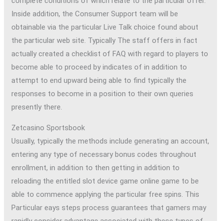
complete conditions of which relate to the particular offer.
Inside addition, the Consumer Support team will be
obtainable via the particular Live Talk choice found about
the particular web site. Typically The staff offers in fact
actually created a checklist of FAQ with regard to players to
become able to proceed by indicates of in addition to
attempt to end upward being able to find typically the
responses to become in a position to their own queries
presently there.
Zetcasino Sportsbook
Usually, typically the methods include generating an account,
entering any type of necessary bonus codes throughout
enrollment, in addition to then getting in addition to
reloading the entitled slot device game online game to be
able to commence applying the particular free spins. This
Particular eays steps process guarantees that gamers may
rapidly consider advantage associated with these types of