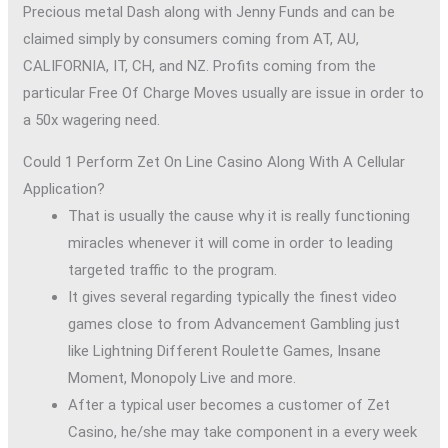
Precious metal Dash along with Jenny Funds and can be
claimed simply by consumers coming from AT, AU,
CALIFORNIA, IT, CH, and NZ. Profits coming from the
particular Free Of Charge Moves usually are issue in order to
a 50x wagering need.
Could 1 Perform Zet On Line Casino Along With A Cellular
Application?
That is usually the cause why it is really functioning
miracles whenever it will come in order to leading
targeted traffic to the program.
It gives several regarding typically the finest video
games close to from Advancement Gambling just
like Lightning Different Roulette Games, Insane
Moment, Monopoly Live and more.
After a typical user becomes a customer of Zet
Casino, he/she may take component in a every week