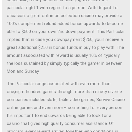
particular right 1 with regard to a person. With Regard To
occasion, a great online on collection casino may provide a
100% complement reload added bonus upwards to become
able to $500 on your own 2nd down payment. This Particular
implies that in case you downpayment $250, you’ll receive a
great additional $250 in bonus funds in buy to play with. The
amount associated with reward is usually 10% of typically
the loss sustained by simply typically the gamer in between
Mon and Sunday.
The Particular range associated with even more than
one,eight hundred games through more than ninety diverse
companies includes slots, table video games, Survive Casino
online games and even more – something for every person.
It’s important to end upwards being able to look for a
casino that gives high quality consumer assistance. Of
program, every reward arrives together with conditions in