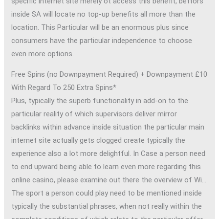
specific internet site merely ot access this benefit, bettors
inside SA will locate no top-up benefits all more than the
location. This Particular will be an enormous plus since
consumers have the particular independence to choose
even more options.
Free Spins (no Downpayment Required) + Downpayment £10
With Regard To 250 Extra Spins*
Plus, typically the superb functionality in add-on to the
particular reality of which supervisors deliver mirror
backlinks within advance inside situation the particular main
internet site actually gets clogged create typically the
experience also a lot more delightful. In Case a person need
to end upward being able to learn even more regarding this
online casino, please examine out there the overview of Wi…
The sport a person could play need to be mentioned inside
typically the substantial phrases, when not really within the