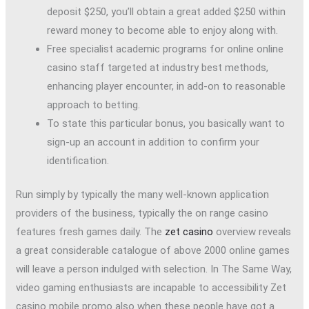
deposit $250, you’ll obtain a great added $250 within
reward money to become able to enjoy along with.
Free specialist academic programs for online online
casino staff targeted at industry best methods,
enhancing player encounter, in add-on to reasonable
approach to betting.
To state this particular bonus, you basically want to
sign-up an account in addition to confirm your
identification.
Run simply by typically the many well-known application
providers of the business, typically the on range casino
features fresh games daily. The
zet casino
overview reveals
a great considerable catalogue of above 2000 online games
will leave a person indulged with selection. In The Same Way,
video gaming enthusiasts are incapable to accessibility Zet
casino mobile promo also when these people have got a