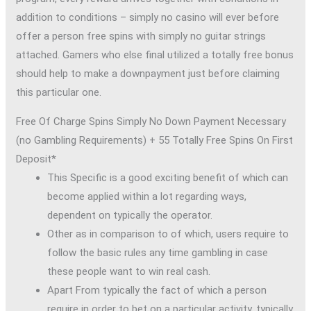
addition to conditions – simply no casino will ever before
offer a person free spins with simply no guitar strings
attached. Gamers who else final utilized a totally free bonus
should help to make a downpayment just before claiming
this particular one.
Free Of Charge Spins Simply No Down Payment Necessary
(no Gambling Requirements) + 55 Totally Free Spins On First
Deposit*
This Specific is a good exciting benefit of which can
become applied within a lot regarding ways,
dependent on typically the operator.
Other as in comparison to of which, users require to
follow the basic rules any time gambling in case
these people want to win real cash.
Apart From typically the fact of which a person
require in order to bet on a particular activity, typically