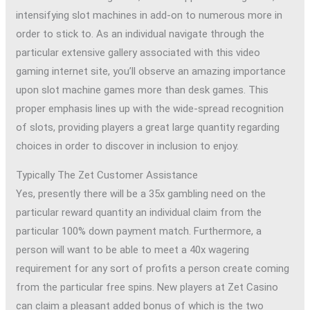
intensifying slot machines in add-on to numerous more in
order to stick to. As an individual navigate through the
particular extensive gallery associated with this video
gaming internet site, you’ll observe an amazing importance
upon slot machine games more than desk games. This
proper emphasis lines up with the wide-spread recognition
of slots, providing players a great large quantity regarding
choices in order to discover in inclusion to enjoy.
Typically The Zet Customer Assistance
Yes, presently there will be a 35x gambling need on the
particular reward quantity an individual claim from the
particular 100% down payment match. Furthermore, a
person will want to be able to meet a 40x wagering
requirement for any sort of profits a person create coming
from the particular free spins. New players at Zet Casino
can claim a pleasant added bonus of which is the two