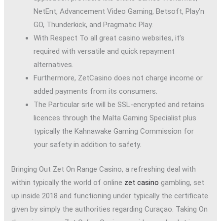
NetEnt, Advancement Video Gaming, Betsoft, Play’n
GO, Thunderkick, and Pragmatic Play.
With Respect To all great casino websites, it’s
required with versatile and quick repayment
alternatives.
Furthermore, ZetCasino does not charge income or
added payments from its consumers.
The Particular site will be SSL-encrypted and retains
licences through the Malta Gaming Specialist plus
typically the Kahnawake Gaming Commission for
your safety in addition to safety.
Bringing Out Zet On Range Casino, a refreshing deal with
within typically the world of online
zet casino
gambling, set
up inside 2018 and functioning under typically the certificate
given by simply the authorities regarding Curaçao. Taking On