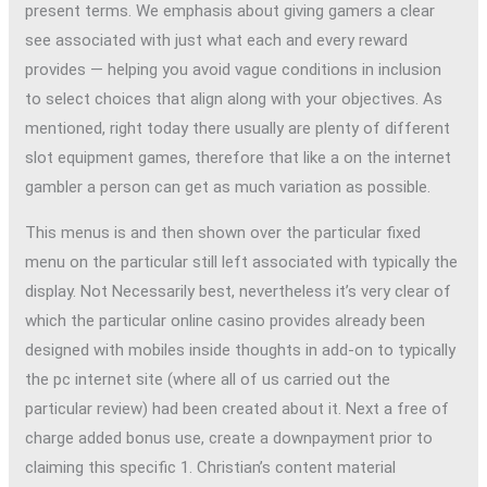
present terms. We emphasis about giving gamers a clear
see associated with just what each and every reward
provides — helping you avoid vague conditions in inclusion
to select choices that align along with your objectives. As
mentioned, right today there usually are plenty of different
slot equipment games, therefore that like a on the internet
gambler a person can get as much variation as possible.
This menus is and then shown over the particular fixed
menu on the particular still left associated with typically the
display. Not Necessarily best, nevertheless it’s very clear of
which the particular online casino provides already been
designed with mobiles inside thoughts in add-on to typically
the pc internet site (where all of us carried out the
particular review) had been created about it. Next a free of
charge added bonus use, create a downpayment prior to
claiming this specific 1. Christian’s content material