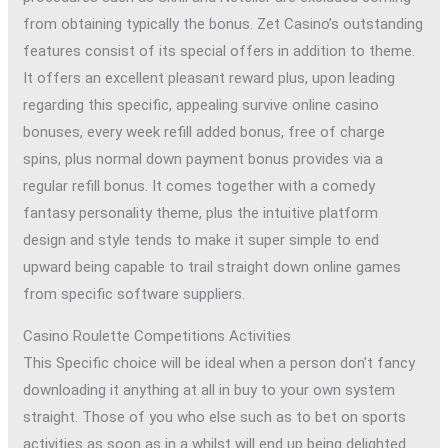
from obtaining typically the bonus. Zet Casino’s outstanding
features consist of its special offers in addition to theme.
It offers an excellent pleasant reward plus, upon leading
regarding this specific, appealing survive online casino
bonuses, every week refill added bonus, free of charge
spins, plus normal down payment bonus provides via a
regular refill bonus. It comes together with a comedy
fantasy personality theme, plus the intuitive platform
design and style tends to make it super simple to end
upward being capable to trail straight down online games
from specific software suppliers.
Casino Roulette Competitions Activities
This Specific choice will be ideal when a person don’t fancy
downloading it anything at all in buy to your own system
straight. Those of you who else such as to bet on sports
activities as soon as in a whilst will end up being delighted