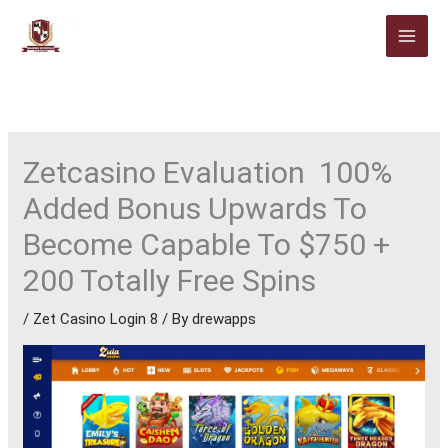
Skip
to
content
Zetcasino Evaluation ️ 100%
Added Bonus Upwards To
Become Capable To $750 +
200 Totally Free Spins
/
Zet Casino Login 8
/ By
drewapps