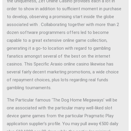
the uniqueness, Zet Online Casino provides each a lot in
order to show in addition to sufficient moment in purchase
to develop, observing a promising start inside the globe
associated with . Collaborating together with more than 2
dozen software programmers offers led to become
capable to a great extensive online game collection,
generating it a go-to location with regard to gambling
fanatics amongst several of the best on the internet
casinos. This Specific Araxio online casino likewise has
several fairly decent marketing promotions, a wide choice
of repayment choices, plus lots regarding real funds
gambling tournaments.
The Particular famous ‘The Dog Home Megaways’ will be
one associated with the particular many well-liked slot
device game games from the particular Pragmatic Play
application supplier’s profile. You may pull away €500 daily