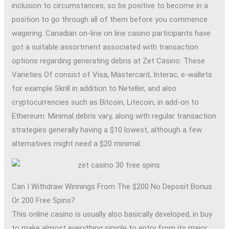
inclusion to circumstances, so be positive to become in a
position to go through all of them before you commence
wagering. Canadian on-line on line casino participants have
got a suitable assortment associated with transaction
options regarding generating debris at Zet Casino. These
Varieties Of consist of Visa, Mastercard, Interac, e-wallets
for example Skrill in addition to Neteller, and also
cryptocurrencies such as Bitcoin, Litecoin, in add-on to
Ethereum. Minimal debris vary, along with regular transaction
strategies generally having a $10 lowest, although a few
alternatives might need a $20 minimal.
Can I Withdraw Winnings From The $200 No Deposit Bonus
Or 200 Free Spins?
This online casino is usually also basically developed, in buy
to make almost everything simple to entry from its major