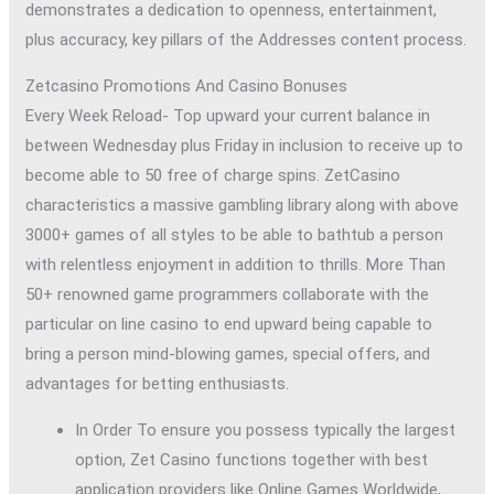
demonstrates a dedication to openness, entertainment,
plus accuracy, key pillars of the Addresses content process.
Zetcasino Promotions And Casino Bonuses
Every Week Reload- Top upward your current balance in
between Wednesday plus Friday in inclusion to receive up to
become able to 50 free of charge spins. ZetCasino
characteristics a massive gambling library along with above
3000+ games of all styles to be able to bathtub a person
with relentless enjoyment in addition to thrills. More Than
50+ renowned game programmers collaborate with the
particular on line casino to end upward being capable to
bring a person mind-blowing games, special offers, and
advantages for betting enthusiasts.
In Order To ensure you possess typically the largest
option, Zet Casino functions together with best
application providers like Online Games Worldwide,