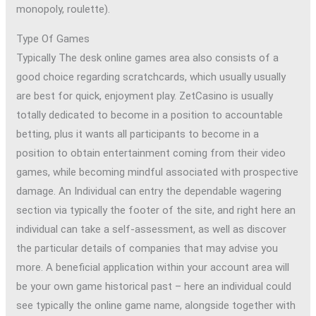
monopoly, roulette).
Type Of Games
Typically The desk online games area also consists of a
good choice regarding scratchcards, which usually usually
are best for quick, enjoyment play. ZetCasino is usually
totally dedicated to become in a position to accountable
betting, plus it wants all participants to become in a
position to obtain entertainment coming from their video
games, while becoming mindful associated with prospective
damage. An Individual can entry the dependable wagering
section via typically the footer of the site, and right here an
individual can take a self-assessment, as well as discover
the particular details of companies that may advise you
more. A beneficial application within your account area will
be your own game historical past – here an individual could
see typically the online game name, alongside together with