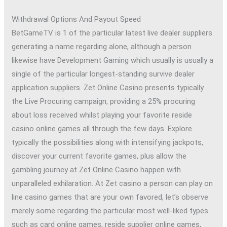
Withdrawal Options And Payout Speed
BetGameTV is 1 of the particular latest live dealer suppliers
generating a name regarding alone, although a person
likewise have Development Gaming which usually is usually a
single of the particular longest-standing survive dealer
application suppliers. Zet Online Casino presents typically
the Live Procuring campaign, providing a 25% procuring
about loss received whilst playing your favorite reside
casino online games all through the few days. Explore
typically the possibilities along with intensifying jackpots,
discover your current favorite games, plus allow the
gambling journey at Zet Online Casino happen with
unparalleled exhilaration. At Zet casino a person can play on
line casino games that are your own favored, let’s observe
merely some regarding the particular most well-liked types
such as card online games, reside supplier online games,