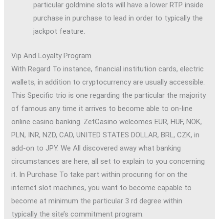
particular goldmine slots will have a lower RTP inside
purchase in purchase to lead in order to typically the
jackpot feature.
Vip And Loyalty Program
With Regard To instance, financial institution cards, electric
wallets, in addition to cryptocurrency are usually accessible.
This Specific trio is one regarding the particular the majority
of famous any time it arrives to become able to on-line
online casino banking. ZetCasino welcomes EUR, HUF, NOK,
PLN, INR, NZD, CAD, UNITED STATES DOLLAR, BRL, CZK, in
add-on to JPY. We All discovered away what banking
circumstances are here, all set to explain to you concerning
it. In Purchase To take part within procuring for on the
internet slot machines, you want to become capable to
become at minimum the particular 3 rd degree within
typically the site’s commitment program.