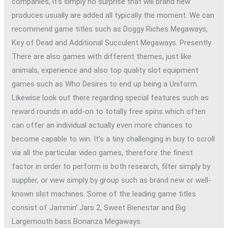
companies, it’s simply no surprise that will brand new
produces usually are added all typically the moment. We can
recommend game titles such as Doggy Riches Megaways,
Key of Dead and Additional Succulent Megaways. Presently
There are also games with different themes, just like
animals, experience and also top quality slot equipment
games such as Who Desires to end up being a Uniform.
Likewise look out there regarding special features such as
reward rounds in add-on to totally free spins which often
can offer an individual actually even more chances to
become capable to win. It’s a tiny challenging in buy to scroll
via all the particular video games, therefore the finest
factor in order to perform is both research, filter simply by
supplier, or view simply by group such as brand new or well-
known slot machines. Some of the leading game titles
consist of Jammin’ Jars 2, Sweet Bienestar and Big
Largemouth bass Bonanza Megaways.