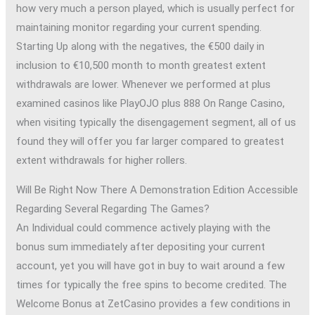
how very much a person played, which is usually perfect for
maintaining monitor regarding your current spending.
Starting Up along with the negatives, the €500 daily in
inclusion to €10,500 month to month greatest extent
withdrawals are lower. Whenever we performed at plus
examined casinos like PlayOJO plus 888 On Range Casino,
when visiting typically the disengagement segment, all of us
found they will offer you far larger compared to greatest
extent withdrawals for higher rollers.
Will Be Right Now There A Demonstration Edition Accessible
Regarding Several Regarding The Games?
An Individual could commence actively playing with the
bonus sum immediately after depositing your current
account, yet you will have got in buy to wait around a few
times for typically the free spins to become credited. The
Welcome Bonus at ZetCasino provides a few conditions in