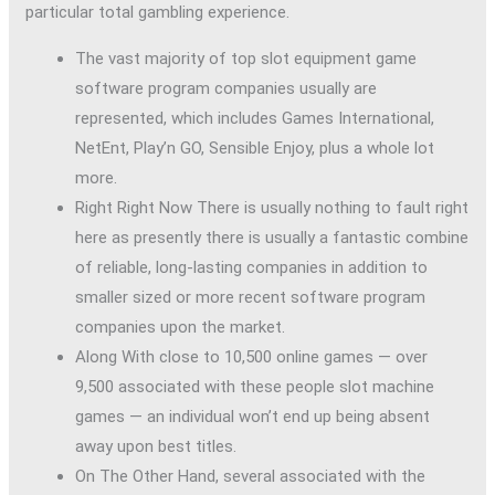
particular total gambling experience.
The vast majority of top slot equipment game
software program companies usually are
represented, which includes Games International,
NetEnt, Play’n GO, Sensible Enjoy, plus a whole lot
more.
Right Right Now There is usually nothing to fault right
here as presently there is usually a fantastic combine
of reliable, long-lasting companies in addition to
smaller sized or more recent software program
companies upon the market.
Along With close to 10,500 online games — over
9,500 associated with these people slot machine
games — an individual won’t end up being absent
away upon best titles.
On The Other Hand, several associated with the