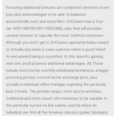
Procuring additional bonuses are computed centered on net
loss plus acknowledged to be able to balances
automatically each and every Mon. ZetCasino has a four-
tier VERY IMPORTANT PERSONEL plan that will provides
several rewards to typically the most faithful customers.
Although you won’t get a ZetCasino special birthday reward
or virtually any perks in case a person relate a good friend
to end upward being in a position to this specific gaming
web site, you’ll possess additional advantages. All Those
include much better monthly withdrawal limitations, a bigger
procuring portion, a much better exchange price, plus
actually a individual office manager regarding the particular
best 2 levels. The provide ranges from sports activities,
traditional and more recent slot machines to be capable to
the particular survive on line casino, exactly where an
individual can find all the timeless classics (poker, blackjack,