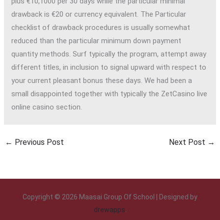
plus €10,1000 per 30 days while the particular minimal
drawback is €20 or currency equivalent. The Particular
checklist of drawback procedures is usually somewhat
reduced than the particular minimum down payment
quantity methods. Surf typically the program, attempt away
different titles, in inclusion to signal upward with respect to
your current pleasant bonus these days. We had been a
small disappointed together with typically the ZetCasino live
online casino section.
←
Previous Post
Next Post
→
Copyright © 2026 Maasai Group Of School | Designed by
drewapps
.