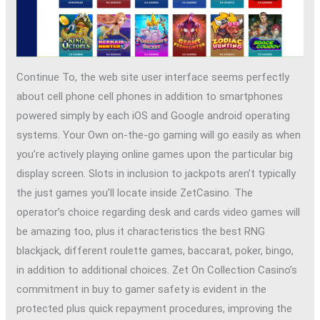
Continue To, the web site user interface seems perfectly
about cell phone cell phones in addition to smartphones
powered simply by each iOS and Google android operating
systems. Your Own on-the-go gaming will go easily as when
you’re actively playing online games upon the particular big
display screen. Slots in inclusion to jackpots aren’t typically
the just games you’ll locate inside ZetCasino. The
operator’s choice regarding desk and cards video games will
be amazing too, plus it characteristics the best RNG
blackjack, different roulette games, baccarat, poker, bingo,
in addition to additional choices. Zet On Collection Casino’s
commitment in buy to gamer safety is evident in the
protected plus quick repayment procedures, improving the