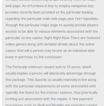
web page. An effortless in buy to employ navigation key
provides recently been provided at the particular leading
regarding the particular main web page, plus fast hyperlinks
through the particular major page to quickly provide players
access to be able to various elements associated with the
particular on line casino. Right Right Now There are featured
online games along with detailed details about the online
casino that will a person may locate as an individual slide
lower in purchase to the conclusion.
The Particular minimum reward sum is 10 euros, which
usually implies a person will absolutely advantage through
this package. This Specific is usually relatively in line along
with the particular requirements at some associated with
typically the finest on the internet casinos, thus practically
nothing out associated with the regular. A few payment
procedures such as Skrill and Neteller are excluded coming