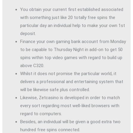
You obtain your current first established associated
with something just like 20 totally free spins the
particular day an individual help to make your own 1st
deposit.
Finance your own gaming bank account from Monday
to be capable to Thursday Night in add-on to get 50
spins within top video games with regard to build up
above C320.
Whilst it does not promise the particular world, it
delivers a professional and entertaining system that
will be likewise safe plus controlled.
Likewise, Zetcasino is developed in order to match
every sort regarding most well-liked browsers with
regard to computers.
Besides, an individual will be given a good extra two
hundred free spins connected.