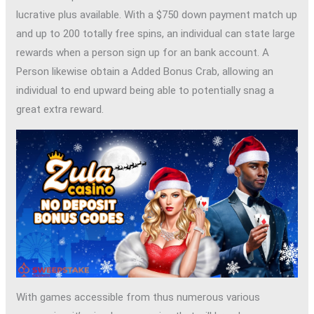
lucrative plus available. With a $750 down payment match up
and up to 200 totally free spins, an individual can state large
rewards when a person sign up for an bank account. A
Person likewise obtain a Added Bonus Crab, allowing an
individual to end upward being able to potentially snag a
great extra reward.
With games accessible from thus numerous various