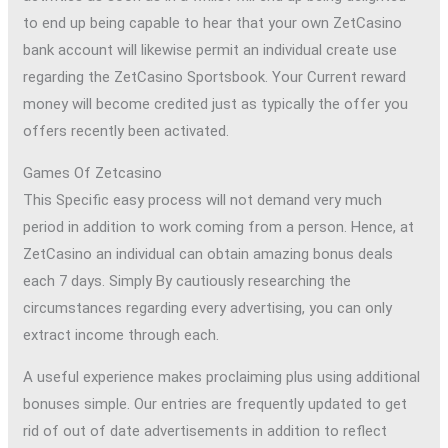
to end up being capable to hear that your own ZetCasino
bank account will likewise permit an individual create use
regarding the ZetCasino Sportsbook. Your Current reward
money will become credited just as typically the offer you
offers recently been activated.
Games Of Zetcasino
This Specific easy process will not demand very much
period in addition to work coming from a person. Hence, at
ZetCasino an individual can obtain amazing bonus deals
each 7 days. Simply By cautiously researching the
circumstances regarding every advertising, you can only
extract income through each.
A useful experience makes proclaiming plus using additional
bonuses simple. Our entries are frequently updated to get
rid of out of date advertisements in addition to reflect