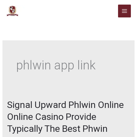
Skip
to
content
phlwin app link
Signal Upward Phlwin Online
Signal
Upward
Online Casino Provide
Phlwin
Typically The Best Phwin
Online
Online