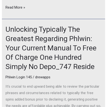
Sign
Read More »
Up
Unlocking Typically The
Unlocking
Typically
Greatest Regarding Phlwin:
The
Your Current Manual To Free
Greatest
Regarding
Of Charge One Hundred
Phlwin:
Simply No Depo_747 Reside
Your
Current
Phlwin Login 145
/
drewapps
Manual
To
It’s crucial to end upward being able to review the particular
Free
phrases and circumstances related to typically the free
Of
spins added bonus prior to declaring it, generating positive
Charge
the needs are affordable plus achievable. By carrying out so,