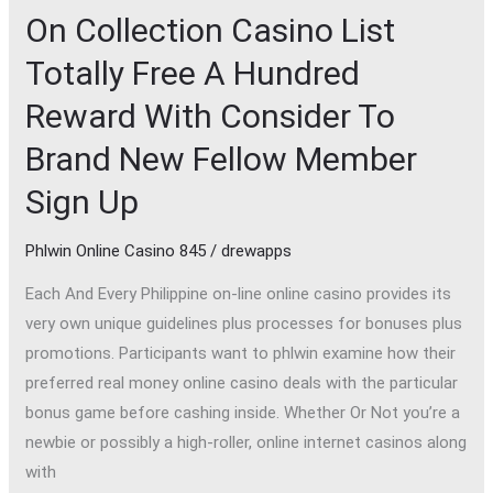
Bonus
On Collection Casino List
On
Deals
Collection
Totally Free A Hundred
Casino
Reward With Consider To
List
Totally
Brand New Fellow Member
Free
Sign Up
A
Hundred
Phlwin Online Casino 845
/
drewapps
Reward
With
Each And Every Philippine on-line online casino provides its
Consider
very own unique guidelines plus processes for bonuses plus
To
promotions. Participants want to phlwin examine how their
Brand
preferred real money online casino deals with the particular
New
bonus game before cashing inside. Whether Or Not you’re a
Fellow
newbie or possibly a high-roller, online internet casinos along
Member
with