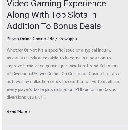
Video Gaming Experience
Casino
Along With Top Slots In
Provide
Typically
Addition To Bonus Deals
The
Best
Phlwin Online Casino 845
/
drewapps
Phwin
Whether Or Not it’s a specific issue or a typical inquiry,
Video
assist is quickly accessible to become in a position to
Gaming
improve basic video gaming participation. Broad Selection
Experience
of DiversionsPHLwin On-line On Collection Casino boasts a
Along
noteworthy collection of diversions that serve to each and
With
every player’s taste plus inclination. PHLwin Online Casino
Top
diversions usually […]
Slots
In
Read More »
Addition
To