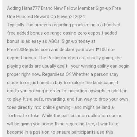
Adding Haha777 Brand New Fellow Member Sign-up Free
One Hundred Reward On Eleven212024
Typically The process regarding proclaiming a a hundred
free added bonus on range casino zero deposit added
bonus is as easy as ABCs. Sign-up today at
Free100Register.com and declare your own ₱100 no-
deposit bonus. The Particular chop are usually going, the
playing cards are usually dealt—your winning ability can begin
proper right now. Regardless Of Whether a person stay
close to or just need in buy to explore the landscape, it
costs you nothing in order to indication upwards in addition
to play. It’s a safe, rewarding, and fun way to drop your own
toes directly into online gaming—and might be land a
fortunate strike. While the particular on collection casino
will be giving you some thing regarding free, it wants to
become in a position to ensure participants use this