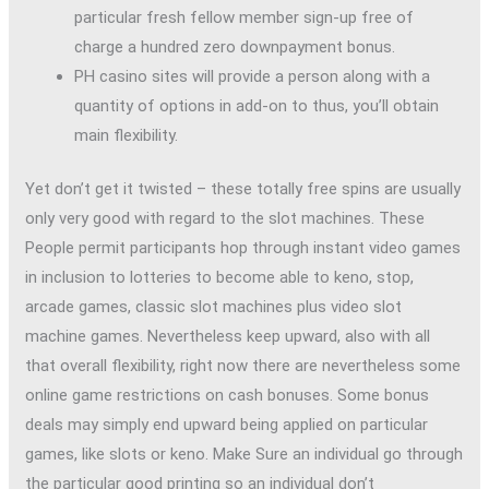
particular fresh fellow member sign-up free of
charge a hundred zero downpayment bonus.
PH casino sites will provide a person along with a
quantity of options in add-on to thus, you’ll obtain
main flexibility.
Yet don’t get it twisted – these totally free spins are usually
only very good with regard to the slot machines. These
People permit participants hop through instant video games
in inclusion to lotteries to become able to keno, stop,
arcade games, classic slot machines plus video slot
machine games. Nevertheless keep upward, also with all
that overall flexibility, right now there are nevertheless some
online game restrictions on cash bonuses. Some bonus
deals may simply end upward being applied on particular
games, like slots or keno. Make Sure an individual go through
the particular good printing so an individual don’t