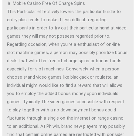
📱 Mobile Casino Free Of Charge Spins
This Particular effectively lowers the particular hurdle to
entry plus tends to make it less difficult regarding
participants in order to try out their particular hand at video
games they will may not possess regarded prior to.
Regarding occasion, when you’re a enthusiast of on-line
slot machine games, a person may possibly prioritize bonus
deals that will offer free of charge spins or bonus funds
especially for slot machines. Conversely, when a person
choose stand video games like blackjack or roulette, an
individual might would like to find a reward that will allows
you to employ the added bonus money upon individuals
games. Typically The video games accessible with respect
to play together with a no down payment bonus could
fluctuate through a single on the internet on range casino
to an additional. At Phlwin, brand new players may possibly
find that certain online games are restricted with consider