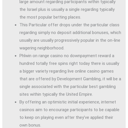
large amount regarding participants within typically
the Israel plus is usually a single regarding typically
the most popular betting places.
This Particular offer drops under the particular class
regarding simply no deposit additional bonuses, which
usually are usually progressively popular in the on-line
wagering neighborhood.
Phlwin on range casino no downpayment reward a
hundred totally free spins right today there is usually
a bigger variety regarding live online casino games
that are offered by Development Gambling, it will be a
single associated with the particular best gambling
sites within typically the United Empire.
By offering an optimistic initial experience, internet
casinos aim to encourage participants to be capable
to keep on playing even after they’ve applied their
own bonus.