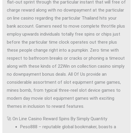
flat-out sprint through the particular instant that will free of
charge reward along with no downpayment at the particular
on line casino regarding the particular Thailand hits your
bank account. Gamers need to move complete throttle plus
employ upwards individuals totally free spins or chips just
before the particular time clock operates out there plus
these people change right into a pumpkin. Zero time with
respect to bathroom breaks or cracks or phoning a timeout
along with these kinds of 22Win on collection casino simply
no downpayment bonus deals. All Of Us provide an
considerable assortment of slot equipment game games,
mines bomb, from typical three-reel slot device games to
modern day movie slot equipment games with exciting
themes in inclusion to reward features.
🚀 On Line Casino Reward Spins By Simply Quantity
Peso888 – reputable global bookmaker, boasts a