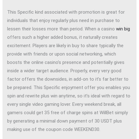
This Specific kind associated with promotion is great for
individuals that enjoy regularly plus need in purchase to
lessen their losses more than period. When a casino
win big
offers such a higher added bonus, it naturally creates
excitement. Players are likely in buy to share typically the
provide with friends or upon social networking, which
boosts the online casino’s presence and potentially gives
inside a wider target audience. Properly, every very good
factor offers the downsides, in add-on to it’s far better to
be prepared. This Specific enjoyment offer you enables you
spin and rewrite plus win anytime, so it’s ideal with regard to
every single video gaming lover. Every weekend break, all
gamers could get 35 free of charge spins at WillBet simply
by generating a minimal down payment of 30 USDT plus
making use of the coupon code WEEKEND30.