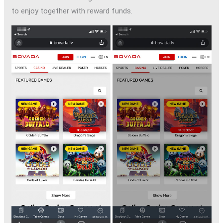
to enjoy together with reward funds.