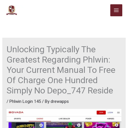
Skip
to
content
Unlocking Typically The
Greatest Regarding Phlwin:
Your Current Manual To Free
Of Charge One Hundred
Simply No Depo_747 Reside
/
Phlwin Login 145
/ By
drewapps