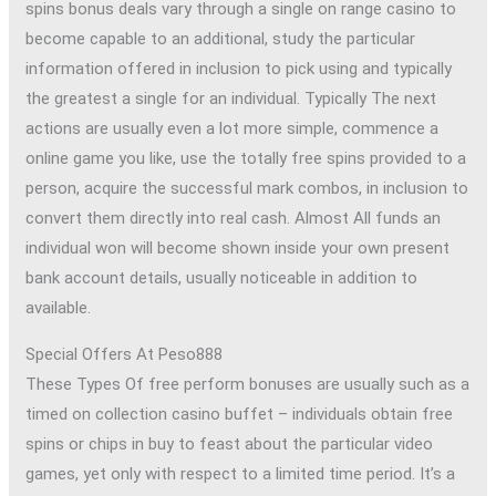
spins bonus deals vary through a single on range casino to
become capable to an additional, study the particular
information offered in inclusion to pick using and typically
the greatest a single for an individual. Typically The next
actions are usually even a lot more simple, commence a
online game you like, use the totally free spins provided to a
person, acquire the successful mark combos, in inclusion to
convert them directly into real cash. Almost All funds an
individual won will become shown inside your own present
bank account details, usually noticeable in addition to
available.
Special Offers At Peso888
These Types Of free perform bonuses are usually such as a
timed on collection casino buffet – individuals obtain free
spins or chips in buy to feast about the particular video
games, yet only with respect to a limited time period. It’s a