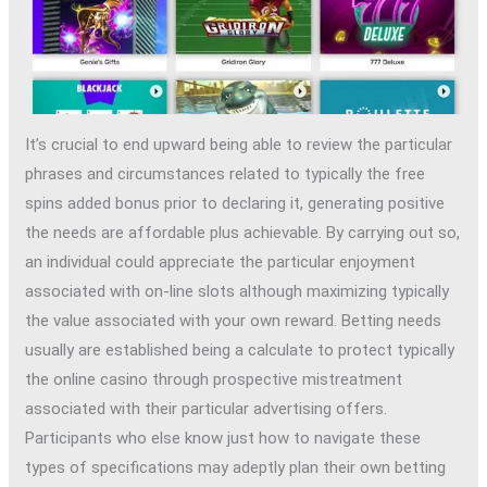
It’s crucial to end upward being able to review the particular
phrases and circumstances related to typically the free
spins added bonus prior to declaring it, generating positive
the needs are affordable plus achievable. By carrying out so,
an individual could appreciate the particular enjoyment
associated with on-line slots although maximizing typically
the value associated with your own reward. Betting needs
usually are established being a calculate to protect typically
the online casino through prospective mistreatment
associated with their particular advertising offers.
Participants who else know just how to navigate these
types of specifications may adeptly plan their own betting