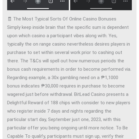
🧾 The Most Typical Sorts Of Online Casino Bonuses
Simply keep inside brain that the specific sum is dependent
upon which casino a participant vibes along with. Yes,
typically the on range casino nevertheless desires players in
purchase to set within several work prior to cashing out
there. The T&Cs will spell out how numerous periods the
bonus cash requirements in order to become performed via.
Regarding example, a 30x gambling need on a ₱1,1000
bonus indicates ₱30,000 requires in purchase to become
wagered just before withdrawal. BitLead Casino presents a
Delightful Reward of 188 chips with consider to new players
who register inside 7 days and nights regarding the
particular start day, September just one, 2023, with this
particular offer you being ongoing until more notice. To Be
Capable To qualify, participants must sign up, verify their