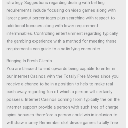
strategy. Suggestions regarding dealing with betting
requirements include focusing on video games along with
larger payout percentages plus searching with respect to
additional bonuses along with lower requirement
interminables. Controlling entertainment regarding typically
the gambling experience with a method for meeting these
requirements can guide to a satisfying encounter.
Bringing In Fresh Clients
You are blessed to end upwards being capable to enter in
our Internet Casinos with the Totally Free Moves since you
receive a chance to be in a position to help to make real
cash away regarding fun of which a person will certainly
possess. Internet Casinos coming from typically the on the
internet support provide a person with such free of charge
spins bonuses therefore a person could win in inclusion to
withdraw money. Remember slot device games totally free