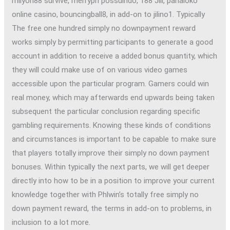
milyon88 survive, merryph possuindo, 188 Jili, panaloko
online casino, bouncingball8, in add-on to jilino1. Typically
The free one hundred simply no downpayment reward
works simply by permitting participants to generate a good
account in addition to receive a added bonus quantity, which
they will could make use of on various video games
accessible upon the particular program. Gamers could win
real money, which may afterwards end upwards being taken
subsequent the particular conclusion regarding specific
gambling requirements. Knowing these kinds of conditions
and circumstances is important to be capable to make sure
that players totally improve their simply no down payment
bonuses. Within typically the next parts, we will get deeper
directly into how to be in a position to improve your current
knowledge together with Phlwin’s totally free simply no
down payment reward, the terms in add-on to problems, in
inclusion to a lot more.