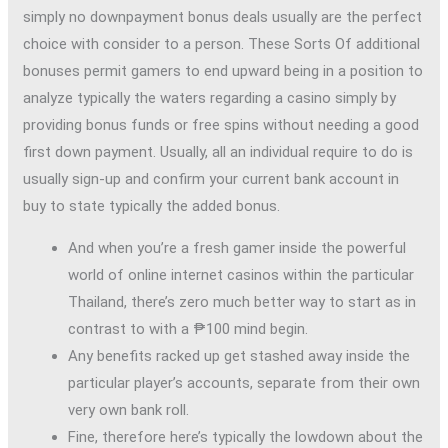
simply no downpayment bonus deals usually are the perfect
choice with consider to a person. These Sorts Of additional
bonuses permit gamers to end upward being in a position to
analyze typically the waters regarding a casino simply by
providing bonus funds or free spins without needing a good
first down payment. Usually, all an individual require to do is
usually sign-up and confirm your current bank account in
buy to state typically the added bonus.
And when you’re a fresh gamer inside the powerful
world of online internet casinos within the particular
Thailand, there’s zero much better way to start as in
contrast to with a ₱100 mind begin.
Any benefits racked up get stashed away inside the
particular player’s accounts, separate from their own
very own bank roll.
Fine, therefore here’s typically the lowdown about the