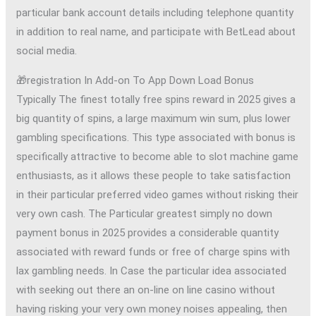
particular bank account details including telephone quantity
in addition to real name, and participate with BetLead about
social media.
🎁registration In Add-on To App Down Load Bonus
Typically The finest totally free spins reward in 2025 gives a
big quantity of spins, a large maximum win sum, plus lower
gambling specifications. This type associated with bonus is
specifically attractive to become able to slot machine game
enthusiasts, as it allows these people to take satisfaction
in their particular preferred video games without risking their
very own cash. The Particular greatest simply no down
payment bonus in 2025 provides a considerable quantity
associated with reward funds or free of charge spins with
lax gambling needs. In Case the particular idea associated
with seeking out there an on-line on line casino without
having risking your very own money noises appealing, then