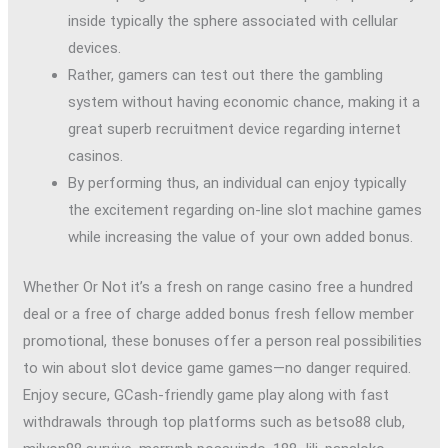
inside typically the sphere associated with cellular
devices.
Rather, gamers can test out there the gambling
system without having economic chance, making it a
great superb recruitment device regarding internet
casinos.
By performing thus, an individual can enjoy typically
the excitement regarding on-line slot machine games
while increasing the value of your own added bonus.
Whether Or Not it’s a fresh on range casino free a hundred
deal or a free of charge added bonus fresh fellow member
promotional, these bonuses offer a person real possibilities
to win about slot device game games—no danger required.
Enjoy secure, GCash-friendly game play along with fast
withdrawals through top platforms such as betso88 club,