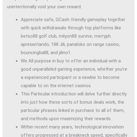
unintentionally void your own reward.
Appreciate safe, GCash-friendly gameplay together
with quick withdrawals through top platforms like
betso88 golf club, milyon88 survive, merryph
apresentando, 188 Jili, panaloko on range casino,
bouncingball8, and jilino1.
We All purpose in buy to offer an individual with a
good unparalleled gaming experience, whether you’re
a experienced participant or a newbie to become
capable to on the internet casinos.
This Particular introduction will delve further directly
into just how these sorts of bonus deals work, the
particular phrases linked in purchase to all of them,
and methods upon maximizing their rewards.
Within recent many years, technological innovation
offers progressed at a breakneck speed, specifically