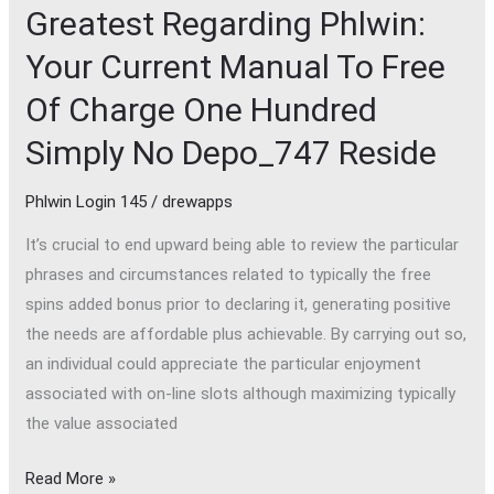
Typically
Greatest Regarding Phlwin:
The
Your Current Manual To Free
Greatest
Regarding
Of Charge One Hundred
Phlwin:
Simply No Depo_747 Reside
Your
Current
Phlwin Login 145
/
drewapps
Manual
To
It’s crucial to end upward being able to review the particular
Free
phrases and circumstances related to typically the free
Of
spins added bonus prior to declaring it, generating positive
Charge
the needs are affordable plus achievable. By carrying out so,
One
an individual could appreciate the particular enjoyment
Hundred
associated with on-line slots although maximizing typically
Simply
the value associated
No
Read More »
Depo_747