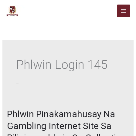
Skip
to
content
Phlwin Login 145
–
Phlwin Pinakamahusay Na
Phlwin
Pinakamahusay
Gambling Internet Site Sa
Na