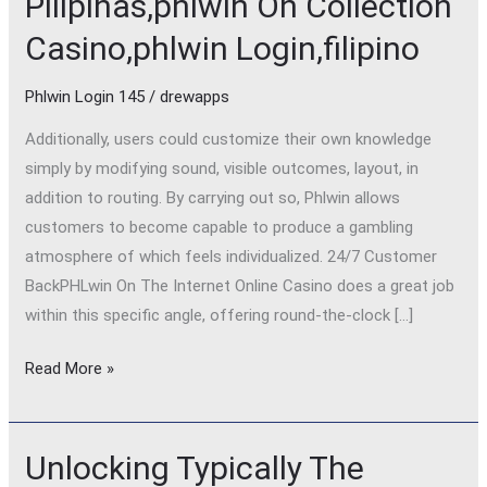
Pilipinas,phlwin On Collection
Gambling
Internet
Casino,phlwin Login,filipino
Site
Sa
Phlwin Login 145
/
drewapps
Pilipinas,phlwin
Additionally, users could customize their own knowledge
On
simply by modifying sound, visible outcomes, layout, in
Collection
addition to routing. By carrying out so, Phlwin allows
Casino,phlwin
customers to become capable to produce a gambling
Login,filipino
atmosphere of which feels individualized. 24/7 Customer
BackPHLwin On The Internet Online Casino does a great job
within this specific angle, offering round-the-clock […]
Read More »
Unlocking Typically The
Unlocking