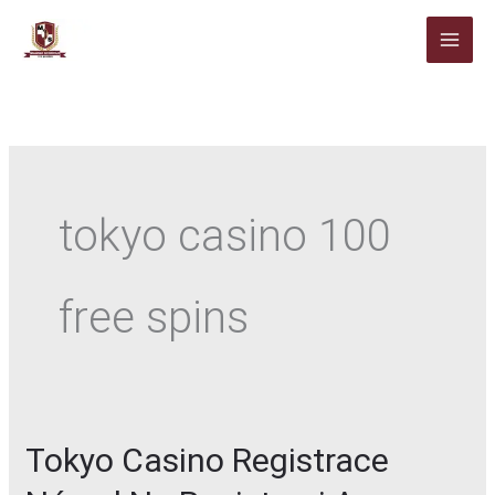
Skip
to
content
tokyo casino 100
free spins
Tokyo Casino Registrace
Tokyo
Casino