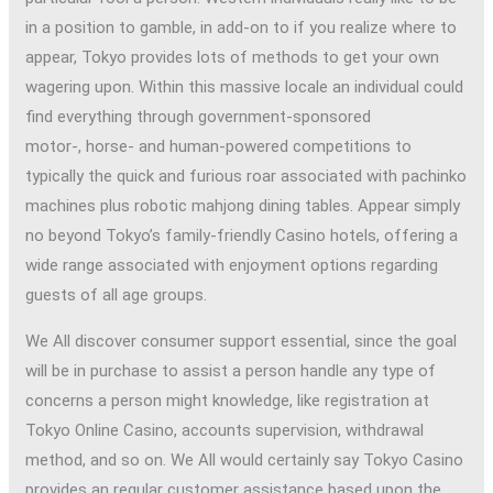
in a position to gamble, in add-on to if you realize where to
appear, Tokyo provides lots of methods to get your own
wagering upon. Within this massive locale an individual could
find everything through government-sponsored
motor-, horse- and human-powered competitions to
typically the quick and furious roar associated with pachinko
machines plus robotic mahjong dining tables. Appear simply
no beyond Tokyo’s family-friendly Casino hotels, offering a
wide range associated with enjoyment options regarding
guests of all age groups.
We All discover consumer support essential, since the goal
will be in purchase to assist a person handle any type of
concerns a person might knowledge, like registration at
Tokyo Online Casino, accounts supervision, withdrawal
method, and so on. We All would certainly say Tokyo Casino
provides an regular customer assistance based upon the