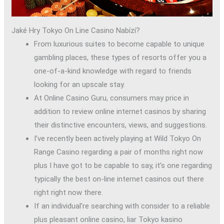
Jaké Hry Tokyo On Line Casino Nabízí?
From luxurious suites to become capable to unique
gambling places, these types of resorts offer you a
one-of-a-kind knowledge with regard to friends
looking for an upscale stay.
At Online Casino Guru, consumers may price in
addition to review online internet casinos by sharing
their distinctive encounters, views, and suggestions.
I’ve recently been actively playing at Wild Tokyo On
Range Casino regarding a pair of months right now
plus I have got to be capable to say, it’s one regarding
typically the best on-line internet casinos out there
right right now there.
If an individual’re searching with consider to a reliable
plus pleasant online casino, liar Tokyo kasino