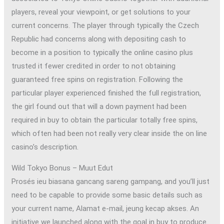
players, reveal your viewpoint, or get solutions to your
current concerns. The player through typically the Czech
Republic had concerns along with depositing cash to
become in a position to typically the online casino plus
trusted it fewer credited in order to not obtaining
guaranteed free spins on registration. Following the
particular player experienced finished the full registration,
the girl found out that will a down payment had been
required in buy to obtain the particular totally free spins,
which often had been not really very clear inside the on line
casino’s description.
Wild Tokyo Bonus – Muut Edut
Prosés ieu biasana gancang sareng gampang, and you’ll just
need to be capable to provide some basic details such as
your current name, Alamat e-mail, jeung kecap akses. An
initiative we launched along with the goal in buy to produce