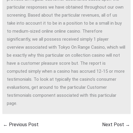
particular responses we have obtained throughout our own
screening. Based about the particular revenues, all of us
take into account it to be in a position to be a small in buy
to medium-sized online online casino. Therefore
significantly, we all possess received simply 1 player
overview associated with Tokyo On Range Casino, which will
be exactly why this particular on collection casino will not
have a customer pleasure score but. The report is
computed simply when a casino has accrued 12-15 or more
testimonials. To look at typically the casino’s consumer
evaluations, get around to the particular Customer
testimonials component associated with this particular
page.
←
Previous Post
Next Post
→