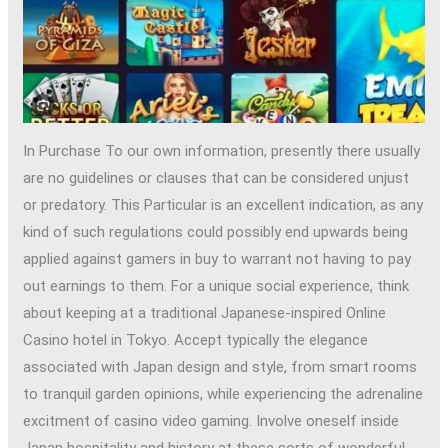
In Purchase To our own information, presently there usually
are no guidelines or clauses that can be considered unjust
or predatory. This Particular is an excellent indication, as any
kind of such regulations could possibly end upwards being
applied against gamers in buy to warrant not having to pay
out earnings to them. For a unique social experience, think
about keeping at a traditional Japanese-inspired Online
Casino hotel in Tokyo. Accept typically the elegance
associated with Japan design and style, from smart rooms
to tranquil garden opinions, while experiencing the adrenaline
excitment of casino video gaming. Involve oneself inside
Japan hospitality and history at these sorts of wonderful