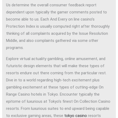
Us determine the overall consumer feedback report
dependent upon typically the gamer comments posted to
become able to us. Each And Every on line casino’s
Protection Index is usually computed right after thoroughly
thinking of all complaints acquired by the Issue Resolution
Middle, and also complaints gathered via some other
programs.
Explore virtual actuality gambling, online amusement, and
futuristic design elements that will make these types of
resorts endure out there coming from the particular rest.
Dive in to a world regarding high-tech excitement plus
gambling excitement at these types of cutting-edge On
Range Casino hotels in Tokyo. Encounter typically the
epitome of luxurious at Tokyo’s finest On Collection Casino
resorts. From luxurious suites to end upward being capable
to exclusive gaming areas, these
tokyo casino
resorts