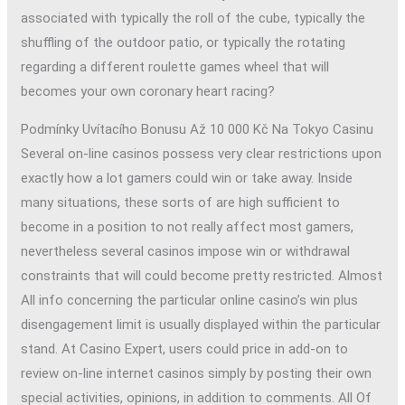
associated with typically the roll of the cube, typically the
shuffling of the outdoor patio, or typically the rotating
regarding a different roulette games wheel that will
becomes your own coronary heart racing?
Podmínky Uvítacího Bonusu Až 10 000 Kč Na Tokyo Casinu
Several on-line casinos possess very clear restrictions upon
exactly how a lot gamers could win or take away. Inside
many situations, these sorts of are high sufficient to
become in a position to not really affect most gamers,
nevertheless several casinos impose win or withdrawal
constraints that will could become pretty restricted. Almost
All info concerning the particular online casino’s win plus
disengagement limit is usually displayed within the particular
stand. At Casino Expert, users could price in add-on to
review on-line internet casinos simply by posting their own
special activities, opinions, in addition to comments. All Of