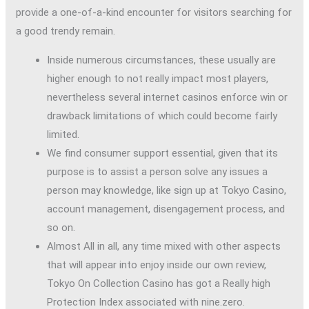
provide a one-of-a-kind encounter for visitors searching for
a good trendy remain.
Inside numerous circumstances, these usually are
higher enough to not really impact most players,
nevertheless several internet casinos enforce win or
drawback limitations of which could become fairly
limited.
We find consumer support essential, given that its
purpose is to assist a person solve any issues a
person may knowledge, like sign up at Tokyo Casino,
account management, disengagement process, and
so on.
Almost All in all, any time mixed with other aspects
that will appear into enjoy inside our own review,
Tokyo On Collection Casino has got a Really high
Protection Index associated with nine.zero.