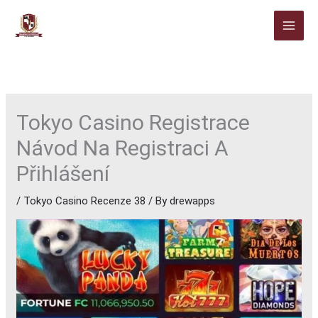
Skip
to
content
Tokyo Casino Registrace
Návod Na Registraci A
Přihlášení
/
Tokyo Casino Recenze 38
/ By
drewapps