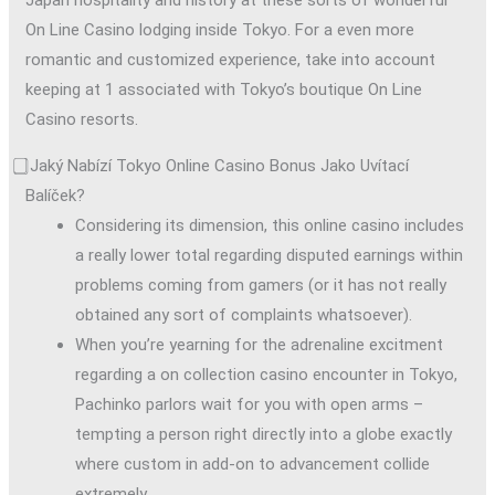
On Line Casino lodging inside Tokyo. For a even more
romantic and customized experience, take into account
keeping at 1 associated with Tokyo’s boutique On Line
Casino resorts.
⃣ Jaký Nabízí Tokyo Online Casino Bonus Jako Uvítací
Balíček?
Considering its dimension, this online casino includes
a really lower total regarding disputed earnings within
problems coming from gamers (or it has not really
obtained any sort of complaints whatsoever).
When you’re yearning for the adrenaline excitment
regarding a on collection casino encounter in Tokyo,
Pachinko parlors wait for you with open arms –
tempting a person right directly into a globe exactly
where custom in add-on to advancement collide
extremely.