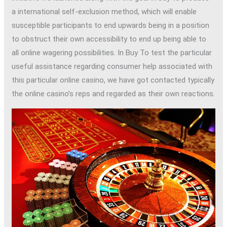
a international self-exclusion method, which will enable
susceptible participants to end upwards being in a position
to obstruct their own accessibility to end up being able to
all online wagering possibilities. In Buy To test the particular
useful assistance regarding consumer help associated with
this particular online casino, we have got contacted typically
the online casino’s reps and regarded as their own reactions.