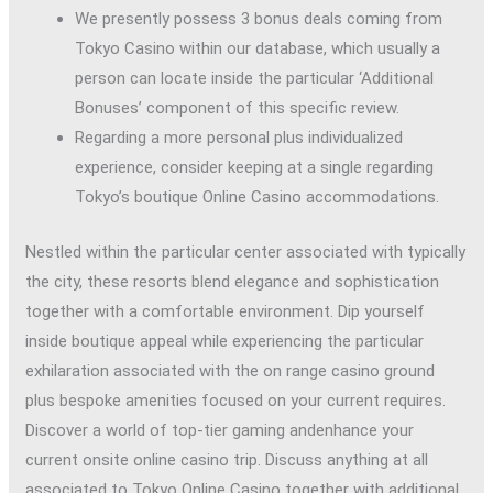
We presently possess 3 bonus deals coming from
Tokyo Casino within our database, which usually a
person can locate inside the particular ‘Additional
Bonuses’ component of this specific review.
Regarding a more personal plus individualized
experience, consider keeping at a single regarding
Tokyo’s boutique Online Casino accommodations.
Nestled within the particular center associated with typically
the city, these resorts blend elegance and sophistication
together with a comfortable environment. Dip yourself
inside boutique appeal while experiencing the particular
exhilaration associated with the on range casino ground
plus bespoke amenities focused on your current requires.
Discover a world of top-tier gaming andenhance your
current onsite online casino trip. Discuss anything at all
associated to Tokyo Online Casino together with additional