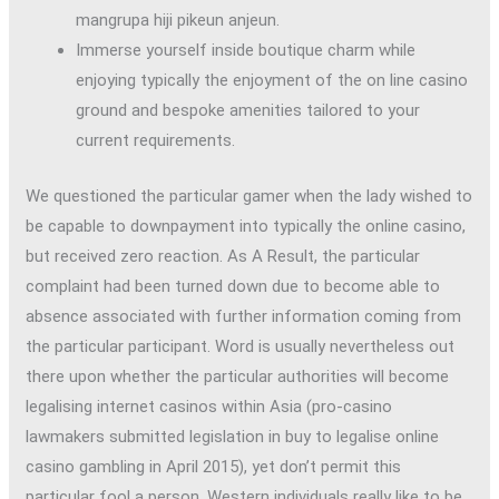
mangrupa hiji pikeun anjeun.
Immerse yourself inside boutique charm while
enjoying typically the enjoyment of the on line casino
ground and bespoke amenities tailored to your
current requirements.
We questioned the particular gamer when the lady wished to
be capable to downpayment into typically the online casino,
but received zero reaction. As A Result, the particular
complaint had been turned down due to become able to
absence associated with further information coming from
the particular participant. Word is usually nevertheless out
there upon whether the particular authorities will become
legalising internet casinos within Asia (pro-casino
lawmakers submitted legislation in buy to legalise online
casino gambling in April 2015), yet don’t permit this
particular fool a person. Western individuals really like to be