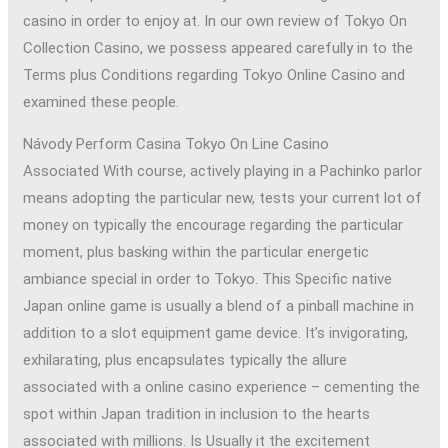
casino in order to enjoy at. In our own review of Tokyo On
Collection Casino, we possess appeared carefully in to the
Terms plus Conditions regarding Tokyo Online Casino and
examined these people.
Návody Perform Casina Tokyo On Line Casino
Associated With course, actively playing in a Pachinko parlor
means adopting the particular new, tests your current lot of
money on typically the encourage regarding the particular
moment, plus basking within the particular energetic
ambiance special in order to Tokyo. This Specific native
Japan online game is usually a blend of a pinball machine in
addition to a slot equipment game device. It’s invigorating,
exhilarating, plus encapsulates typically the allure
associated with a online casino experience – cementing the
spot within Japan tradition in inclusion to the hearts
associated with millions. Is Usually it the excitement