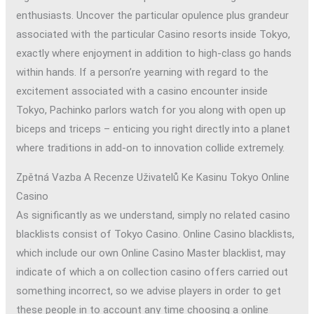
enthusiasts. Uncover the particular opulence plus grandeur
associated with the particular Casino resorts inside Tokyo,
exactly where enjoyment in addition to high-class go hands
within hands. If a person’re yearning with regard to the
excitement associated with a casino encounter inside
Tokyo, Pachinko parlors watch for you along with open up
biceps and triceps – enticing you right directly into a planet
where traditions in add-on to innovation collide extremely.
Zpětná Vazba A Recenze Uživatelů Ke Kasinu Tokyo Online
Casino
As significantly as we understand, simply no related casino
blacklists consist of Tokyo Casino. Online Casino blacklists,
which include our own Online Casino Master blacklist, may
indicate of which a on collection casino offers carried out
something incorrect, so we advise players in order to get
these people in to account any time choosing a online