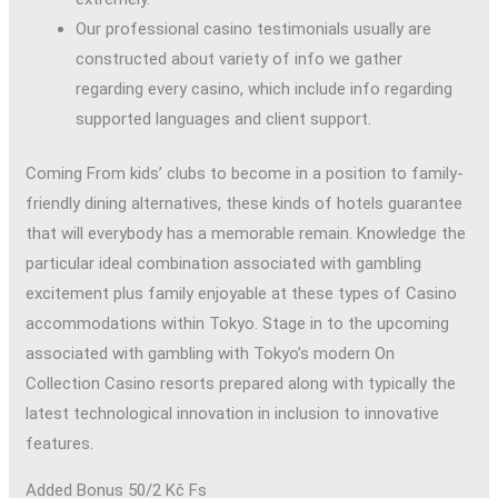
Our professional casino testimonials usually are
constructed about variety of info we gather
regarding every casino, which include info regarding
supported languages and client support.
Coming From kids’ clubs to become in a position to family-
friendly dining alternatives, these kinds of hotels guarantee
that will everybody has a memorable remain. Knowledge the
particular ideal combination associated with gambling
excitement plus family enjoyable at these types of Casino
accommodations within Tokyo. Stage in to the upcoming
associated with gambling with Tokyo’s modern On
Collection Casino resorts prepared along with typically the
latest technological innovation in inclusion to innovative
features.
Added Bonus 50/2 Kč Fs