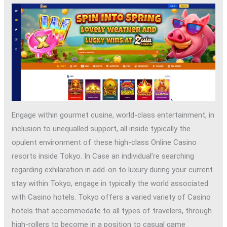
Engage within gourmet cusine, world-class entertainment, in
inclusion to unequalled support, all inside typically the
opulent environment of these high-class Online Casino
resorts inside Tokyo. In Case an individual’re searching
regarding exhilaration in add-on to luxury during your current
stay within Tokyo, engage in typically the world associated
with Casino hotels. Tokyo offers a varied variety of Casino
hotels that accommodate to all types of travelers, through
high-rollers to become in a position to casual game