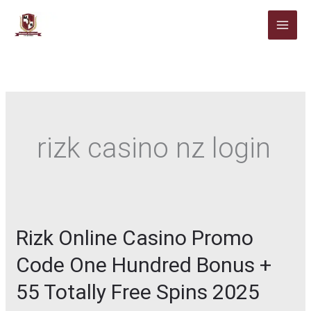
Skip
to
content
rizk casino nz login
Rizk Online Casino Promo
Rizk
Online
Code One Hundred Bonus +
Casino
55 Totally Free Spins 2025
Promo
Code