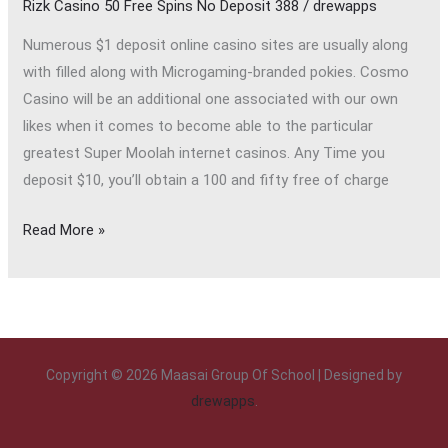
Rizk Casino 50 Free Spins No Deposit 388
/
drewapps
Casinos
Accepting
Numerous $1 deposit online casino sites are usually along
$10
with filled along with Microgaming-branded pokies. Cosmo
Deposits
Casino will be an additional one associated with our own
likes when it comes to become able to the particular
greatest Super Moolah internet casinos. Any Time you
deposit $10, you’ll obtain a 100 and fifty free of charge
Read More »
Copyright © 2026 Maasai Group Of School | Designed by
drewapps
.