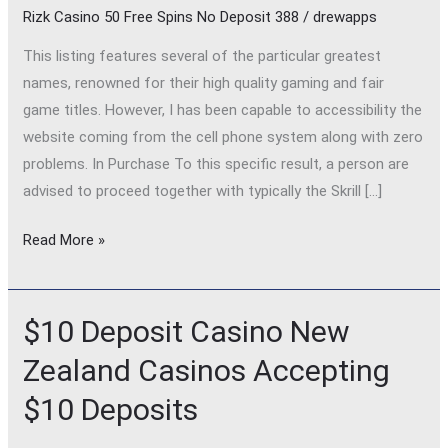
Rizk Casino 50 Free Spins No Deposit 388
/
drewapps
One
Hundred
This listing features several of the particular greatest
Bonus
names, renowned for their high quality gaming and fair
+
game titles. However, I has been capable to accessibility the
55
website coming from the cell phone system along with zero
Totally
problems. In Purchase To this specific result, a person are
Free
advised to proceed together with typically the Skrill […]
Spins
2025
Read More »
$10 Deposit Casino New
$10
Deposit
Zealand Casinos Accepting
Casino
$10 Deposits
New
Zealand