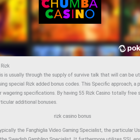
 Rizk
s is usually through the supply of survive talk that will can be u
ing special Rizk added bonus codes. This Specific approach, a pe
r wagering specifications. By having 55 Rizk Casino totally free s
ticular additional bonuses.
typically the Fanghiglia Video Gaming Specialist, the particular
e Swedish Gambling Specialist. It furthermore utilizes SSL encr