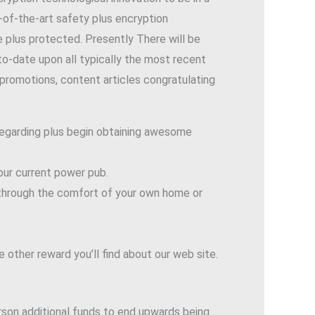
e-of-the-art safety plus encryption
re plus protected. Presently There will be
o-date upon all typically the most recent
y promotions, content articles congratulating
regarding plus begin obtaining awesome
our current power pub.
e through the comfort of your own home or
e other reward you’ll find about our web site.
person additional funds to end upwards being