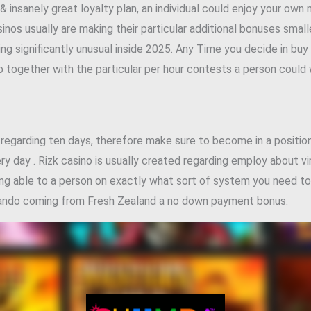
insanely great loyalty plan, an individual could enjoy your own 
os usually are making their particular additional bonuses smaller
 significantly unusual inside 2025. Any Time you decide in buy 
To together with the particular per hour contests a person could
regarding ten days, therefore make sure to become in a position
ry day . Rizk casino is usually created regarding employ about v
being able to a person on exactly what sort of system you need t
tando coming from Fresh Zealand a no down payment bonus.