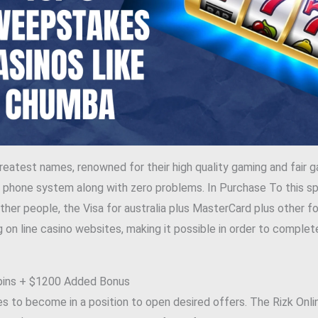
 greatest names, renowned for their high quality gaming and fair 
 phone system along with zero problems. In Purchase To this spe
other people, the Visa for australia plus MasterCard plus other f
g on line casino websites, making it possible in order to comple
Spins + $1200 Added Bonus
es to become in a position to open desired offers. The Rizk Onli