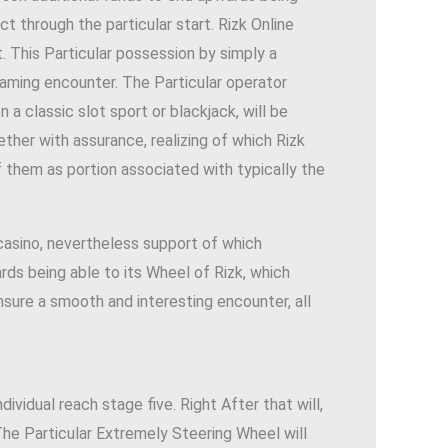
t through the particular start. Rizk Online
. This Particular possession by simply a
o gaming encounter. The Particular operator
a classic slot sport or blackjack, will be
ether with assurance, realizing of which Rizk
of them as portion associated with typically the
e casino, nevertheless support of which
rds being able to its Wheel of Rizk, which
 ensure a smooth and interesting encounter, all
ividual reach stage five. Right After that will,
 The Particular Extremely Steering Wheel will