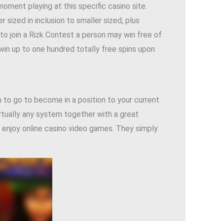
moment playing at this specific casino site.
 sized in inclusion to smaller sized, plus
to join a Rizk Contest a person may win free of
 win up to one hundred totally free spins upon
 to go to become in a position to your current
irtually any system together with a great
o enjoy online casino video games. They simply