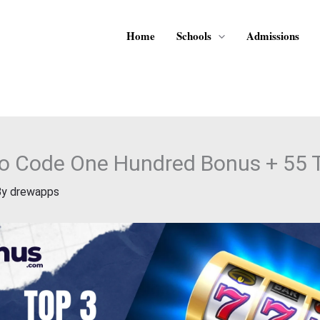
Home
Schools
Admissions
o Code One Hundred Bonus + 55 T
By
drewapps