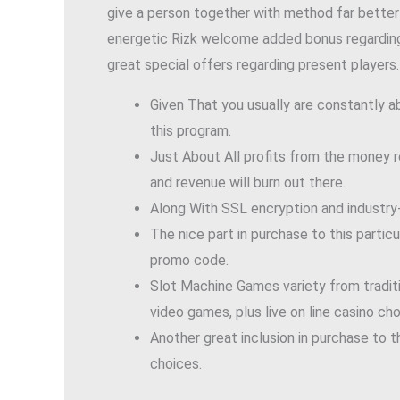
give a person together with method far better 
energetic Rizk welcome added bonus regarding 
great special offers regarding present players.
Given That you usually are constantly a
this program.
Just About All profits from the money 
and revenue will burn out there.
Along With SSL encryption and industry-
The nice part in purchase to this partic
promo code.
Slot Machine Games variety from traditi
video games, plus live on line casino ch
Another great inclusion in purchase to t
choices.