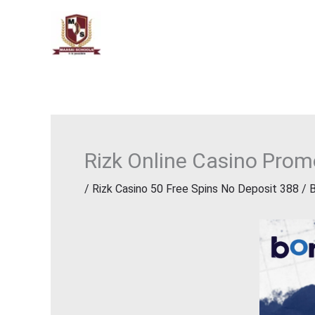
Skip
to
content
Rizk Online Casino Prom
/
Rizk Casino 50 Free Spins No Deposit 388
/ 