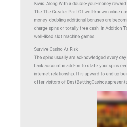
Kiwis. Along With a double-your-money reward & 
The The Greater Part Of well-known online casin
money-doubling additional bonuses are becoming
charge spins or totally free cash. In Addition 
well-liked slot machine games.
Survive Casino At Rizk
The spins usually are acknowledged every day 
bank account in add-on to state your spins eve
internet relationship. It is upward to end up 
offer visitors of BestBettingCasinos.apresen