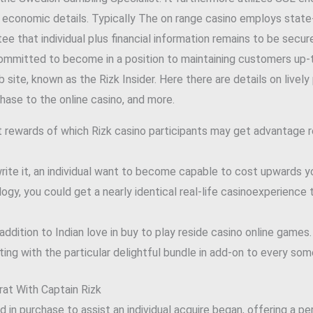
and economic details. Typically The on range casino employs stat
ee that individual plus financial information remains to be secu
committed to become in a position to maintaining customers up-t
b site, known as the Rizk Insider. Here there are details on livel
hase to the online casino, and more.
 rewards of which Rizk casino participants may get advantage 
write it, an individual want to become capable to cost upwards y
gy, you could get a nearly identical real-life casinoexperienc
ddition to Indian love in buy to play reside casino online games.
ting with the particular delightful bundle in add-on to every som
at With Captain Rizk
ed in purchase to assist an individual acquire began, offering a 