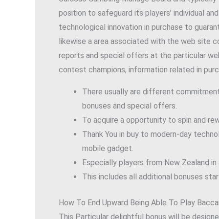
position to safeguard its players’ individual 
technological innovation in purchase to guarant
likewise a area associated with the web site 
reports and special offers at the particular we
contest champions, information related in purc
There usually are different commitment
bonuses and special offers.
To acquire a opportunity to spin and re
Thank You in buy to modern-day technolo
mobile gadget.
Especially players from New Zealand in a
This includes all additional bonuses star
How To End Upward Being Able To Play Baccar
This Particular delightful bonus will be design