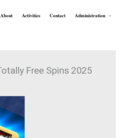
About
Activities
Contact
Administration
otally Free Spins 2025