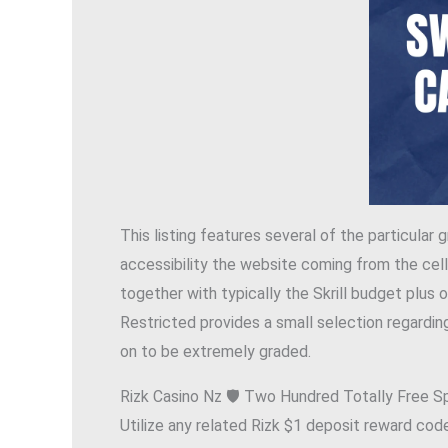
This listing features several of the particular
accessibility the website coming from the cell
together with typically the Skrill budget plus 
Restricted provides a small selection regardin
on to be extremely graded.
Rizk Casino Nz 🛡️ Two Hundred Totally Free 
Utilize any related Rizk $1 deposit reward cod