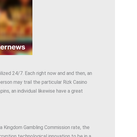
tilized 24/7. Each right now and and then, an
rson may trail the particular Rizk Casino
pins, an individual likewise have a great
 Usa Kingdom Gambling Commission rate, the
yption technological innovation to be in a