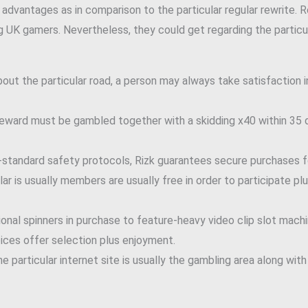
advantages as in comparison to the particular regular rewrite. Re
UK gamers. Nevertheless, they could get regarding the particul
bout the particular road, a person may always take satisfaction 
reward must be gambled together with a skidding x40 within 35 
standard safety protocols, Rizk guarantees secure purchases for
ular is usually members are usually free in order to participate p
onal spinners in purchase to feature-heavy video clip slot mach
oices offer selection plus enjoyment.
he particular internet site is usually the gambling area along wi