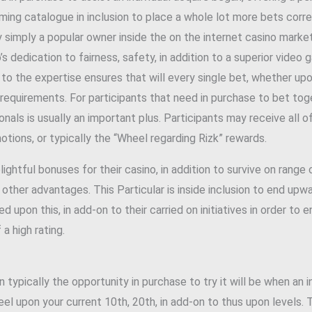
ing catalogue in inclusion to place a whole lot more bets correc
 simply a popular owner inside the on the internet casino market
’s dedication to fairness, safety, in addition to a superior vide
o the expertise ensures that will every single bet, whether upon 
 requirements. For participants that need in purchase to bet tog
onals is usually an important plus. Participants may receive all 
ions, or typically the “Wheel regarding Rizk” rewards.
lightful bonuses for their casino, in addition to survive on rang
ther advantages. This Particular is inside inclusion to end upwa
d upon this, in add-on to their carried on initiatives in order to
a high rating.
typically the opportunity in purchase to try it will be when an ind
Wheel upon your current 10th, 20th, in add-on to thus upon levels.