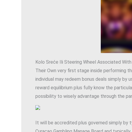
Kolo Sreće Ili Steering Wheel Associated With
Their Own very first stage inside performing thi
individual may redeem bonus deals simply by us
reward equilibrium plus fully know the particula
possibility to wisely advantage through the par
It will be accredited plus governed simply by 
Curacao Gambling Manage Board and typically th