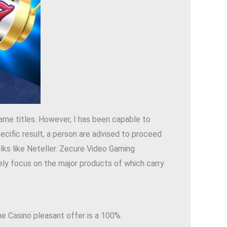
game titles. However, I has been capable to
cific result, a person are advised to proceed
olks like Neteller. Zecure Video Gaming
tely focus on the major products of which carry
ne Casino pleasant offer is a 100%