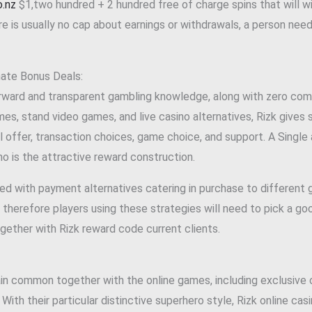
o.nz
$1,two hundred + 2 hundred free of charge spins that will w
 is usually no cap about earnings or withdrawals, a person need
ate Bonus Deals:
forward and transparent gambling knowledge, along with zero com
es, stand video games, and live casino alternatives, Rizk gives 
ul offer, transaction choices, game choice, and support. A Single
no is the attractive reward construction.
ted with payment alternatives catering in purchase to different
therefore players using these strategies will need to pick a goo
gether with Rizk reward code current clients.
in common together with the online games, including exclusive 
 With their particular distinctive superhero style, Rizk online ca