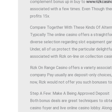
complement bonus up in buy to
www.rizkcasin
associated with a few times. Even Though there
profits 15x.
Compare Together With These Kinds Of Altern
Typically The online casino offers a straight
diverse selection regarding slot equipment gam
Under, all of us protect the particular delightf
associated with Rizk on-line on collection casi
Rizk On Range Casino offers a variety associa
company Pay usually are deposit-only choices, 
now, Rizk would not offer you such bonuses to
Step A Few: Make A Being Approved Deposit
Both bonus deals are great techniques to obta
casino foyer and live online casino lobby. Along