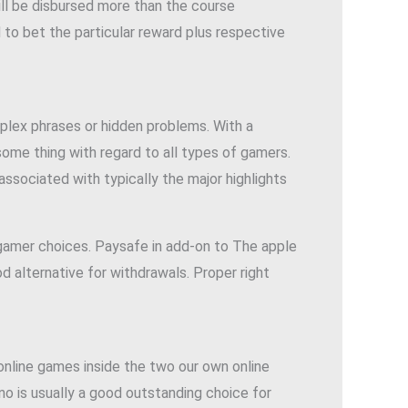
ill be disbursed more than the course
 to bet the particular reward plus respective
plex phrases or hidden problems. With a
some thing with regard to all types of gamers.
 associated with typically the major highlights
 gamer choices. Paysafe in add-on to The apple
d alternative for withdrawals. Proper right
online games inside the two our own online
sino is usually a good outstanding choice for