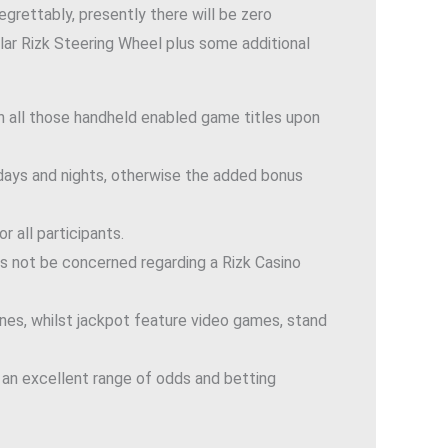
grettably, presently there will be zero
ar Rizk Steering Wheel plus some additional
in all those handheld enabled game titles upon
days and nights, otherwise the added bonus
 all participants.
lus not be concerned regarding a Rizk Casino
ines, whilst jackpot feature video games, stand
th an excellent range of odds and betting