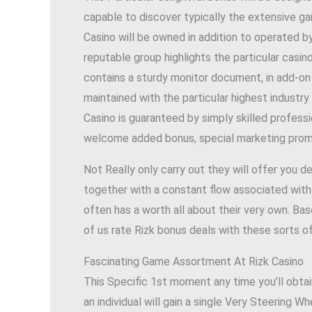
capable to discover typically the extensive gam
Casino will be owned in addition to operated by
reputable group highlights the particular casino
contains a sturdy monitor document, in add-on t
maintained with the particular highest industry
Casino is guaranteed by simply skilled professi
welcome added bonus, special marketing promot
Not Really only carry out they will offer you de
together with a constant flow associated with o
often has a worth all about their very own. Base
of us rate Rizk bonus deals with these sorts of 
Fascinating Game Assortment At Rizk Casino
This Specific 1st moment any time you’ll obtain 
an individual will gain a single Very Steering 