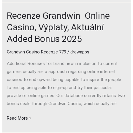
Recenze Grandwin ️ Online
Recenze
Grandwin
Casino, Výplaty, Aktuální
Added Bonus 2025
Online
Casino,
Grandwin Casino Recenze 779
/
drewapps
Výplaty,
Aktuální
Additional Bonuses for brand new in inclusion to current
Added
gamers usually are a approach regarding online internet
Bonus
casinos to end upward being capable to inspire the people
2025
to end up being able to sign-up and try their particular
provide of online games. Our database currently retains two
bonus deals through Grandwin Casino, which usually are
Read More »