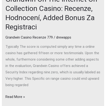
On
Collection Casino: Recenze,
The
Hodnocení, Added Bonus Za
Internet
On
Registraci
Collection
Casino:
Grandwin Casino Recenze 779
/
drewapps
Recenze,
Typically The score is computed simply any time a online
Hodnocení,
casino has gathered fifteen or more testimonials. Upon the
Added
whole, furthermore considering some other adding aspects
Bonus
in the evaluation, Grandwin Casino offers achieved a
Za
Security Index regarding nine.zero, which is usually labeled as
Registraci
Very higher. This Specific on range casino could end upward
being regarded
Read More »