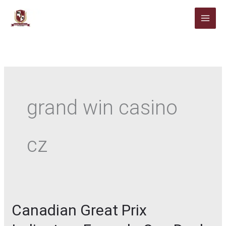
Skip
to
content
grand win casino
cz
Canadian Great Prix
Canadian
Great