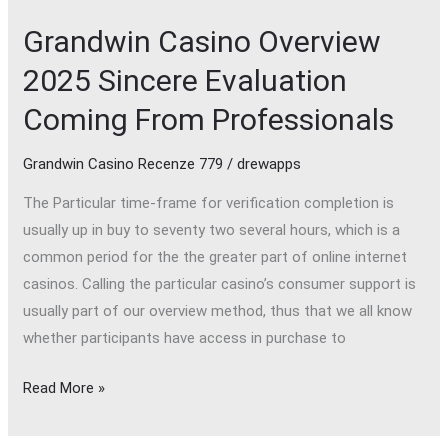
Grandwin Casino Overview
Grandwin
Casino
2025 Sincere Evaluation
Overview
Coming From Professionals
2025
Sincere
Grandwin Casino Recenze 779
/
drewapps
Evaluation
Coming
The Particular time-frame for verification completion is
From
usually up in buy to seventy two several hours, which is a
Professionals
common period for the the greater part of online internet
casinos. Calling the particular casino’s consumer support is
usually part of our overview method, thus that we all know
whether participants have access in purchase to
Read More »