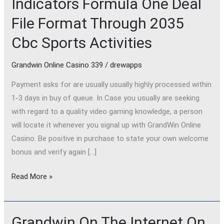
Indicators Formula One Deal
Prix
File Format Through 2035
Indicators
Formula
Cbc Sports Activities
One
Deal
Grandwin Online Casino 339
/
drewapps
File
Payment asks for are usually usually highly processed within
Format
1-3 days in buy of queue. In Case you usually are seeking
Through
with regard to a quality video gaming knowledge, a person
2035
will locate it whenever you signal up with GrandWin Online
Cbc
Casino. Be positive in purchase to state your own welcome
Sports
bonus and verify again […]
Activities
Read More »
Grandwin On The Internet On
Grandwin