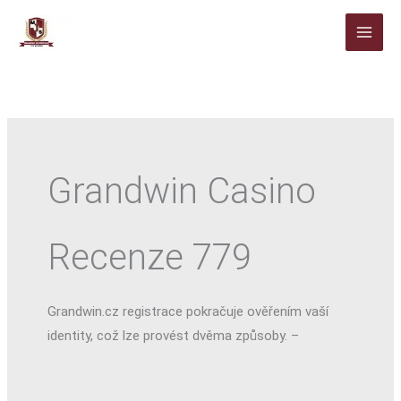
Skip
to
content
Grandwin Casino
Recenze 779
Grandwin.cz registrace pokračuje ověřením vaší
identity, což lze provést dvěma způsoby. –