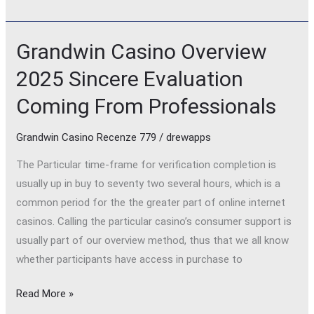
Grandwin Casino Overview
Grandwin
Casino
2025 Sincere Evaluation
Overview
Coming From Professionals
2025
Sincere
Grandwin Casino Recenze 779
/
drewapps
Evaluation
Coming
The Particular time-frame for verification completion is
From
usually up in buy to seventy two several hours, which is a
Professionals
common period for the the greater part of online internet
casinos. Calling the particular casino’s consumer support is
usually part of our overview method, thus that we all know
whether participants have access in purchase to
Read More »