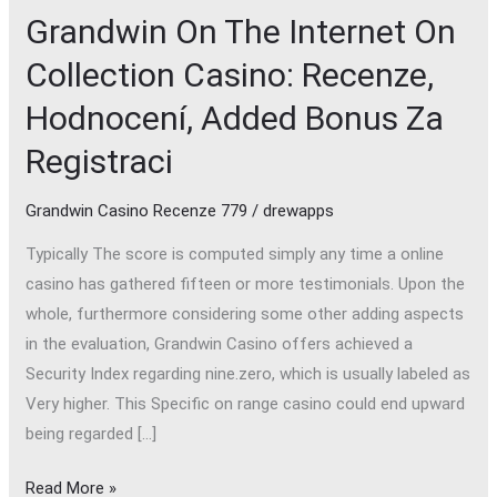
Grandwin On The Internet On
Grandwin
On
Collection Casino: Recenze,
The
Hodnocení, Added Bonus Za
Internet
On
Registraci
Collection
Casino:
Grandwin Casino Recenze 779
/
drewapps
Recenze,
Typically The score is computed simply any time a online
Hodnocení,
casino has gathered fifteen or more testimonials. Upon the
Added
whole, furthermore considering some other adding aspects
Bonus
in the evaluation, Grandwin Casino offers achieved a
Za
Security Index regarding nine.zero, which is usually labeled as
Registraci
Very higher. This Specific on range casino could end upward
being regarded […]
Read More »