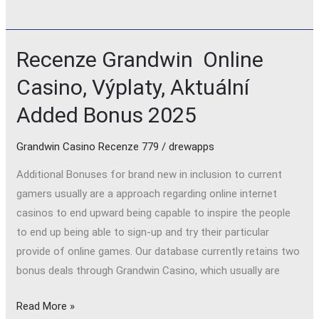
Recenze Grandwin ️ Online
Recenze
Grandwin
Casino, Výplaty, Aktuální
Added Bonus 2025
Online
Casino,
Grandwin Casino Recenze 779
/
drewapps
Výplaty,
Aktuální
Additional Bonuses for brand new in inclusion to current
Added
gamers usually are a approach regarding online internet
Bonus
casinos to end upward being capable to inspire the people
2025
to end up being able to sign-up and try their particular
provide of online games. Our database currently retains two
bonus deals through Grandwin Casino, which usually are
Read More »