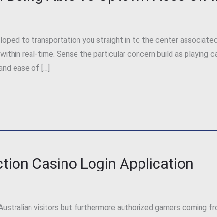
oped to transportation you straight in to the center associated 
 within real-time. Sense the particular concern build as playing c
and ease of […]
tion Casino Login Application
Australian visitors but furthermore authorized gamers coming f