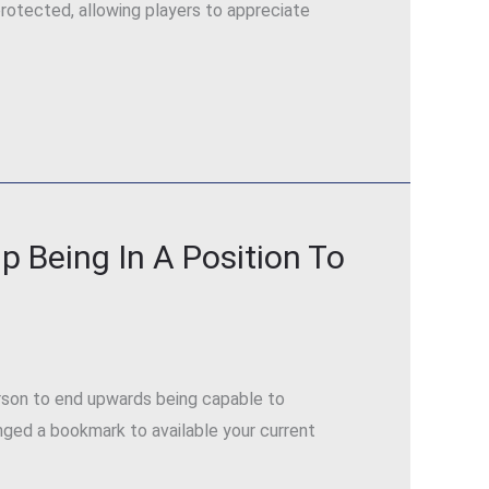
 protected, allowing players to appreciate
 Being In A Position To
erson to end upwards being capable to
nged a bookmark to available your current