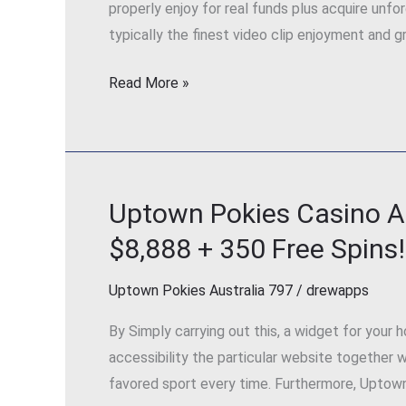
properly enjoy for real funds plus acquire unfo
Login
typically the finest video clip enjoyment and g
Application
Read More »
Uptown Pokies Casino Au
Uptown
Pokies
$8,888 + 350 Free Spins!
Casino
Australia:
Uptown Pokies Australia 797
/
drewapps
Declare
By Simply carrying out this, a widget for your
Upward
accessibility the particular website together 
To
favored sport every time. Furthermore, Uptow
End