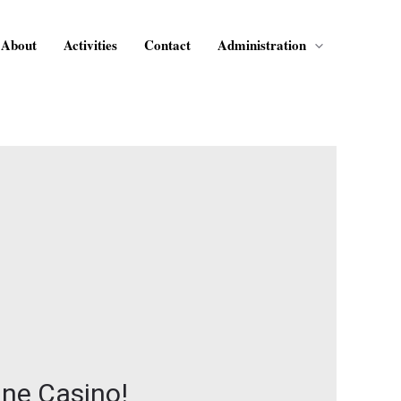
About
Activities
Contact
Administration
ne Casino!