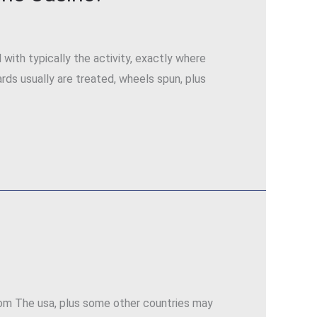
with typically the activity, exactly where
ards usually are treated, wheels spun, plus
rom The usa, plus some other countries may