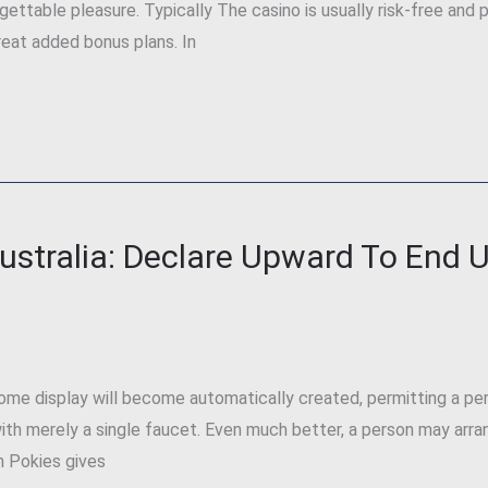
rgettable pleasure. Typically The casino is usually risk-free and
reat added bonus plans. In
stralia: Declare Upward To End Up
 home display will become automatically created, permitting a p
with merely a single faucet. Even much better, a person may arra
n Pokies gives