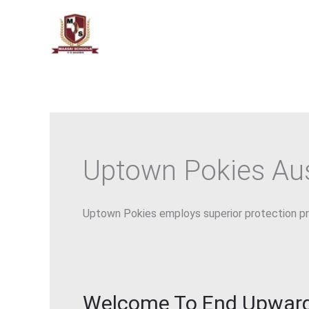
Skip
to
content
Uptown Pokies Aus
Uptown Pokies employs superior protection pr
Welcome To End Upward 
Welcome