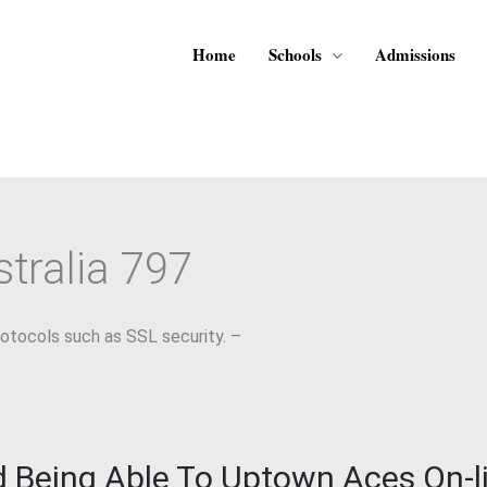
Home
Schools
Admissions
tralia 797
otocols such as SSL security. –
Being Able To Uptown Aces On-li