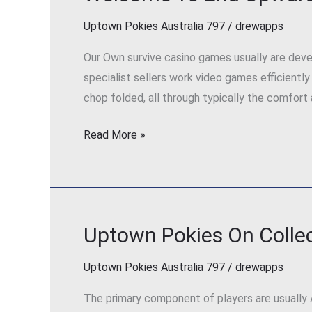
To
Uptown Pokies Australia 797
/
drewapps
End
Upward
Our Own survive casino games usually are devel
Being
specialist sellers work video games efficiently
Able
chop folded, all through typically the comfort 
To
Uptown
Read More »
Aces
On-
line
Casino!
Uptown Pokies On Collec
Uptown
Pokies
Uptown Pokies Australia 797
/
drewapps
On
Collection
The primary component of players are usually 
Casino