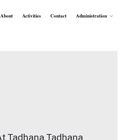
About
Activities
Contact
Administration
 At Tadhana Tadhana