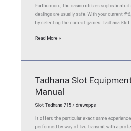
With
Furthermore, the casino utilizes sophisticated 
Regard
dealings are usually safe. With your current ₱6,
To
by selecting the correct games. Tadhana Slot
Android
Free
Read More »
Get
And
Application
Reviews
Tadhana Slot Equipment
Tadhana
Slot
Manual
Equipment
Game
Slot Tadhana 715
/
drewapps
777
It offers the particular exact same experience 
Sign
performed by way of live transmit with a profes
In