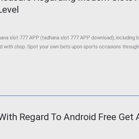
Level
hana slot 777 APP (tadhana slot 777 APP download), including bl
ted with chop. Spot your own bets upon sports occasions through 
ith Regard To Android Free Get 