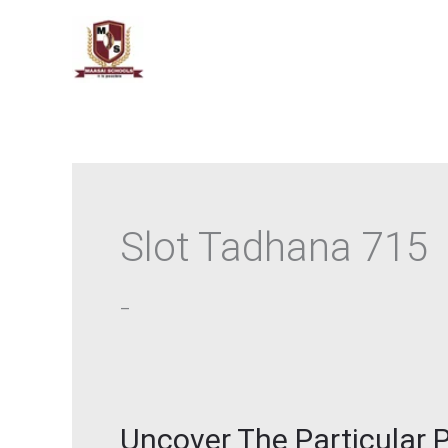
Skip
to
content
Slot Tadhana 715
–
Uncover The Particular
Uncover