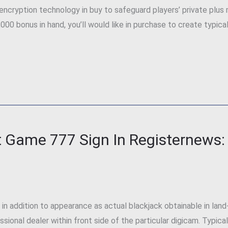
encryption technology in buy to safeguard players’ private plus 
000 bonus in hand, you’ll would like in purchase to create typical
 Game 777 Sign In Registernews
in addition to appearance as actual blackjack obtainable in land-
sional dealer within front side of the particular digicam. Typica