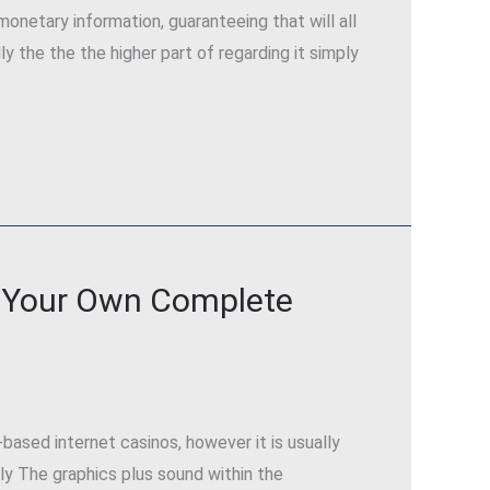
monetary information, guaranteeing that will all
ly the the the higher part of regarding it simply
: Your Own Complete
based internet casinos, however it is usually
lly The graphics plus sound within the