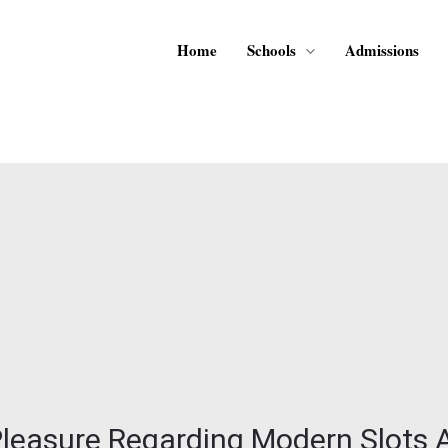
Home
Schools
Admissions
 Pleasure Regarding Modern Slots