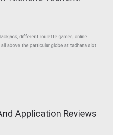
ackjack, different roulette games, online
all above the particular globe at tadhana slot
And Application Reviews