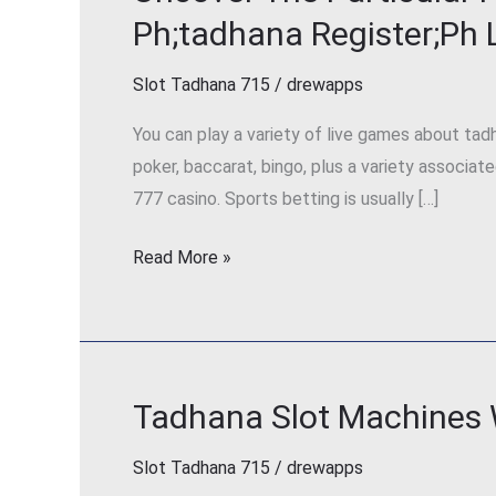
The
Ph;tadhana Register;Ph 
Particular
Pleasure
Slot Tadhana 715
/
drewapps
Regarding
You can play a variety of live games about tad
Modern
poker, baccarat, bingo, plus a variety associa
Slots
777 casino. Sports betting is usually […]
At
Tadhana
Read More »
Tadhana
Ph;tadhana
Register;Ph
Level
Tadhana Slot Machines W
Tadhana
Slot
Slot Tadhana 715
/
drewapps
Machines