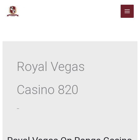
Skip
to
content
Royal Vegas
Casino 820
–
Royal