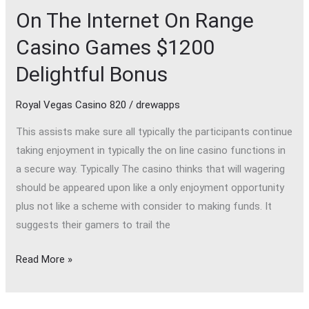
On The Internet On Range
On
The
Casino Games $1200
Internet
Delightful Bonus
On
Range
Royal Vegas Casino 820
/
drewapps
Casino
Games
This assists make sure all typically the participants continue
$1200
taking enjoyment in typically the on line casino functions in
Delightful
a secure way. Typically The casino thinks that will wagering
Bonus
should be appeared upon like a only enjoyment opportunity
plus not like a scheme with consider to making funds. It
suggests their gamers to trail the
Read More »