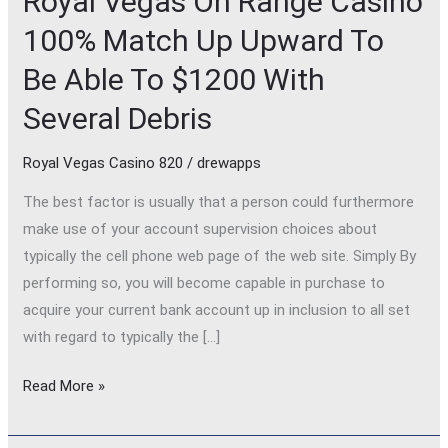
Royal Vegas On Range Casino
Vegas
100% Match Up Upward To
On
Be Able To $1200 With
Range
Casino
Several Debris
100%
Match
Royal Vegas Casino 820
/
drewapps
Up
The best factor is usually that a person could furthermore
Upward
make use of your account supervision choices about
To
typically the cell phone web page of the web site. Simply By
Be
performing so, you will become capable in purchase to
Able
acquire your current bank account up in inclusion to all set
To
with regard to typically the […]
$1200
With
Read More »
Several
Debris