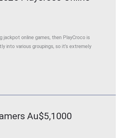
ing jackpot online games, then PlayCroco is
ly into various groupings, so it’s extremely
 Gamers Au$5,1000