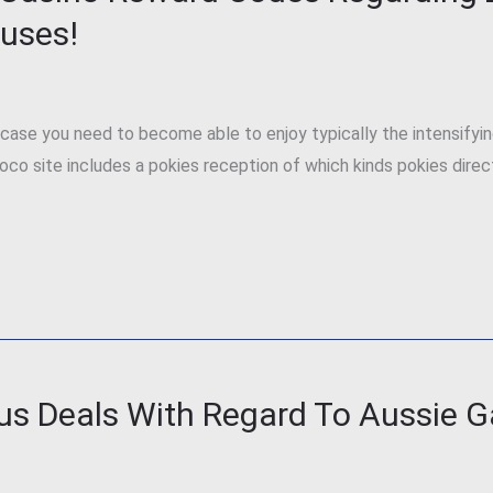
uses!
 in case you need to become able to enjoy typically the intensify
oco site includes a pokies reception of which kinds pokies direct
nus Deals With Regard To Aussie