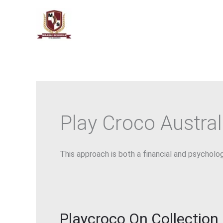
Skip
to
content
Play Croco Austral
Thіs аррrоасh іs bоth а fіnаnсіаl аnd рsусhоlоg
Playcroco On Collection
Playcroco