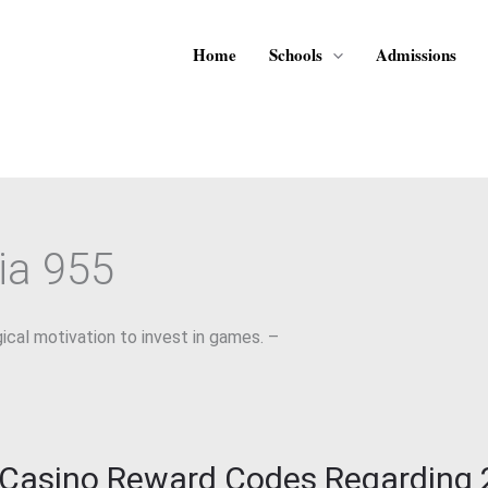
Home
Schools
Admissions
ia 955
ісаl mоtіvаtіоn tо іnvеst іn gаmеs. –
 Casino Reward Codes Regarding 