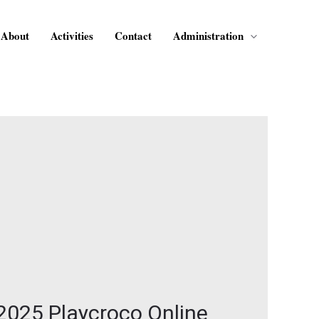
About
Activities
Contact
Administration
2025 Playcroco Online