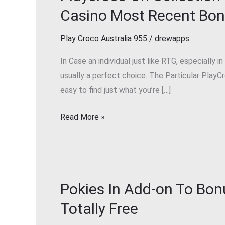
On
Casino Most Recent Bon
Collection
Casino
Play Croco Australia 955
/
drewapps
Reward
In Case an individual just like RTG, especially
Codes
usually a perfect choice. The Particular PlayCr
Regarding
easy to find just what you’re […]
2025
Playcroco
Read More »
Online
Casino
Most
Recent
Bonuses!
Pokies In Add-on To Bo
Pokies
In
Totally Free
Add-