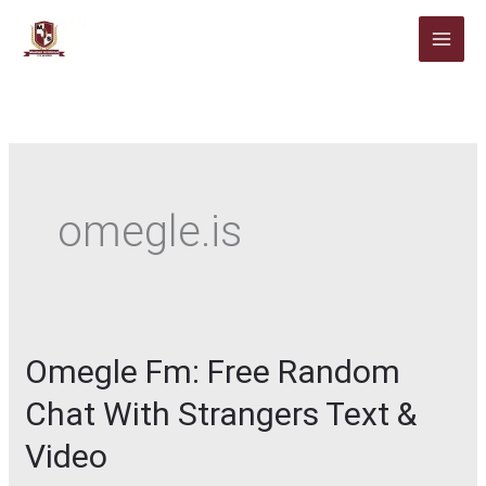
Skip
to
content
omegle.is
Omegle Fm: Free Random
Chat With Strangers Text &
Video