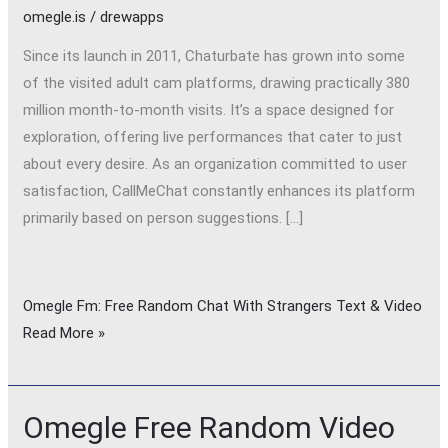
omegle.is
/
drewapps
Since its launch in 2011, Chaturbate has grown into some
of the visited adult cam platforms, drawing practically 380
million month-to-month visits. It’s a space designed for
exploration, offering live performances that cater to just
about every desire. As an organization committed to user
satisfaction, CallMeChat constantly enhances its platform
primarily based on person suggestions. […]
Omegle Fm: Free Random Chat With Strangers Text & Video
Read More »
Omegle Free Random Video