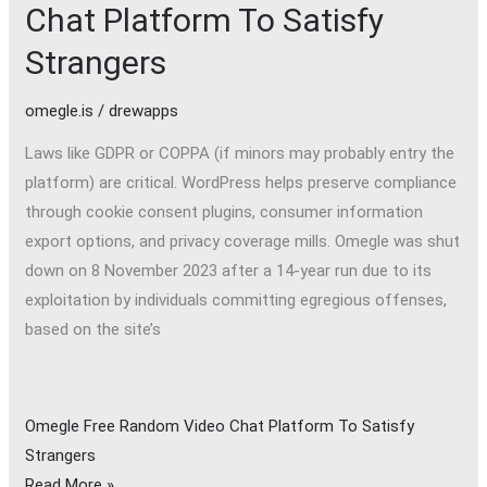
Chat Platform To Satisfy
Strangers
omegle.is
/
drewapps
Laws like GDPR or COPPA (if minors may probably entry the
platform) are critical. WordPress helps preserve compliance
through cookie consent plugins, consumer information
export options, and privacy coverage mills. Omegle was shut
down on 8 November 2023 after a 14-year run due to its
exploitation by individuals committing egregious offenses,
based on the site’s
Omegle Free Random Video Chat Platform To Satisfy
Strangers
Read More »