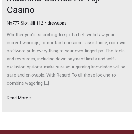
Of
Casino
Charge
Slot
Nn777 Slot Jili 112
/
drewapps
Machine
Games
Whether you’re searching to spot a bet, withdraw your
At
current winnings, or contact consumer assistance, our own
10jili
software puts every thing at your own fingertips. The tools
Casino
and resources, including down payment limits and self-
exclusion options, make sure your gaming knowledge will be
safe and enjoyable. With Regard To all those looking to
combine wagering […]
Read More »