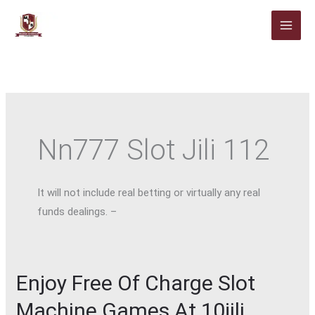
Skip
to
content
Nn777 Slot Jili 112
It will not include real betting or virtually any real
funds dealings. –
Enjoy Free Of Charge Slot
Enjoy
Free
Machine Games At 10jili