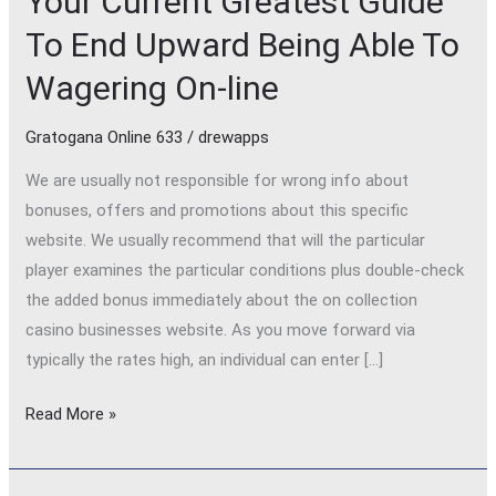
Your Current Greatest Guide
Current
To End Upward Being Able To
Greatest
Wagering On-line
Guide
To
Gratogana Online 633
/
drewapps
End
Upward
We are usually not responsible for wrong info about
Being
bonuses, offers and promotions about this specific
Able
website. We usually recommend that will the particular
To
player examines the particular conditions plus double-check
Wagering
the added bonus immediately about the on collection
On-
casino businesses website. As you move forward via
line
typically the rates high, an individual can enter […]
Read More »