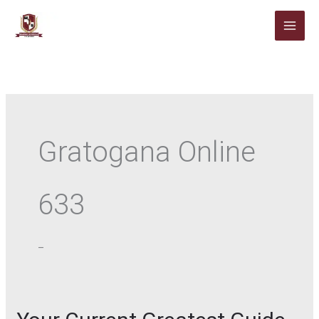
Skip
to
content
Gratogana Online
633
–
Your