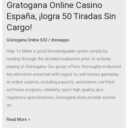
Gratogana Online Casino
Gratogana
Online
España, ¡logra 50 Tiradas Sin
Casino
Cargo!
España,
¡logra
Gratogana Online 633
/
drewapps
50
Tiradas
Help To Make a good knowledgeable option simply by
Sin
reading through the detailed evaluation prior to actively
Cargo!
playing at Gratogana. Our group offers thoroughly evaluated
key elements essential with regard to real money gameplay
at online casinos, including payouts, assistance, certified
software program, reliability, sport high quality, plus
regulatory specifications. Gratogana does provide survive
on
Read More »