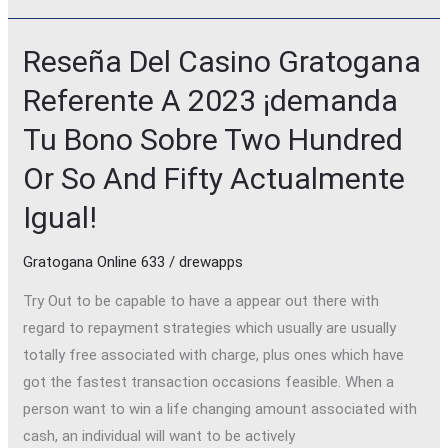
Reseña Del Casino Gratogana
Reseña
Del
Referente A 2023 ¡demanda
Casino
Tu Bono Sobre Two Hundred
Gratogana
Referente
Or So And Fifty Actualmente
A
Igual!
2023
¡demanda
Gratogana Online 633
/
drewapps
Tu
Bono
Try Out to be capable to have a appear out there with
Sobre
regard to repayment strategies which usually are usually
Two
totally free associated with charge, plus ones which have
Hundred
got the fastest transaction occasions feasible. When a
Or
person want to win a life changing amount associated with
So
cash, an individual will want to be actively