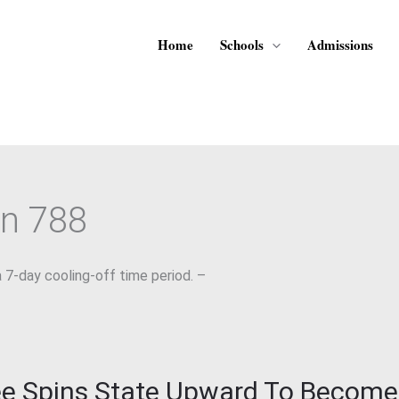
Home
Schools
Admissions
in 788
 7-day cooling-off time period. –
ree Spins State Upward To Become 