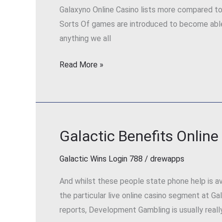
Casino
Galaxyno Online Casino lists more compared to
Nz
Sorts Of games are introduced to become able to
anything we all
Declare
$5
Read More »
Simply
No
Down
Payment
Galactic Benefits Onli
Galactic
Bonus!
Benefits
Galactic Wins Login 788
/
drewapps
Online
Casino
And whilst these people state phone help is av
Nz
the particular live online casino segment at Gal
2025
reports, Development Gambling is usually reall
$5