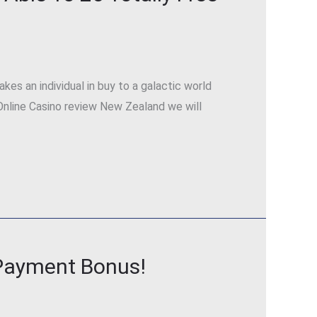
es an individual in buy to a galactic world
 Online Casino review New Zealand we will
 Payment Bonus!