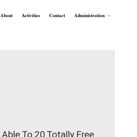
About
Activities
Contact
Administration
Able To 20 Totally Free