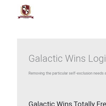
Skip
to
content
Galactic Wins Log
Removing the particular self-exclusion needs a
Galactic Wins Totally F
Galactic