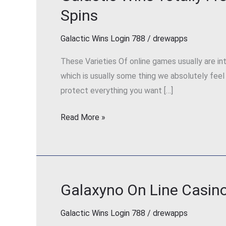
Wins
Spins
Totally
Free
Galactic Wins Login 788
/
drewapps
Spins
These Varieties Of online games usually are in
State
which is usually some thing we absolutely feel
Upward
protect everything you want […]
To
Become
Read More »
Able
To
20
Totally
Free
Galaxyno On Line Casino
Galaxyno
Spins
On
Galactic Wins Login 788
/
drewapps
Line