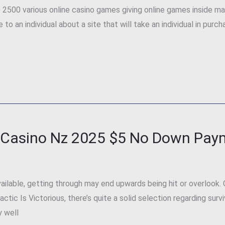
 2500 various online casino games giving online games inside m
 an individual about a site that will take an individual in purch
ne Casino Nz 2025 $5 No Down Pa
ailable, getting through may end upwards being hit or overlook.
actic Is Victorious, there’s quite a solid selection regarding surv
y well