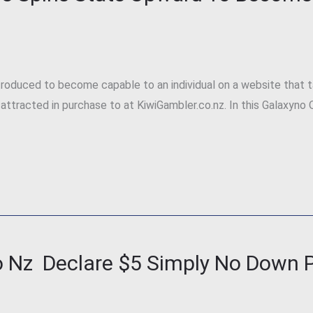
troduced to become capable to an individual on a website that tak
 attracted in purchase to at KiwiGambler.co.nz. In this Galaxyno
 Nz ️ Declare $5 Simply No Down