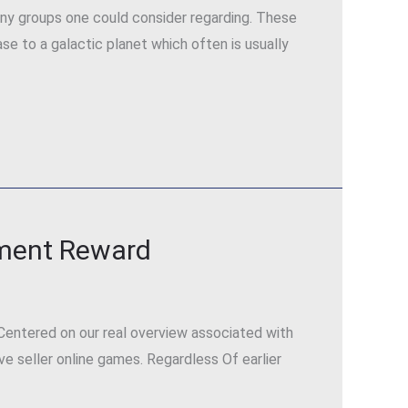
any groups one could consider regarding. These
ase to a galactic planet which often is usually
yment Reward
 Centered on our real overview associated with
ive seller online games. Regardless Of earlier