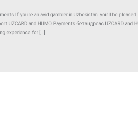
s If you’re an avid gambler in Uzbekistan, you’ll be pleased 
pport UZCARD and HUMO Payments бетандреас UZCARD and HUMO
ng experience for […]