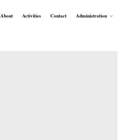
About
Activities
Contact
Administration