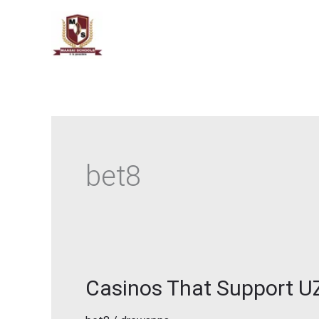
Skip
to
content
bet8
Casinos That Support 
Casinos
That