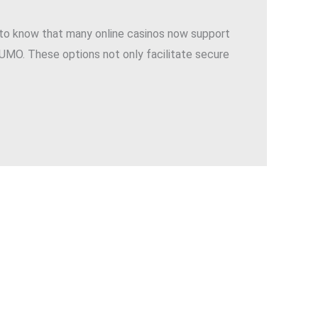
to know that many online casinos now support
. These options not only facilitate secure