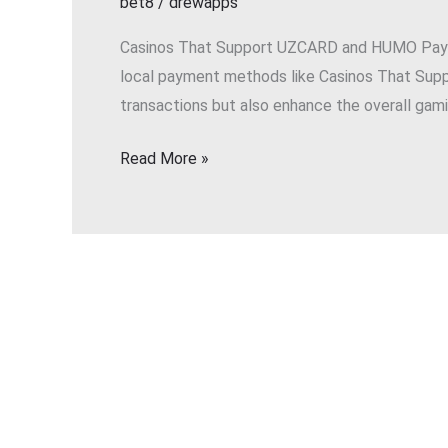
bet8
/
drewapps
Support
UZCARD
Casinos That Support UZCARD and HUMO Payment
and
local payment methods like Casinos That Su
HUMO
transactions but also enhance the overall gami
Payments
35
Read More »