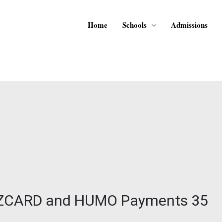
Home
Schools
Admissions
UZCARD and HUMO Payments 35