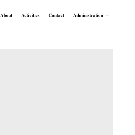
About
Activities
Contact
Administration