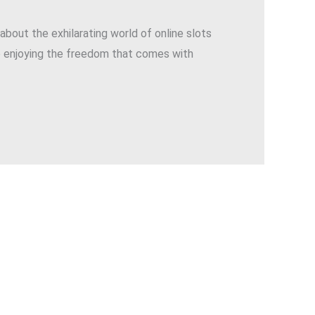
bout the exhilarating world of online slots
ile enjoying the freedom that comes with