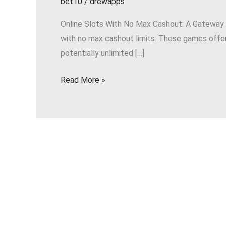
bet10
/
drewapps
With
No
Online Slots With No Max Cashout: A Gateway to
Max
with no max cashout limits. These games offer 
Cashout
potentially unlimited […]
9
Read More »