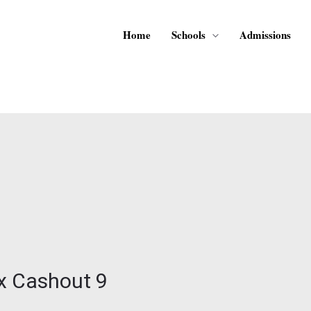
Home
Schools
Admissions
x Cashout 9