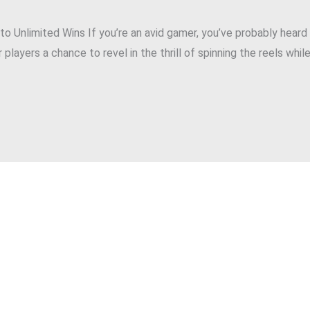
 Unlimited Wins If you’re an avid gamer, you’ve probably heard a
players a chance to revel in the thrill of spinning the reels wh