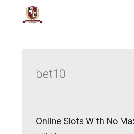
Skip
to
content
bet10
Online Slots With No Ma
Online
Slots