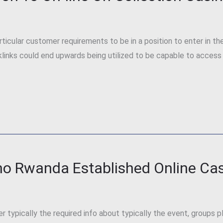
rticular customer requirements to be in a position to enter in the
cklinks could end upwards being utilized to be capable to acces
no Rwanda Established Online Ca
her typically the required info about typically the event, groups