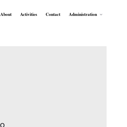
About
Activities
Contact
Administration
no