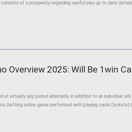
t consists of a prosperity regarding useful plus up to date detail
no Overview 2025: Will Be 1win Ca
at virtually any period arbitrarily, in addition to an individual 
. Keno, betting online game performed with playing cards (tickets)