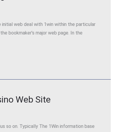
 initial web deal with 1win within the particular
s the bookmaker’s major web page. In the
sino Web Site
 plus so on. Typically The 1Win information base