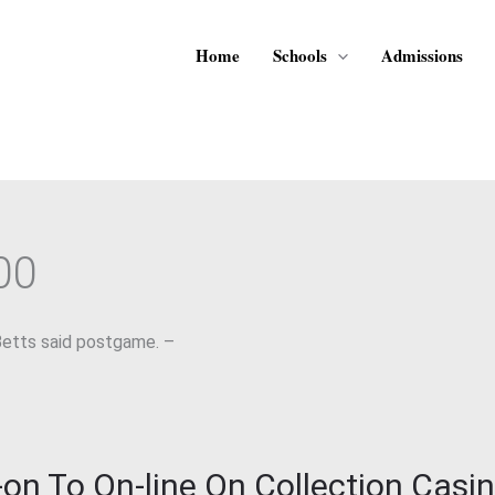
Home
Schools
Admissions
00
 Betts said postgame. –
-on To On-line On Collection Casi