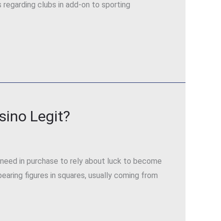
s regarding clubs in add-on to sporting
sino Legit?
will need in purchase to rely about luck to become
 bearing figures in squares, usually coming from