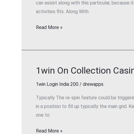
can assist along with this particular, because i
Established
activities fits. Along With
Online
Casino
Read More »
Web
Site
1win On Collection Casi
1win
On
1win Login India 200
/
drewapps
Collection
Casino
Typically The re-spin feature could be triggered 
Overview
in a position to fill up typically the main grid
2025:
one to
Will
Be
Read More »