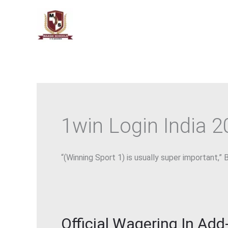
Skip
to
content
1win Login India 2
“(Winning Sport 1) is usually super important,”
Official Wagering In Add
Official