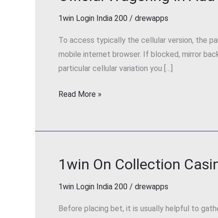
Wagering
1win Login India 200
/
drewapps
In
Add-
To access typically the cellular version, the pa
on
mobile internet browser. If blocked, mirror ba
To
particular cellular variation you […]
On-
line
Read More »
On
Collection
Casino
1win On Collection Casi
1win
On
1win Login India 200
/
drewapps
Collection
Casino
Before placing bet, it is usually helpful to gat
Rwanda