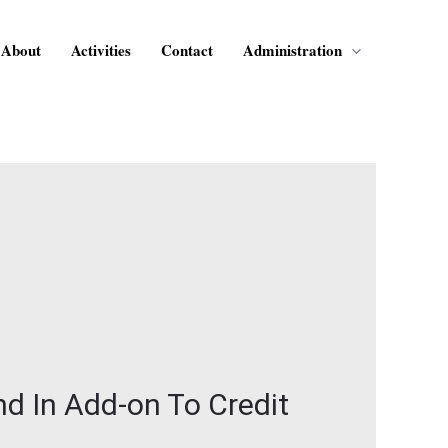
About
Activities
Contact
Administration
nd In Add-on To Credit