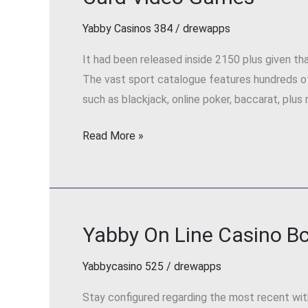
Casino
Video
Yabby Casinos 384
/
drewapps
Games:
It had been released inside 2150 plus given th
Pokies,
The vast sport catalogue features hundreds of
Live
such as blackjack, online poker, baccarat, plus 
Seller,
Stand
Read More »
In
Add-
on
To
Credit
Yabby On Line Casino B
Yabby
Card
On
Video
Yabbycasino 525
/
drewapps
Line
Games
Casino
Stay configured regarding the most recent with