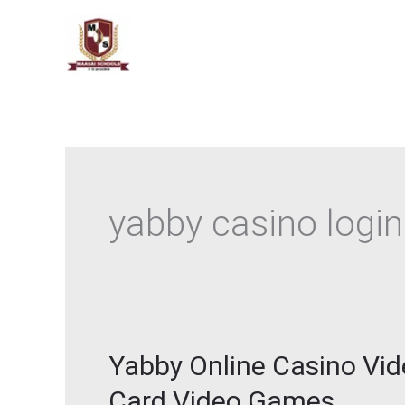
Skip
to
content
yabby casino logi
Yabby Online Casino Vide
Yabby
Online
Card Video Games