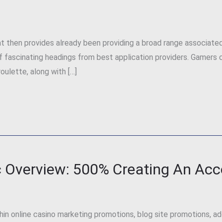
at then provides already been providing a broad range associat
 fascinating headings from best application providers. Gamers c
roulette, along with […]
c Overview: 500% Creating An Ac
in online casino marketing promotions, blog site promotions, ad