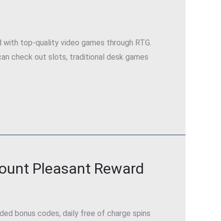
ed with top-quality video games through RTG.
an check out slots, traditional desk games
count Pleasant Reward
ded bonus codes, daily free of charge spins