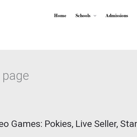
Home
Schools
Admissions
n page
o Games: Pokies, Live Seller, Sta