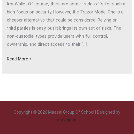
IronWallet Of course, there are some trade-offs for such a
high focus on security. However, the Trezor Model One is a
cheaper alternative that could be considered. Relying on
third parties is easy, but it brings its own set of risks. The
non-custodial types provide users with full control,
ownership, and direct access to their […]
Read More »
Copyright © 2026 Maasai Group Of School | Designed by
drewapps
.