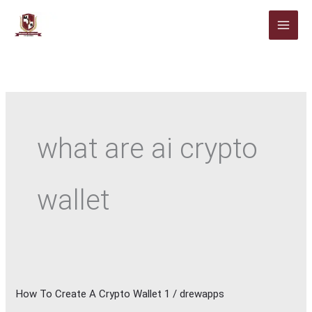
Skip
to
content
what are ai crypto
wallet
How To Create A Crypto Wallet 1
/
drewapps