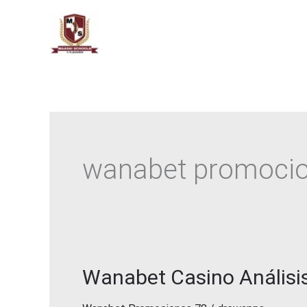
Skip
to
content
wanabet promoci
Wanabet Casino Análisi
Wanabet
Casino