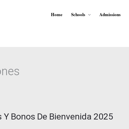
Home
Schools
Admissions
ones
s Y Bonos De Bienvenida 2025