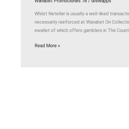
Wanabet Promociones 78
/
drewapps
Análisis
Y
Whilst Neteller is usually a well-liked transacti
Bonos
necessarily reinforced at Wanabet On Collecti
De
ewallet of which offers gamblers in The Count
Bienvenida
2025
Read More »