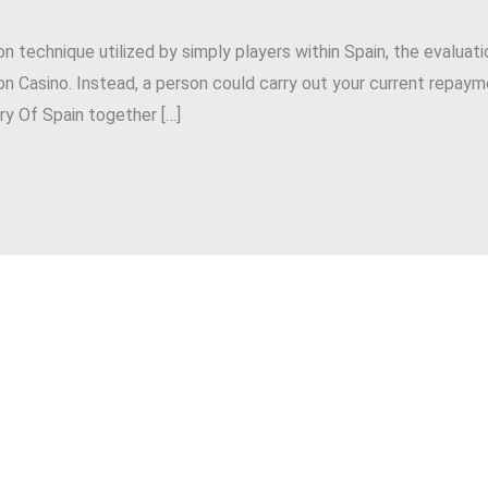
on technique utilized by simply players within Spain, the evaluation
on Casino. Instead, a person could carry out your current repay
ry Of Spain together […]