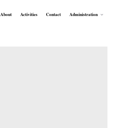
About
Activities
Contact
Administration