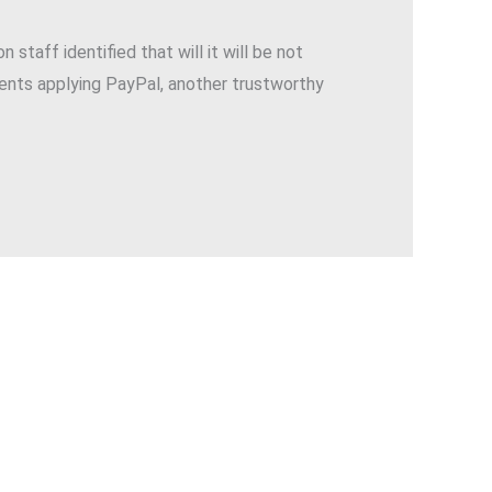
 staff identified that will it will be not
ments applying PayPal, another trustworthy