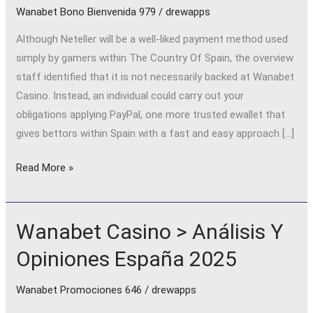
Wanabet Bono Bienvenida 979
/
drewapps
And
100%
Although Neteller will be a well-liked payment method used
Match
simply by gamers within The Country Of Spain, the overview
Up
staff identified that it is not necessarily backed at Wanabet
To
Casino. Instead, an individual could carry out your
600
obligations applying PayPal, one more trusted ewallet that
Eur
gives bettors within Spain with a fast and easy approach […]
Read More »
Wanabet Casino > Análisis Y
Wanabet
Casino
Opiniones España 2025
>
Análisis
Wanabet Promociones 646
/
drewapps
Y