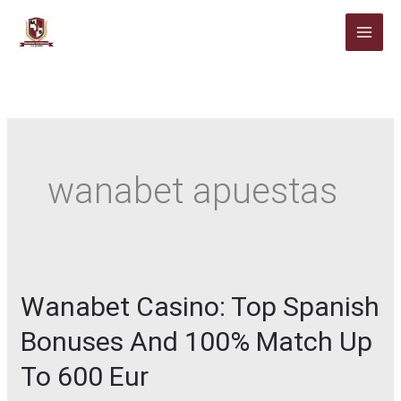
Skip
to
content
wanabet apuestas
Wanabet Casino: Top Spanish
Wanabet
Casino:
Bonuses And 100% Match Up
Top
To 600 Eur
Spanish
Bonuses