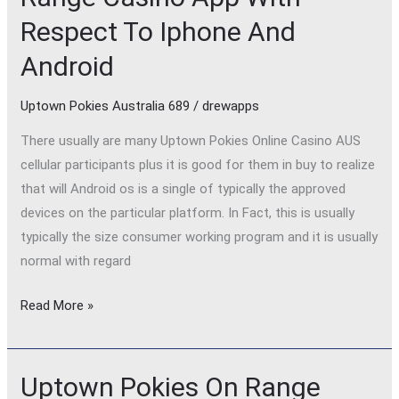
Cellular
Respect To Iphone And
On
Range
Android
Casino
App
Uptown Pokies Australia 689
/
drewapps
With
There usually are many Uptown Pokies Online Casino AUS
Respect
cellular participants plus it is good for them in buy to realize
To
that will Android os is a single of typically the approved
Iphone
devices on the particular platform. In Fact, this is usually
And
typically the size consumer working program and it is usually
Android
normal with regard
Read More »
Uptown Pokies On Range
Uptown