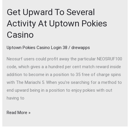
Get Upward To Several
Get
Upward
Activity At Uptown Pokies
To
Casino
Several
Activity
Uptown Pokies Casino Login 38
/
drewapps
At
Uptown
Neosurf users could profit away the particular NEOSRUF100
Pokies
code, which gives a a hundred per cent match reward inside
Casino
addition to become in a position to 35 free of charge spins
with The Mariachi 5. When you’re searching for a method to
end upward being in a position to enjoy pokies with out
having to
Read More »