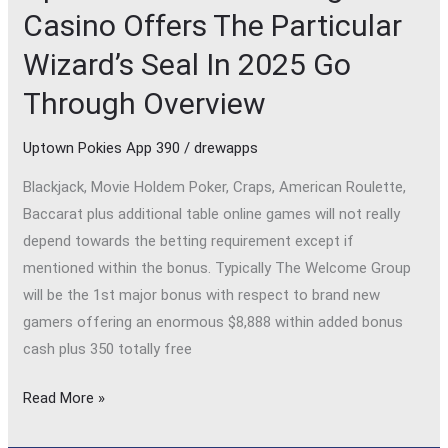
Pokies
Casino Offers The Particular
On
Wizard’s Seal In 2025 Go
Range
Casino
Through Overview
Offers
The
Uptown Pokies App 390
/
drewapps
Particular
Blackjack, Movie Holdem Poker, Craps, American Roulette,
Wizard’s
Baccarat plus additional table online games will not really
Seal
depend towards the betting requirement except if
In
mentioned within the bonus. Typically The Welcome Group
2025
will be the 1st major bonus with respect to brand new
Go
gamers offering an enormous $8,888 within added bonus
Through
cash plus 350 totally free
Overview
Read More »