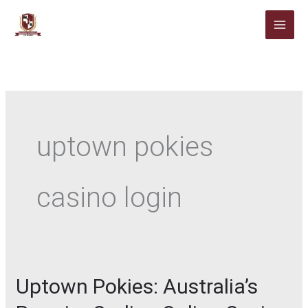
Skip
to
content
uptown pokies
casino login
Uptown Pokies: Australia’s
Uptown
Pokies: