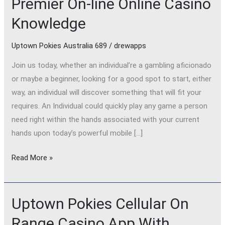
Premier On-line Online Casino
Australia’s
Knowledge
Premier
On-
Uptown Pokies Australia 689
/
drewapps
line
Online
Join us today, whether an individual’re a gambling aficionado
Casino
or maybe a beginner, looking for a good spot to start, either
Knowledge
way, an individual will discover something that will fit your
requires. An Individual could quickly play any game a person
need right within the hands associated with your current
hands upon today’s powerful mobile […]
Read More »
Uptown Pokies Cellular On
Uptown
Pokies
Range Casino App With