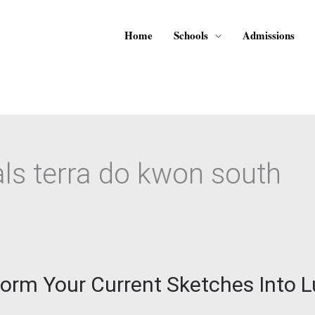
Home
Schools
Admissions
s terra do kwon south
sform Your Current Sketches Into 