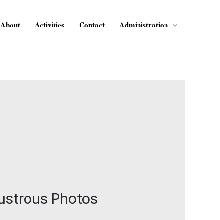
About
Activities
Contact
Administration
Lustrous Photos