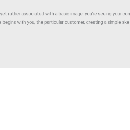
, yet rather associated with a basic image, you’re seeing your con
 begins with you, the particular customer, creating a simple sk