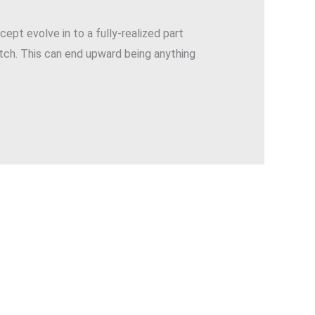
cept evolve in to a fully-realized part
etch. This can end upward being anything