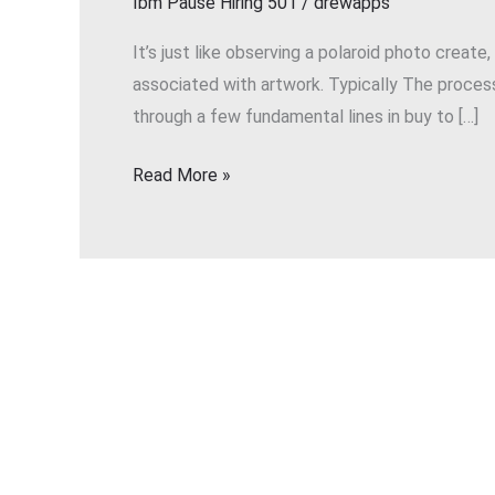
Ibm Pause Hiring 501
/
drewapps
Transform
Your
It’s just like observing a polaroid photo create
Current
associated with artwork. Typically The process
Sketches
through a few fundamental lines in buy to […]
Into
Lustrous
Read More »
Photos