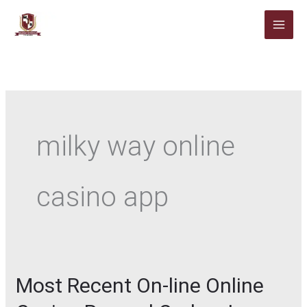
Skip
to
content
milky way online
casino app
Most Recent On-line Online
Most
Recent