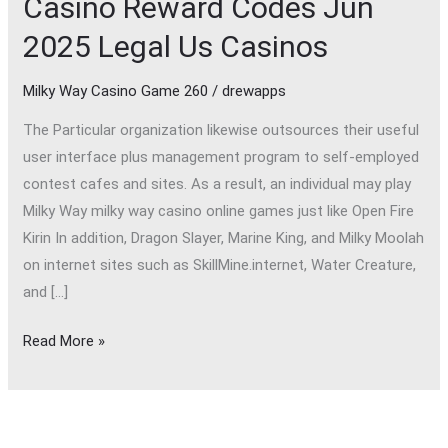
Casino Reward Codes Jun
On-
2025 Legal Us Casinos
line
Online
Milky Way Casino Game 260
/
drewapps
Casino
Reward
The Particular organization likewise outsources their useful
Codes
user interface plus management program to self-employed
Jun
contest cafes and sites. As a result, an individual may play
2025
Milky Way milky way casino online games just like Open Fire
Legal
Kirin In addition, Dragon Slayer, Marine King, and Milky Moolah
Us
on internet sites such as SkillMine.internet, Water Creature,
Casinos
and […]
Read More »