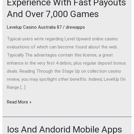
Experience With Fast Payouts
Gaming
And Over 7,000 Games
Experience
With
Levelup Casino Australia 87
/
drewapps
Fast
Payouts
Typical users write regarding Level Upward online casino
And
evaluations of which can become found about the web.
Over
Typically The advantages contain this license, a great
7,000
enhance in the very first 4 debris, plus regular deposit bonus
Games
deals. Reading Through the Stage Up on collection casino
review, you may spotlight other benefits. Indeed, LevelUp On
Range […]
Read More »
Ios And Andorid Mobile Apps
Ios