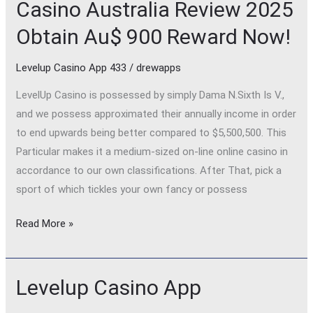
Casino Australia Review 2025
On
Obtain Au$ 900 Reward Now!
Line
Casino
Levelup Casino App 433
/
drewapps
Australia
Review
LevelUp Casino is possessed by simply Dama N.Sixth Is V.,
2025
and we possess approximated their annually income in order
Obtain
to end upwards being better compared to $5,500,500. This
Au$
Particular makes it a medium-sized on-line online casino in
900
accordance to our own classifications. After That, pick a
Reward
sport of which tickles your own fancy or possess
Now!
Read More »
Levelup Casino App
Levelup
Casino