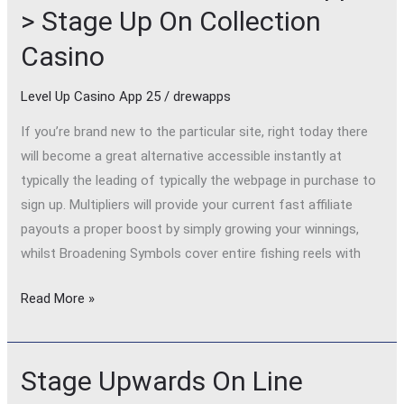
And
> Stage Up On Collection
Andorid
Casino
Mobile
Apps
Level Up Casino App 25
/
drewapps
>
Stage
If you’re brand new to the particular site, right today there
Up
will become a great alternative accessible instantly at
On
typically the leading of typically the webpage in purchase to
Collection
sign up. Multipliers will provide your current fast affiliate
Casino
payouts a proper boost by simply growing your winnings,
whilst Broadening Symbols cover entire fishing reels with
Read More »
Stage Upwards On Line
Stage
Upwards