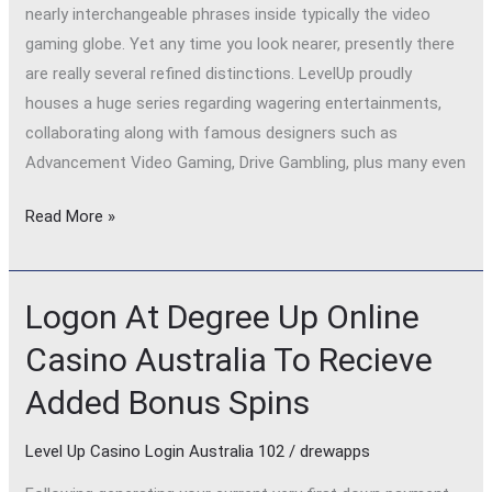
nearly interchangeable phrases inside typically the video
gaming globe. Yet any time you look nearer, presently there
are really several refined distinctions. LevelUp proudly
houses a huge series regarding wagering entertainments,
collaborating along with famous designers such as
Advancement Video Gaming, Drive Gambling, plus many even
Read More »
Logon At Degree Up Online
Logon
At
Casino Australia To Recieve
Degree
Added Bonus Spins
Up
Online
Level Up Casino Login Australia 102
/
drewapps
Casino
Australia