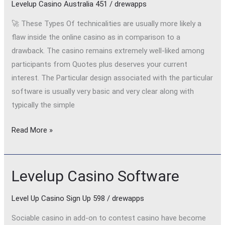
Levelup Casino Australia 451
/
drewapps
App
🚀 These Types Of technicalities are usually more likely a
flaw inside the online casino as in comparison to a
drawback. The casino remains extremely well-liked among
participants from Quotes plus deserves your current
interest. The Particular design associated with the particular
software is usually very basic and very clear along with
typically the simple
Read More »
Levelup Casino Software
Levelup
Casino
Level Up Casino Sign Up 598
/
drewapps
Software
Sociable casino in add-on to contest casino have become