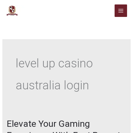
Skip
to
content
level up casino
australia login
Elevate Your Gaming
Elevate
Your