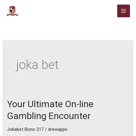
Skip
to
content
joka bet
Your Ultimate On-line
Your
Ultimate
Gambling Encounter
On-
line
Jokabet Bono 317
/
drewapps
Gambling