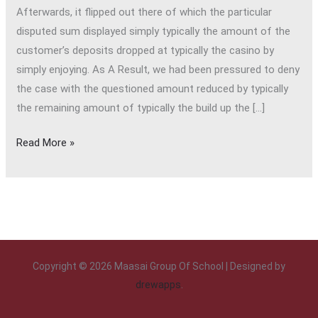
Afterwards, it flipped out there of which the particular
Encounter
disputed sum displayed simply typically the amount of the
customer’s deposits dropped at typically the casino by
simply enjoying. As A Result, we had been pressured to deny
the case with the questioned amount reduced by typically
the remaining amount of typically the build up the […]
Read More »
Copyright © 2026 Maasai Group Of School | Designed by
drewapps
.