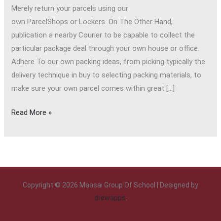
Merely return your parcels using our
own ParcelShops or Lockers. On The Other Hand,
publication a nearby Courier to be capable to collect the
particular package deal through your own house or office.
Adhere To our own packing ideas, from picking typically the
delivery technique in buy to selecting packing materials, to
make sure your own parcel comes within great […]
Read More »
Copyright © 2026 Maasai Group Of School | Designed by
drewapps
.