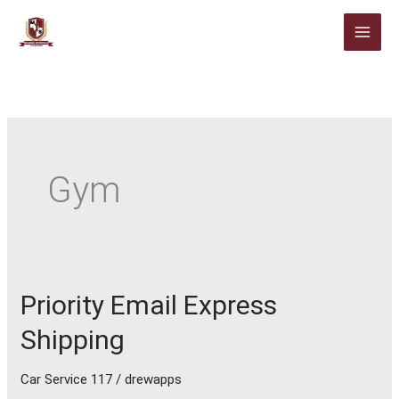
Skip
to
content
Gym
Priority Email Express
Priority
Email
Shipping
Express
Shipping
Car Service 117
/
drewapps