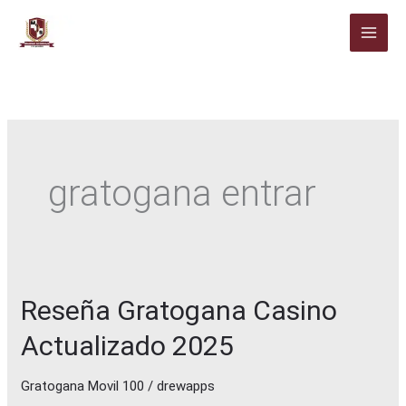
Skip
to
content
gratogana entrar
Reseña Gratogana Casino
Reseña
Gratogana
Actualizado 2025
Casino
Actualizado
Gratogana Movil 100
/
drewapps
2025