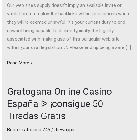
Our web site’s supply doesn’t imply an available invite or
validation to employ the backlinks within jurisdictions where
they will’re deemed unlawful. It’s your current duty to end
upward being capable to decide typically the legality
associated with making use of this particular web site
within your own legislation. ⚠️ Please end up being aware […]
Read More »
Gratogana Online Casino
Gratogana
Online
España ᐉ ¡consigue 50
Casino
Tiradas Gratis!
España
ᐉ
Bono Gratogana 745
/
drewapps
¡consigue
50