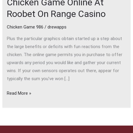
Chicken Game Online At
Perform
Roobet On Range Casino
Chicken
Game
Chicken Game 986
/
drewapps
Online
At
Plus the particular graphics obtain started up a step about
Roobet
the large benefits or deficits with fun reactions from the
On
chicken. The online game permits you in purchase to offer
Range
upwards any period you would like and gather your current
Casino
wins. If your own sensors operates out there, appear for
typically the sum you’ve won […]
Read More »