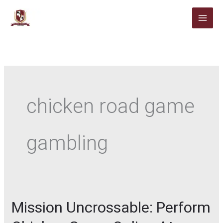
Skip
to
content
chicken road game
gambling
Mission Uncrossable: Perform
Mission
Uncrossable: