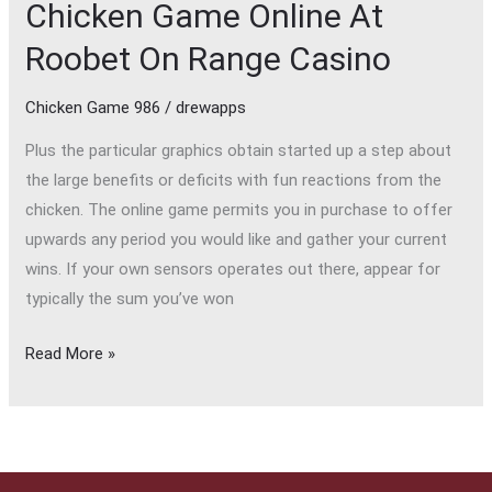
Chicken Game Online At
Perform
Roobet On Range Casino
Chicken
Game
Chicken Game 986
/
drewapps
Online
At
Plus the particular graphics obtain started up a step about
Roobet
the large benefits or deficits with fun reactions from the
On
chicken. The online game permits you in purchase to offer
Range
upwards any period you would like and gather your current
Casino
wins. If your own sensors operates out there, appear for
typically the sum you’ve won
Read More »