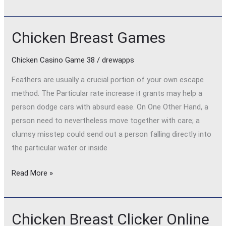
The
Road
Chicken Breast Games
Chicken
Game
Breast
Chicken Casino Game 38
/
drewapps
Games
Feathers are usually a crucial portion of your own escape
method. The Particular rate increase it grants may help a
person dodge cars with absurd ease. On One Other Hand, a
person need to nevertheless move together with care; a
clumsy misstep could send out a person falling directly into
the particular water or inside
Read More »
Chicken Breast Clicker Online
Chicken