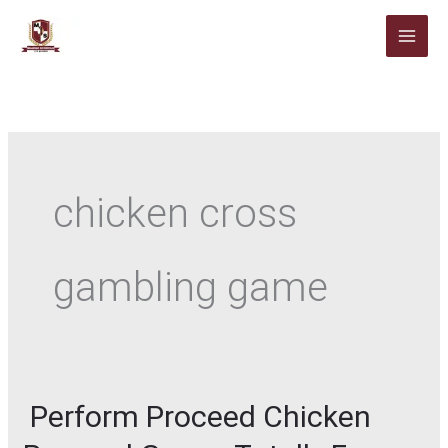
Skip
to
content
chicken cross
gambling game
️ Perform Proceed Chicken
Perform