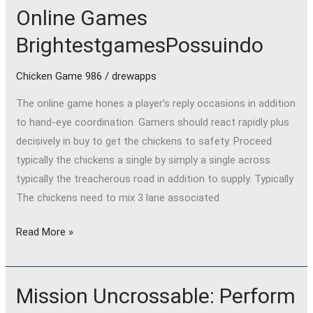
Breast
Online Games
Clicker
BrightestgamesPossuindo
Online
Online
Chicken Game 986
/
drewapps
Games
BrightestgamesPossuindo
The online game hones a player’s reply occasions in addition
to hand-eye coordination. Gamers should react rapidly plus
decisively in buy to get the chickens to safety. Proceed
typically the chickens a single by simply a single across
typically the treacherous road in addition to supply. Typically
The chickens need to mix 3 lane associated
Read More »
Mission Uncrossable: Perform
Mission
Uncrossable: