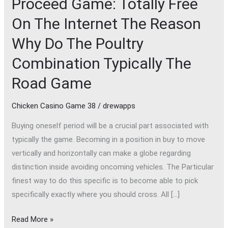
Proceed Game: Totally Free
Proceed
On The Internet The Reason
Chicken
Proceed
Why Do The Poultry
Game:
Combination Typically The
Totally
Free
Road Game
On
The
Chicken Casino Game 38
/
drewapps
Internet
Buying oneself period will be a crucial part associated with
The
typically the game. Becoming in a position in buy to move
Reason
vertically and horizontally can make a globe regarding
Why
distinction inside avoiding oncoming vehicles. The Particular
Do
finest way to do this specific is to become able to pick
The
specifically exactly where you should cross. All […]
Poultry
Combination
Read More »
Typically