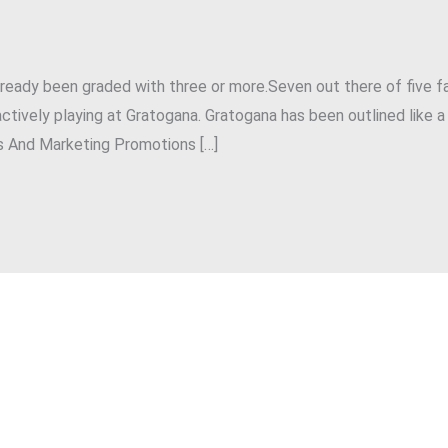
eady been graded with three or more.Seven out there of five f
 actively playing at Gratogana. Gratogana has been outlined like
es And Marketing Promotions […]