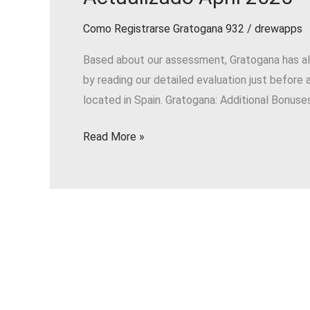
Bonos
Sin
Como Registrarse Gratogana 932
/
drewapps
Depósito
Based about our assessment, Gratogana has alr
Para
by reading our detailed evaluation just before
On
located in Spain. Gratogana: Additional Bonus
Collection
Casino
Read More »
Y
Apuestas
En
España
Actualizado
April
2025