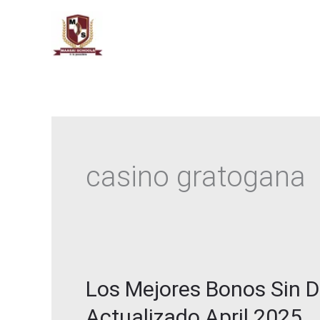
Skip
to
content
casino gratogana
Los Mejores Bonos Sin D
Los
Mejores
Actualizado April 2025