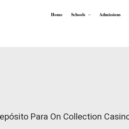
Home
Schools
Admissions
epósito Para On Collection Casi