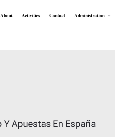
About
Activities
Contact
Administration
no Y Apuestas En España