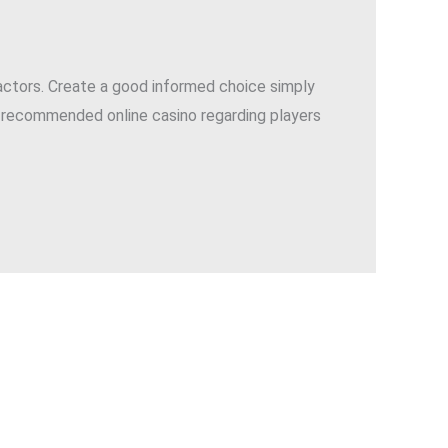
actors. Create a good informed choice simply
 a recommended online casino regarding players