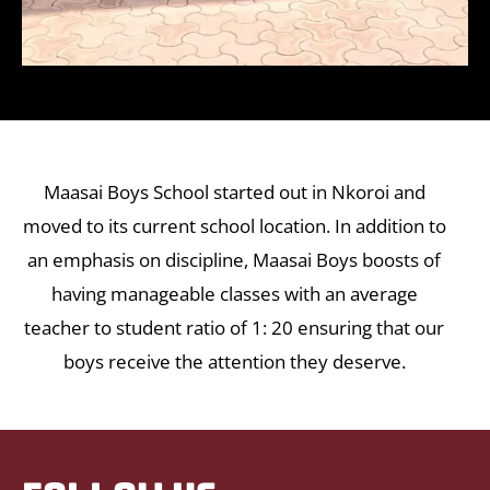
Maasai Boys School started out in Nkoroi and
moved to its current school location. In addition to
an emphasis on discipline, Maasai Boys boosts of
having manageable classes with an average
teacher to student ratio of 1: 20 ensuring that our
boys receive the attention they deserve.