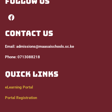
Follow Us
F
a
c
Contact Us
e
b
o
Email:
admissions@maasaischools.sc.ke
o
k
Phone:
0713088218
Quick Links
eLearning Portal
Portal Registration