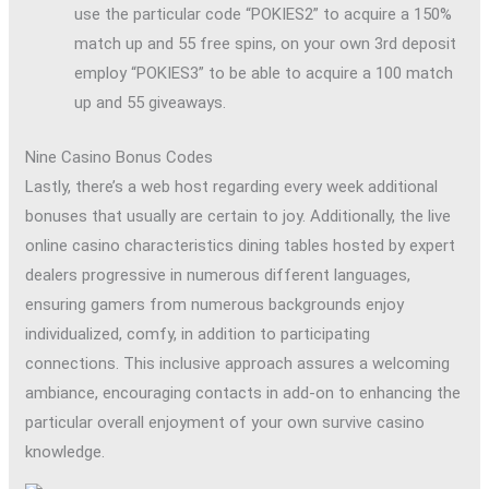
use the particular code “POKIES2” to acquire a 150%
match up and 55 free spins, on your own 3rd deposit
employ “POKIES3” to be able to acquire a 100 match
up and 55 giveaways.
Nine Casino Bonus Codes
Lastly, there’s a web host regarding every week additional
bonuses that usually are certain to joy. Additionally, the live
online casino characteristics dining tables hosted by expert
dealers progressive in numerous different languages,
ensuring gamers from numerous backgrounds enjoy
individualized, comfy, in addition to participating
connections. This inclusive approach assures a welcoming
ambiance, encouraging contacts in add-on to enhancing the
particular overall enjoyment of your own survive casino
knowledge.