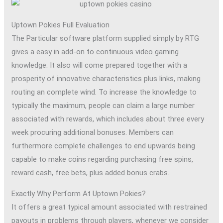
Uptown Pokies Full Evaluation
The Particular software platform supplied simply by RTG
gives a easy in add-on to continuous video gaming
knowledge. It also will come prepared together with a
prosperity of innovative characteristics plus links, making
routing an complete wind. To increase the knowledge to
typically the maximum, people can claim a large number
associated with rewards, which includes about three every
week procuring additional bonuses. Members can
furthermore complete challenges to end upwards being
capable to make coins regarding purchasing free spins,
reward cash, free bets, plus added bonus crabs.
Exactly Why Perform At Uptown Pokies?
It offers a great typical amount associated with restrained
payouts in problems through players, whenever we consider