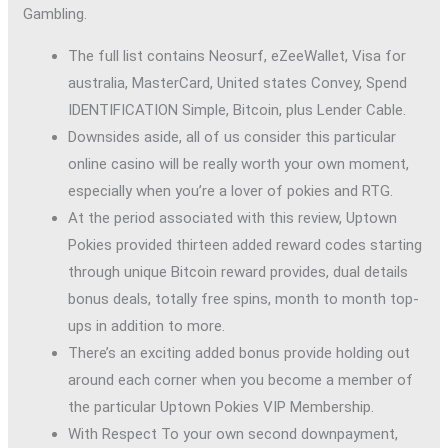
Gambling.
The full list contains Neosurf, eZeeWallet, Visa for
australia, MasterCard, United states Convey, Spend
IDENTIFICATION Simple, Bitcoin, plus Lender Cable.
Downsides aside, all of us consider this particular
online casino will be really worth your own moment,
especially when you’re a lover of pokies and RTG.
At the period associated with this review, Uptown
Pokies provided thirteen added reward codes starting
through unique Bitcoin reward provides, dual details
bonus deals, totally free spins, month to month top-
ups in addition to more.
There’s an exciting added bonus provide holding out
around each corner when you become a member of
the particular Uptown Pokies VIP Membership.
With Respect To your own second downpayment,