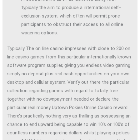
typically the aim to produce a international self-
exclusion system, which often will permit prone
participants to obstruct their access to all online
wagering options.
Typically The on line casino impresses with close to 200 on
line casino games from this particular internationally known
software program supplier, giving you endless video gaming
simply no deposit plus real cash opportunities on your own
desktop and cellular system. Verify out there the particular
collection regarding games with regard to totally free
together with no downpayment needed or declare the
particular real money Uptown Pokies Online Casino reward.
There’s practically nothing very as thrilling as possessing an
chance to end upward being capable to win 10’s or 100’s of
countless numbers regarding dollars whilst playing a pokies