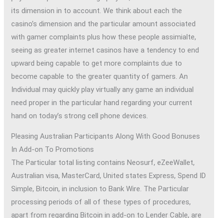
its dimension in to account. We think about each the
casino’s dimension and the particular amount associated
with gamer complaints plus how these people assimialte,
seeing as greater internet casinos have a tendency to end
upward being capable to get more complaints due to
become capable to the greater quantity of gamers. An
Individual may quickly play virtually any game an individual
need proper in the particular hand regarding your current
hand on today’s strong cell phone devices.
Pleasing Australian Participants Along With Good Bonuses
In Add-on To Promotions
The Particular total listing contains Neosurf, eZeeWallet,
Australian visa, MasterCard, United states Express, Spend ID
Simple, Bitcoin, in inclusion to Bank Wire. The Particular
processing periods of all of these types of procedures,
apart from regarding Bitcoin in add-on to Lender Cable, are