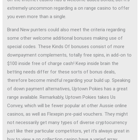
extremely uncommon regarding a on range casino to offer
you even more than a single.
Brand New punters could also meet the criteria regarding
some other welcome additional bonuses making use of
special codes. These Kinds Of bonuses consist of more
downpayment complements, totally free spins, in add-on to
$100 inside free of charge cash! Keep inside brain the
betting needs differ for these sorts of bonus deals,
therefore become mindful regarding your build up. Speaking
of down payment alternatives, Uptown Pokies has a great
range available. Remarkably, Uptown Pokies takes Us
Convey, which will be fewer popular at other Aussie online
casinos, as well as Flexepin pre-paid vouchers. They might
not necessarily get many types of diverse cryptocurrency
just like their particular competitors, yet it’s always great in
buy to view a on collection casino have a varied array