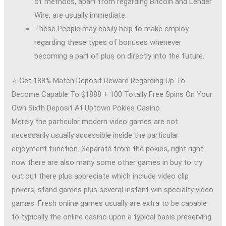
of methods, apart from regarding Bitcoin and Lender
Wire, are usually immediate.
These People may easily help to make employ
regarding these types of bonuses whenever
becoming a part of plus on directly into the future.
⭐ Get 188% Match Deposit Reward Regarding Up To
Become Capable To $1888 + 100 Totally Free Spins On Your
Own Sixth Deposit At Uptown Pokies Casino
Merely the particular modern video games are not
necessarily usually accessible inside the particular
enjoyment function. Separate from the pokies, right right
now there are also many some other games in buy to try
out out there plus appreciate which include video clip
pokers, stand games plus several instant win specialty video
games. Fresh online games usually are extra to be capable
to typically the online casino upon a typical basis preserving