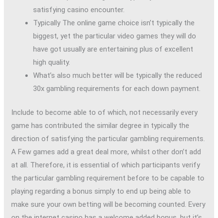
satisfying casino encounter.
Typically The online game choice isn’t typically the
biggest, yet the particular video games they will do
have got usually are entertaining plus of excellent
high quality.
What’s also much better will be typically the reduced
30x gambling requirements for each down payment.
Include to become able to of which, not necessarily every
game has contributed the similar degree in typically the
direction of satisfying the particular gambling requirements.
A Few games add a great deal more, whilst other don’t add
at all. Therefore, it is essential of which participants verify
the particular gambling requirement before to be capable to
playing regarding a bonus simply to end up being able to
make sure your own betting will be becoming counted. Every
on the internet casino has a welcome added bonus, but it’s