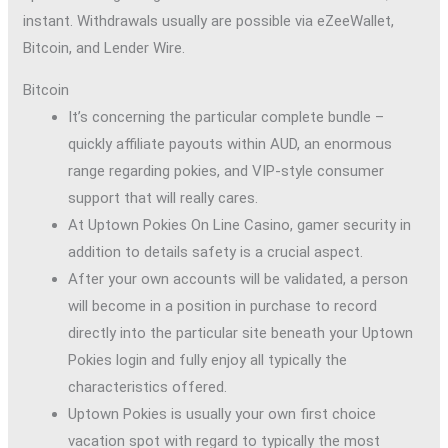
instant. Withdrawals usually are possible via eZeeWallet,
Bitcoin, and Lender Wire.
Bitcoin
It’s concerning the particular complete bundle –
quickly affiliate payouts within AUD, an enormous
range regarding pokies, and VIP-style consumer
support that will really cares.
At Uptown Pokies On Line Casino, gamer security in
addition to details safety is a crucial aspect.
After your own accounts will be validated, a person
will become in a position in purchase to record
directly into the particular site beneath your Uptown
Pokies login and fully enjoy all typically the
characteristics offered.
Uptown Pokies is usually your own first choice
vacation spot with regard to typically the most