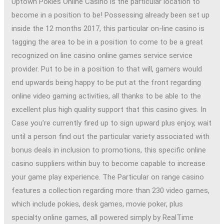
Uptown Pokies Online Casino is the particular location to
become in a position to be! Possessing already been set up
inside the 12 months 2017, this particular on-line casino is
tagging the area to be in a position to come to be a great
recognized on line casino online games service service
provider. Put to be in a position to that will, gamers would
end upwards being happy to be put at the front regarding
online video gaming activities, all thanks to be able to the
excellent plus high quality support that this casino gives. In
Case you’re currently fired up to sign upward plus enjoy, wait
until a person find out the particular variety associated with
bonus deals in inclusion to promotions, this specific online
casino suppliers within buy to become capable to increase
your game play experience. The Particular on range casino
features a collection regarding more than 230 video games,
which include pokies, desk games, movie poker, plus
specialty online games, all powered simply by RealTime