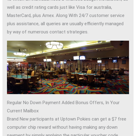
well as credit rating cards just like Visa for australia,
MasterCard, plus Amex. Along With 24/7 customer service
plus assistance, all queries are usually efficiently managed
by way of numerous contact strategies.
Regular No Down Payment Added Bonus Offers, In Your
Current Mailbox
Brand New participants at Uptown Pokies can get a $7 free
computer chip reward without having making any down
payment by simply applying the particular voucher code