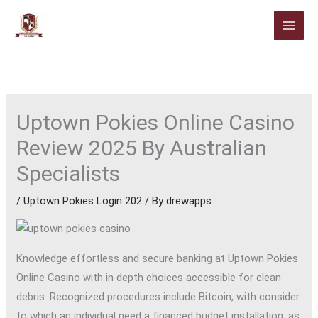
Skip
to
content
Uptown Pokies Online Casino
Review 2025 By Australian
Specialists
/
Uptown Pokies Login 202
/ By
drewapps
Knowledge effortless and secure banking at Uptown Pokies
Online Casino with in depth choices accessible for clean
debris. Recognized procedures include Bitcoin, with consider
to which an individual need a financed budget installation, as