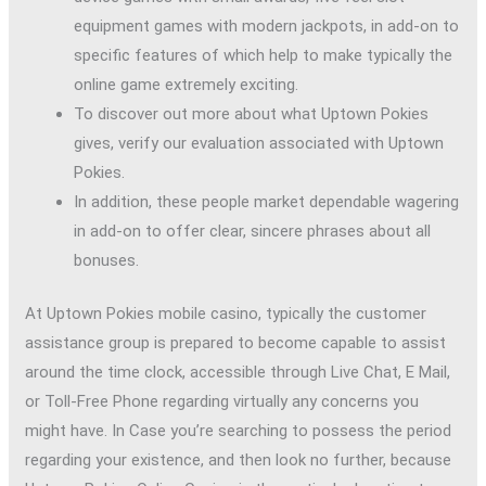
equipment games with modern jackpots, in add-on to
specific features of which help to make typically the
online game extremely exciting.
To discover out more about what Uptown Pokies
gives, verify our evaluation associated with Uptown
Pokies.
In addition, these people market dependable wagering
in add-on to offer clear, sincere phrases about all
bonuses.
At Uptown Pokies mobile casino, typically the customer
assistance group is prepared to become capable to assist
around the time clock, accessible through Live Chat, E Mail,
or Toll-Free Phone regarding virtually any concerns you
might have. In Case you’re searching to possess the period
regarding your existence, and then look no further, because