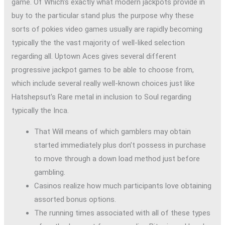
game. Of Which’s exactly what modern jackpots provide in
buy to the particular stand plus the purpose why these
sorts of pokies video games usually are rapidly becoming
typically the the vast majority of well-liked selection
regarding all. Uptown Aces gives several different
progressive jackpot games to be able to choose from,
which include several really well-known choices just like
Hatshepsut’s Rare metal in inclusion to Soul regarding
typically the Inca.
That Will means of which gamblers may obtain
started immediately plus don’t possess in purchase
to move through a down load method just before
gambling.
Casinos realize how much participants love obtaining
assorted bonus options.
The running times associated with all of these types