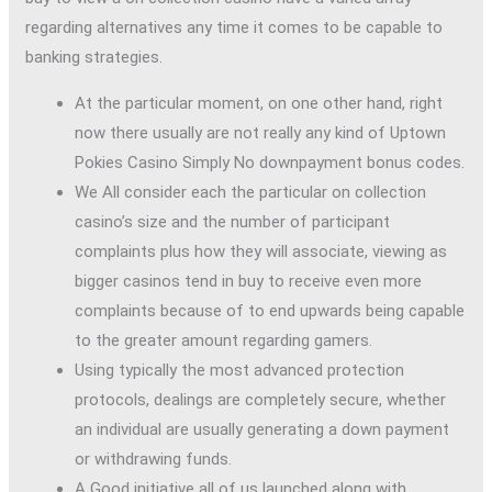
regarding alternatives any time it comes to be capable to
banking strategies.
At the particular moment, on one other hand, right
now there usually are not really any kind of Uptown
Pokies Casino Simply No downpayment bonus codes.
We All consider each the particular on collection
casino’s size and the number of participant
complaints plus how they will associate, viewing as
bigger casinos tend in buy to receive even more
complaints because of to end upwards being capable
to the greater amount regarding gamers.
Using typically the most advanced protection
protocols, dealings are completely secure, whether
an individual are usually generating a down payment
or withdrawing funds.
A Good initiative all of us launched along with