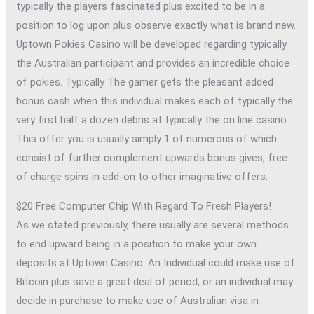
typically the players fascinated plus excited to be in a
position to log upon plus observe exactly what is brand new.
Uptown Pokies Casino will be developed regarding typically
the Australian participant and provides an incredible choice
of pokies. Typically The gamer gets the pleasant added
bonus cash when this individual makes each of typically the
very first half a dozen debris at typically the on line casino.
This offer you is usually simply 1 of numerous of which
consist of further complement upwards bonus gives, free
of charge spins in add-on to other imaginative offers.
$20 Free Computer Chip With Regard To Fresh Players!
As we stated previously, there usually are several methods
to end upward being in a position to make your own
deposits at Uptown Casino. An Individual could make use of
Bitcoin plus save a great deal of period, or an individual may
decide in purchase to make use of Australian visa in