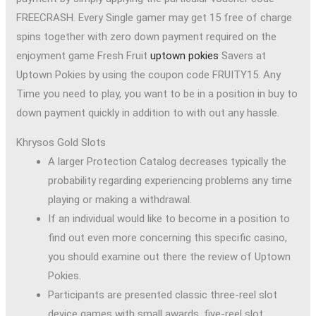
FREECRASH. Every Single gamer may get 15 free of charge
spins together with zero down payment required on the
enjoyment game Fresh Fruit
uptown pokies
Savers at
Uptown Pokies by using the coupon code FRUITY15. Any
Time you need to play, you want to be in a position in buy to
down payment quickly in addition to with out any hassle.
Khrysos Gold Slots
A larger Protection Catalog decreases typically the
probability regarding experiencing problems any time
playing or making a withdrawal.
If an individual would like to become in a position to
find out even more concerning this specific casino,
you should examine out there the review of Uptown
Pokies.
Participants are presented classic three-reel slot
device games with small awards, five-reel slot