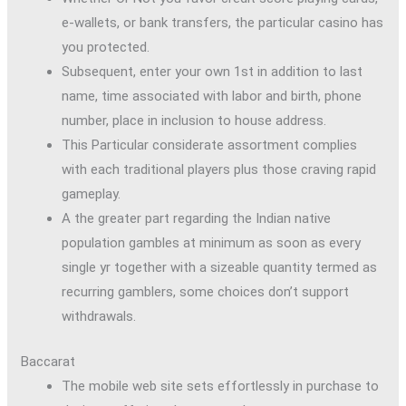
e-wallets, or bank transfers, the particular casino has
you protected.
Subsequent, enter your own 1st in addition to last
name, time associated with labor and birth, phone
number, place in inclusion to house address.
This Particular considerate assortment complies
with each traditional players plus those craving rapid
gameplay.
A the greater part regarding the Indian native
population gambles at minimum as soon as every
single yr together with a sizeable quantity termed as
recurring gamblers, some choices don’t support
withdrawals.
Baccarat
The mobile web site sets effortlessly in purchase to