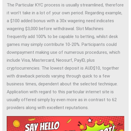
The Particular KYC process is usually streamlined, therefore
it won’t take in a lot of your own period. Regarding example,
a $100 added bonus with a 30x wagering need indicates
wagering $3,000 before withdrawal. Slot Machines
frequently add 100% to be capable to betting, whilst desk
games may simply contribute 10-20%. Participants could
downpayment making use of numerous procedures, which
include Visa, Mastercard, Neosurf, PayID, plus
cryptocurrencies. The lowest deposit is AUD$10, together
with drawback periods varying through quick to a few
business times, dependent about the selected technique.
Application with regard to this particular internet site is
usually offered simply by even more as in contrast to 62
providers along with excellent reputations.