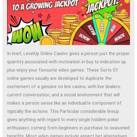
In brief, LevelUp Online Casino gives a person just the proper
quantity associated with motivation in buy to indication up
plus enjoy your favourite video games. These Sorts Of
online games usually are developed to duplicate the
excitement of a genuine on line casino, with live dealers,
current conversation, and a social environment that will
makes a person sense like an individual’re component of
typically the actions. This Particular considerable lineup
gives anything with regard to every single holdem poker
enthusiast, coming from beginners in purchase to seasoned
benefits. Most video games include aspect bet alternatives,