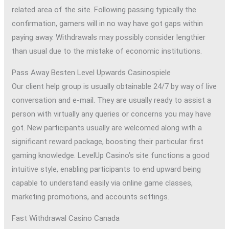
related area of the site. Following passing typically the
confirmation, gamers will in no way have got gaps within
paying away. Withdrawals may possibly consider lengthier
than usual due to the mistake of economic institutions.
Pass Away Besten Level Upwards Casinospiele
Our client help group is usually obtainable 24/7 by way of live
conversation and e-mail. They are usually ready to assist a
person with virtually any queries or concerns you may have
got. New participants usually are welcomed along with a
significant reward package, boosting their particular first
gaming knowledge. LevelUp Casino’s site functions a good
intuitive style, enabling participants to end upward being
capable to understand easily via online game classes,
marketing promotions, and accounts settings.
Fast Withdrawal Casino Canada