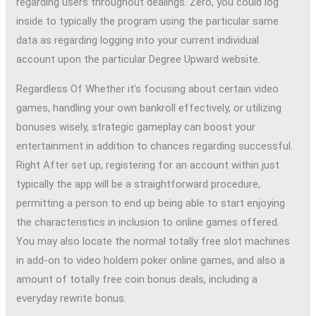
regarding users throughout dealings. Zero, you could log
inside to typically the program using the particular same
data as regarding logging into your current individual
account upon the particular Degree Upward website.
Regardless Of Whether it’s focusing about certain video
games, handling your own bankroll effectively, or utilizing
bonuses wisely, strategic gameplay can boost your
entertainment in addition to chances regarding successful.
Right After set up, registering for an account within just
typically the app will be a straightforward procedure,
permitting a person to end up being able to start enjoying
the characteristics in inclusion to online games offered.
You may also locate the normal totally free slot machines
in add-on to video holdem poker online games, and also a
amount of totally free coin bonus deals, including a
everyday rewrite bonus.