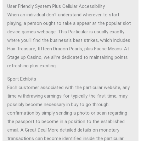
User Friendly System Plus Cellular Accessibility
When an individual don’t understand wherever to start
playing, a person ought to take a appear at the popular slot
device games webpage. This Particular is usually exactly
where you’ll find the business’s best strikes, which includes
Hair Treasure, fifteen Dragon Pearls, plus Faerie Means. At
Stage up Casino, we all’re dedicated to maintaining points
refreshing plus exciting.
Sport Exhibits
Each customer associated with the particular website, any
time withdrawing earnings for typically the first time, may
possibly become necessary in buy to go through
confirmation by simply sending a photo or scan regarding
the passport to become in a position to the established
email. A Great Deal More detailed details on monetary
transactions can become identified inside the particular