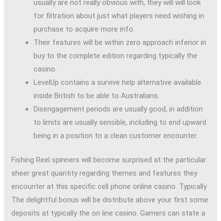
usually are not really obvious with, they will will look
for filtration about just what players need wishing in
purchase to acquire more info.
Their features will be within zero approach inferior in
buy to the complete edition regarding typically the
casino.
LevelUp contains a survive help alternative available
inside British to be able to Australians.
Disengagement periods are usually good, in addition
to limits are usually sensible, including to end upward
being in a position to a clean customer encounter.
Fishing Reel spinners will become surprised at the particular
sheer great quantity regarding themes and features they
encounter at this specific cell phone online casino. Typically
The delightful bonus will be distribute above your first some
deposits at typically the on line casino. Gamers can state a