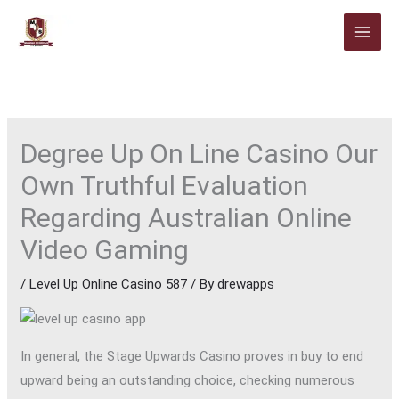
Skip
to
content
Degree Up On Line Casino Our
Own Truthful Evaluation
Regarding Australian Online
Video Gaming
/
Level Up Online Casino 587
/ By
drewapps
In general, the Stage Upwards Casino proves in buy to end
upward being an outstanding choice, checking numerous