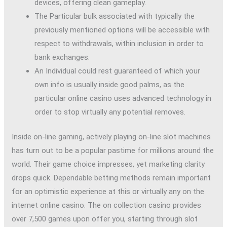
devices, offering clean gameplay.
The Particular bulk associated with typically the
previously mentioned options will be accessible with
respect to withdrawals, within inclusion in order to
bank exchanges.
An Individual could rest guaranteed of which your
own info is usually inside good palms, as the
particular online casino uses advanced technology in
order to stop virtually any potential removes.
Inside on-line gaming, actively playing on-line slot machines
has turn out to be a popular pastime for millions around the
world. Their game choice impresses, yet marketing clarity
drops quick. Dependable betting methods remain important
for an optimistic experience at this or virtually any on the
internet online casino. The on collection casino provides
over 7,500 games upon offer you, starting through slot