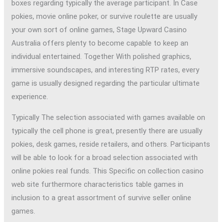
boxes regarding typically the average participant. In Case
pokies, movie online poker, or survive roulette are usually
your own sort of online games, Stage Upward Casino
Australia offers plenty to become capable to keep an
individual entertained. Together With polished graphics,
immersive soundscapes, and interesting RTP rates, every
game is usually designed regarding the particular ultimate
experience.
Typically The selection associated with games available on
typically the cell phone is great, presently there are usually
pokies, desk games, reside retailers, and others. Participants
will be able to look for a broad selection associated with
online pokies real funds. This Specific on collection casino
web site furthermore characteristics table games in
inclusion to a great assortment of survive seller online
games.