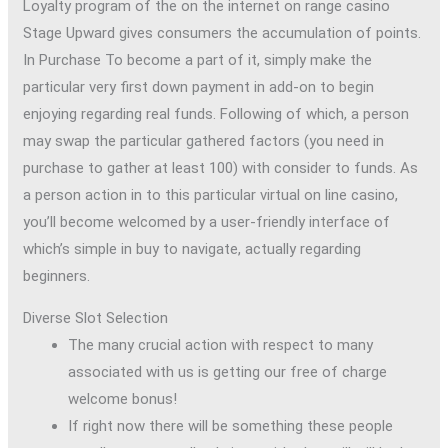
Loyalty program of the on the internet on range casino
Stage Upward gives consumers the accumulation of points.
In Purchase To become a part of it, simply make the
particular very first down payment in add-on to begin
enjoying regarding real funds. Following of which, a person
may swap the particular gathered factors (you need in
purchase to gather at least 100) with consider to funds. As
a person action in to this particular virtual on line casino,
you’ll become welcomed by a user-friendly interface of
which’s simple in buy to navigate, actually regarding
beginners.
Diverse Slot Selection
The many crucial action with respect to many
associated with us is getting our free of charge
welcome bonus!
If right now there will be something these people