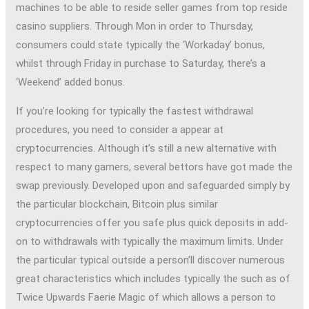
machines to be able to reside seller games from top reside
casino suppliers. Through Mon in order to Thursday,
consumers could state typically the ‘Workaday’ bonus,
whilst through Friday in purchase to Saturday, there’s a
‘Weekend’ added bonus.
If you’re looking for typically the fastest withdrawal
procedures, you need to consider a appear at
cryptocurrencies. Although it’s still a new alternative with
respect to many gamers, several bettors have got made the
swap previously. Developed upon and safeguarded simply by
the particular blockchain, Bitcoin plus similar
cryptocurrencies offer you safe plus quick deposits in add-
on to withdrawals with typically the maximum limits. Under
the particular typical outside a person’ll discover numerous
great characteristics which includes typically the such as of
Twice Upwards Faerie Magic of which allows a person to