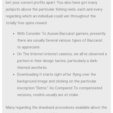
bet your current profits apart. You also have got many
jackpots above the particular fishing reels, each and every
regarding which an individual could win throughout the
totally free spins reward.
With Consider To Aussie Baccarat gamers, presently
there are usually Several various types of Baccarat
to appreciate.
On The Internet internet casinos, we all’ve observed a
pattern in their design tastes, particularly a dark-
themed aesthetic.
Downloading It starts right after flying over the
background image and clicking on the particular
inscription “Demo.” As Compared To compensated
versions, credits usually are at stake.
Many regarding the drawback procedures available about the