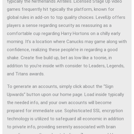
typically the Netherlands Antilles. Licensed Stage Up video
games frequently hit typically the platform, known for
global rules in add-on to top quality choices. LevelUp offers
players a sense regarding security as reassuring as a
comfortable cup regarding Harry Hortons on a chilly early
morning. It’s a location where Canucks may game along with
confidence, realizing these people’re in regarding a good
shake. Create five build up, bet as low like a toonie, in
addition to you’re inside with consider to Leaders, Legends,
and Titans awards.
To generate an accounts, simply click about the “Sign
Upwards” button upon our home page. Load inside typically
the needed info, and your own accounts will become
prepared for immediate use. Sophisticated SSL encryption
technology is utilized to safeguard all economic in addition
to private info, providing serenity associated with brain