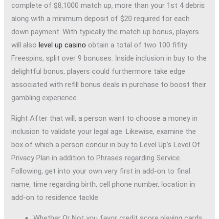
complete of $8,1000 match up, more than your 1st 4 debris
along with a minimum deposit of $20 required for each
down payment. With typically the match up bonus, players
will also
level up casino
obtain a total of two 100 fifity
Freespins, split over 9 bonuses. Inside inclusion in buy to the
delightful bonus, players could furthermore take edge
associated with refill bonus deals in purchase to boost their
gambling experience.
Right After that will, a person want to choose a money in
inclusion to validate your legal age. Likewise, examine the
box of which a person concur in buy to Level Up’s Level Of
Privacy Plan in addition to Phrases regarding Service.
Following, get into your own very first in add-on to final
name, time regarding birth, cell phone number, location in
add-on to residence tackle.
Whether Or Not you favor credit score playing cards,