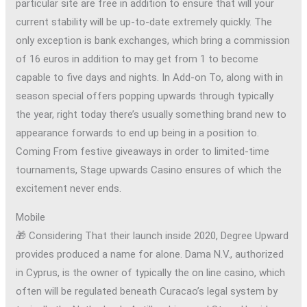
particular site are free in addition to ensure that will your
current stability will be up-to-date extremely quickly. The
only exception is bank exchanges, which bring a commission
of 16 euros in addition to may get from 1 to become
capable to five days and nights. In Add-on To, along with in
season special offers popping upwards through typically
the year, right today there’s usually something brand new to
appearance forwards to end up being in a position to.
Coming From festive giveaways in order to limited-time
tournaments, Stage upwards Casino ensures of which the
excitement never ends.
Mobile
🎁 Considering That their launch inside 2020, Degree Upward
provides produced a name for alone. Dama N.V., authorized
in Cyprus, is the owner of typically the on line casino, which
often will be regulated beneath Curacao’s legal system by