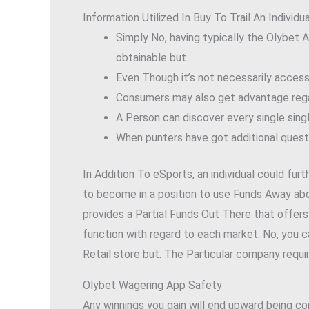
Information Utilized In Buy To Trail An Individua
Simply No, having typically the Olybet A
obtainable but.
Even Though it’s not necessarily access
Consumers may also get advantage regar
A Person can discover every single sing
When punters have got additional questi
In Addition To eSports, an individual could fur
to become in a position to use Funds Away abou
provides a Partial Funds Out There that offers 
function with regard to each market. No, you c
Retail store but. The Particular company requi
Olybet Wagering App Safety
Any winnings you gain will end upward being co