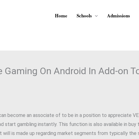
Home
Schools
Admissions
e Gaming On Android In Add-on T
ou can become an associate of to be in a position to apprecia
d start gambling instantly. This function is also available in bu
at will is made up regarding market segments from typically the 