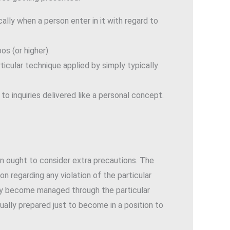
cally when a person enter in it with regard to
s (or higher).
ticular technique applied by simply typically
to inquiries delivered like a personal concept.
son ought to consider extra precautions. The
n regarding any violation of the particular
ally become managed through the particular
sually prepared just to become in a position to