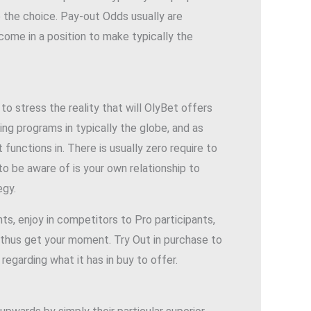
 the choice. Pay-out Odds usually are
come in a position to make typically the
o stress the reality that will OlyBet offers
ng programs in typically the globe, and as
 functions in. There is usually zero require to
o be aware of is your own relationship to
egy.
s, enjoy in competitors to Pro participants,
, thus get your moment. Try Out in purchase to
egarding what it has in buy to offer.