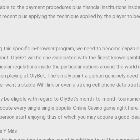
le to the payment procedures plus financial institutions inside
 recent plus applying the technique applied by the player to be
ing this specific in-browser program, we need to become capable t
out. OlyBet will be one associated with the finest known gambli
cular regulations inside the particular nations around the world it
n playing at OlyBet. The simply point a person genuinely need t
er want a stable WiFi link or even a strong cell phone data strat
ay be eligible with regard to OlyBet’s month-to-month tournament
locate every single single popular Online Casino game right here
erson start enjoying thus of which you may acquire a good idea r
os Y Más