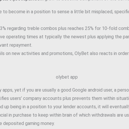
 to become in a position to sense a little bit misplaced, specifi
 3% regarding treble combos plus reaches 25% for 10-fold combo
ive operating times at typically the newest plus applying the par
evant repayment.
ils on new activities and promotions, OlyBet also reacts in order 
rty apps, yet if you are usually a good Google android user, a per
tifies users’ company accounts plus prevents them within situatio
d up being in a position to your lender accounts, it will eventu
ucial in purchase to keep within brain of which withdrawals are u
e deposited gaming money.