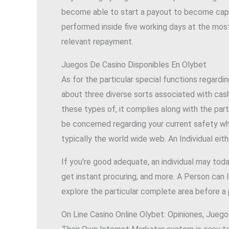
become able to start a payout to become capab
performed inside five working days at the most
relevant repayment.
Juegos De Casino Disponibles En Olybet
As for the particular special functions regard
about three diverse sorts associated with cash
these types of, it complies along with the parti
be concerned regarding your current safety whe
typically the world wide web. An Individual eith
If you’re good adequate, an individual may tod
get instant procuring, and more. A Person can 
explore the particular complete area before a p
On Line Casino Online Olybet: Opiniones, Jueg