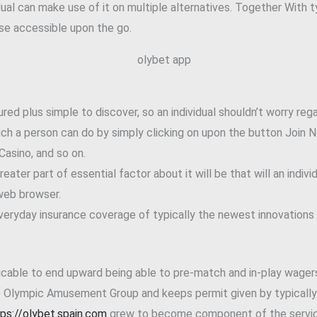
vidual can make use of it on multiple alternatives. Together With
wise accessible upon the go.
ured plus simple to discover, so an individual shouldn’t worry re
ch a person can do by simply clicking on upon the button Join No
Casino, and so on.
reater part of essential factor about it will be that will an indi
 web browser.
ryday insurance coverage of typically the newest innovations in
licable to end upward being able to pre-match and in-play wagers 
he Olympic Amusement Group and keeps permit given by typicall
ps://olybet.spain.com
grew to become component of the servic