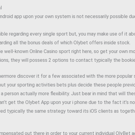
l
ndroid app upon your own system is not necessarily possible due 
ible regarding every single sport but, you may make use of it a
ding all the bonus deals of which Olybet offers inside stock.
le well-known Online Casino sport right here, so get your own m
ons, they will possess 2 options to contact typically the bookie
thermore discover it for a few associated with the more popular sp
t your sporting activities bets plus decide these people previo
a person actually more flexibility. Just bear in mind that will t
an’t get the Olybet App upon your i phone due to the fact it’s 
red typically the same strategy toward its iOS clients as toget
mpensated out there in order to your current individual OlyBet 