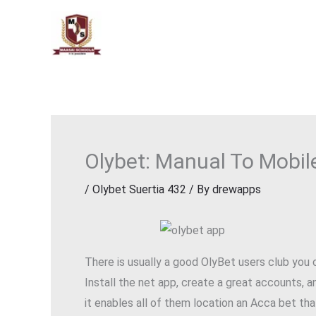
Skip
to
content
Olybet: Manual To Mobil
/
Olybet Suertia 432
/ By
drewapps
There is usually a good OlyBet users club y
Install the net app, create a great accounts, an
it enables all of them location an Acca bet th