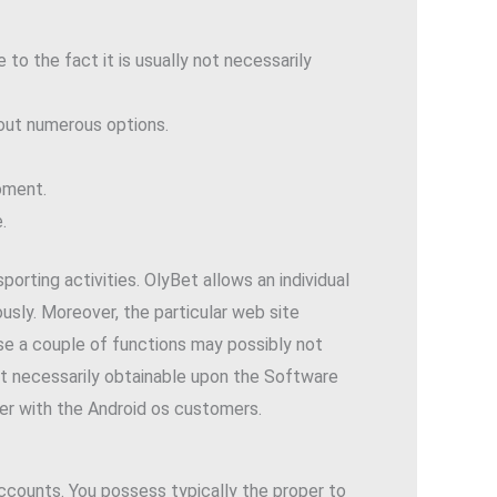
to the fact it is usually not necessarily
bout numerous options.
oment.
.
orting activities. OlyBet allows an individual
usly. Moreover, the particular web site
hese a couple of functions may possibly not
not necessarily obtainable upon the Software
her with the Android os customers.
accounts. You possess typically the proper to