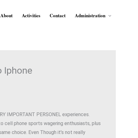
About
Activities
Contact
Administration
o Iphone
te VERY IMPORTANT PERSONEL experiences.
y to cell phone sports wagering enthusiasts, plus
same choice. Even Though it’s not really