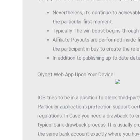
Nevertheless, it’s continue to achievable
the particular first moment.
Typically The win boost begins through
Affiliate Payouts are performed inside f
the participant in buy to create the rel
In addition to publishing up to date deta
Olybet Web App Upon Your Device
IOS tries to be in a position to block third-pa
Particular application’s protection support cer
regulations. In Case you need a drawback to en
typical bank drawback process. It is usually cr
the same bank account exactly where you hav