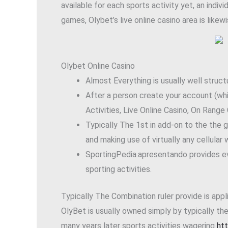
available for each sports activity yet, an indi
games, Olybet’s live online casino area is like
Olybet Online Casino
Almost Everything is usually well struct
After a person create your account (whi
Activities, Live Online Casino, On Range 
Typically The 1st in add-on to the the g
and making use of virtually any cellular
SportingPedia.apresentando provides eve
sporting activities.
Typically The Combination ruler provide is app
OlyBet is usually owned simply by typically t
many years later sports activities wagering
htt