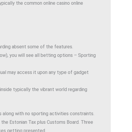
 typically the common online casino online
garding absent some of the features.
w), you will see all betting options – Sporting
vidual may access it upon any type of gadget
side typically the vibrant world regarding
along with no sporting activities constraints.
y the Estonian Tax plus Customs Board. Three
es getting presented.