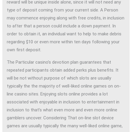
reward will be unique inside alone, since it will not need any
type of deposit coming from your current side. A Person
may commence enjoying along with free credits, in inclusion
to after that a person could include a down payment. In
order to obtain it, an individual want to help to make debris
regarding $10 or even more within ten days following your
own first deposit.
The Particular casino’s devotion plan guarantees that
repeated participants obtain added perks plus benefits. It
will be not without purpose of which slots are usually
typically the the majority of well-liked online games on on-
line casino sites. Enjoying slots online provides a lot
associated with enjoyable in inclusion to entertainment in
inclusion to that’s what even more and even more online
gamblers uncover. Considering That on-line slot device
games are usually typically the many well-liked online game,