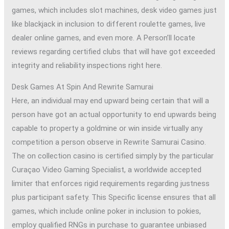
games, which includes slot machines, desk video games just
like blackjack in inclusion to different roulette games, live
dealer online games, and even more. A Person’ll locate
reviews regarding certified clubs that will have got exceeded
integrity and reliability inspections right here.
Desk Games At Spin And Rewrite Samurai
Here, an individual may end upward being certain that will a
person have got an actual opportunity to end upwards being
capable to property a goldmine or win inside virtually any
competition a person observe in Rewrite Samurai Casino.
The on collection casino is certified simply by the particular
Curaçao Video Gaming Specialist, a worldwide accepted
limiter that enforces rigid requirements regarding justness
plus participant safety. This Specific license ensures that all
games, which include online poker in inclusion to pokies,
employ qualified RNGs in purchase to guarantee unbiased