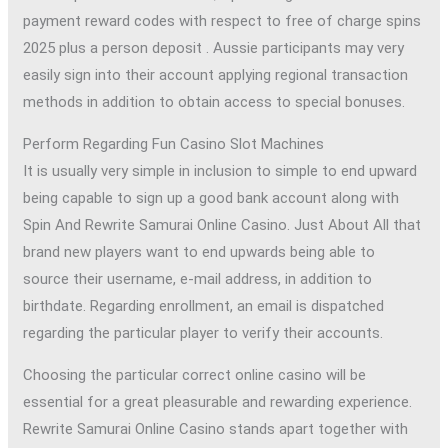
payment reward codes with respect to free of charge spins
2025 plus a person deposit . Aussie participants may very
easily sign into their account applying regional transaction
methods in addition to obtain access to special bonuses.
Perform Regarding Fun Casino Slot Machines
It is usually very simple in inclusion to simple to end upward
being capable to sign up a good bank account along with
Spin And Rewrite Samurai Online Casino. Just About All that
brand new players want to end upwards being able to
source their username, e-mail address, in addition to
birthdate. Regarding enrollment, an email is dispatched
regarding the particular player to verify their accounts.
Choosing the particular correct online casino will be
essential for a great pleasurable and rewarding experience.
Rewrite Samurai Online Casino stands apart together with