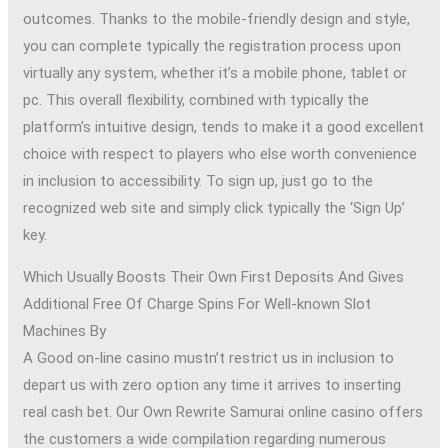
outcomes. Thanks to the mobile-friendly design and style,
you can complete typically the registration process upon
virtually any system, whether it’s a mobile phone, tablet or
pc. This overall flexibility, combined with typically the
platform’s intuitive design, tends to make it a good excellent
choice with respect to players who else worth convenience
in inclusion to accessibility. To sign up, just go to the
recognized web site and simply click typically the ‘Sign Up’
key.
Which Usually Boosts Their Own First Deposits And Gives
Additional Free Of Charge Spins For Well-known Slot
Machines By
A Good on-line casino mustn’t restrict us in inclusion to
depart us with zero option any time it arrives to inserting
real cash bet. Our Own Rewrite Samurai online casino offers
the customers a wide compilation regarding numerous