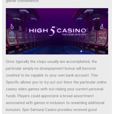
gamer convenience.
Once typically the steps usually are accomplished, the
particular simply no downpayment bonus will become
credited to be capable to your own bank account. This
Specific allows you to try out out there the particular online
casino video games with out risking your current personal
funds. Players could appreciate a broad assortment
associated with games in inclusion to rewarding additional
bonuses. Spin Samurai Casino provides received good