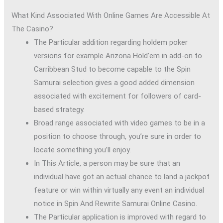
What Kind Associated With Online Games Are Accessible At
The Casino?
The Particular addition regarding holdem poker
versions for example Arizona Hold’em in add-on to
Carribbean Stud to become capable to the Spin
Samurai selection gives a good added dimension
associated with excitement for followers of card-
based strategy.
Broad range associated with video games to be in a
position to choose through, you’re sure in order to
locate something you’ll enjoy.
In This Article, a person may be sure that an
individual have got an actual chance to land a jackpot
feature or win within virtually any event an individual
notice in Spin And Rewrite Samurai Online Casino.
The Particular application is improved with regard to