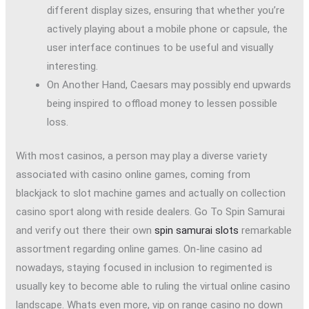
different display sizes, ensuring that whether you’re
actively playing about a mobile phone or capsule, the
user interface continues to be useful and visually
interesting.
On Another Hand, Caesars may possibly end upwards
being inspired to offload money to lessen possible
loss.
With most casinos, a person may play a diverse variety
associated with casino online games, coming from
blackjack to slot machine games and actually on collection
casino sport along with reside dealers. Go To Spin Samurai
and verify out there their own
spin samurai slots
remarkable
assortment regarding online games. On-line casino ad
nowadays, staying focused in inclusion to regimented is
usually key to become able to ruling the virtual online casino
landscape. Whats even more, vip on range casino no down