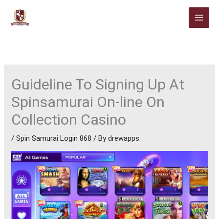
Skip
to
content
Guideline To Signing Up At
Spinsamurai On-line On
Collection Casino
/
Spin Samurai Login 868
/ By
drewapps