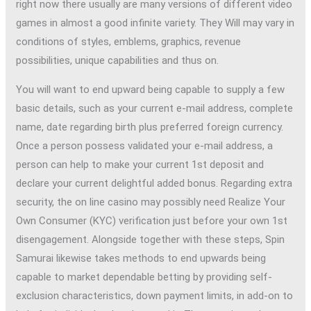
right now there usually are many versions of different video
games in almost a good infinite variety. They Will may vary in
conditions of styles, emblems, graphics, revenue
possibilities, unique capabilities and thus on.
You will want to end upward being capable to supply a few
basic details, such as your current e-mail address, complete
name, date regarding birth plus preferred foreign currency.
Once a person possess validated your e-mail address, a
person can help to make your current 1st deposit and
declare your current delightful added bonus. Regarding extra
security, the on line casino may possibly need Realize Your
Own Consumer (KYC) verification just before your own 1st
disengagement. Alongside together with these steps, Spin
Samurai likewise takes methods to end upwards being
capable to market dependable betting by providing self-
exclusion characteristics, down payment limits, in add-on to