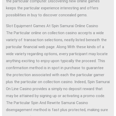
the particular computer. Discovering new online games
keeps the particular experience interesting and offers
possibilities in buy to discover concealed gems.
Slot Equipment Games At Spin Samurai Online Casino
The Particular online on collection casino accepts a wide
variety of transaction selections, neatly listed beneath the
particular financial web page. Along With these kinds of a
wide variety regarding options, every participant may locate
anything exciting to enjoy upon typically the proceed. This
confirmation method is in spot in purchase to guarantee
the protection associated with each the particular gamer
plus the particular on collection casino. Indeed, Spin Samurai
On Line Casino provides a simply no deposit reward that
may be attained by signing up or activating a promo code.
The Particular Spin And Rewrite Samurai Casino
disengagement method is fast plus protected, making sure