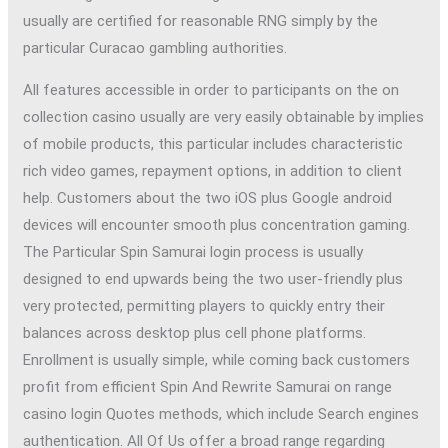
usually are certified for reasonable RNG simply by the
particular Curacao gambling authorities.
All features accessible in order to participants on the on
collection casino usually are very easily obtainable by implies
of mobile products, this particular includes characteristic
rich video games, repayment options, in addition to client
help. Customers about the two iOS plus Google android
devices will encounter smooth plus concentration gaming.
The Particular Spin Samurai login process is usually
designed to end upwards being the two user-friendly plus
very protected, permitting players to quickly entry their
balances across desktop plus cell phone platforms.
Enrollment is usually simple, while coming back customers
profit from efficient Spin And Rewrite Samurai on range
casino login Quotes methods, which include Search engines
authentication. All Of Us offer a broad range regarding