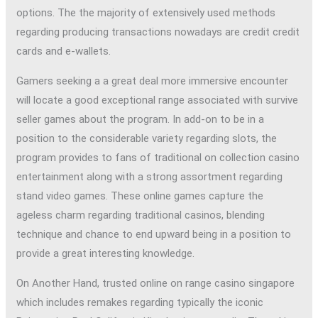
options. The the majority of extensively used methods
regarding producing transactions nowadays are credit credit
cards and e-wallets.
Gamers seeking a a great deal more immersive encounter
will locate a good exceptional range associated with survive
seller games about the program. In add-on to be in a
position to the considerable variety regarding slots, the
program provides to fans of traditional on collection casino
entertainment along with a strong assortment regarding
stand video games. These online games capture the
ageless charm regarding traditional casinos, blending
technique and chance to end upward being in a position to
provide a great interesting knowledge.
On Another Hand, trusted online on range casino singapore
which includes remakes regarding typically the iconic