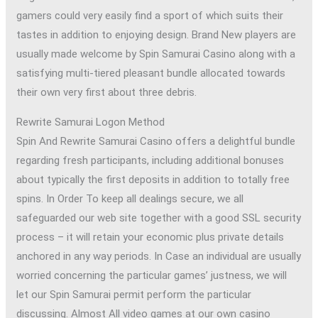
gamers could very easily find a sport of which suits their
tastes in addition to enjoying design. Brand New players are
usually made welcome by Spin Samurai Casino along with a
satisfying multi-tiered pleasant bundle allocated towards
their own very first about three debris.
Rewrite Samurai Logon Method
Spin And Rewrite Samurai Casino offers a delightful bundle
regarding fresh participants, including additional bonuses
about typically the first deposits in addition to totally free
spins. In Order To keep all dealings secure, we all
safeguarded our web site together with a good SSL security
process – it will retain your economic plus private details
anchored in any way periods. In Case an individual are usually
worried concerning the particular games’ justness, we will
let our Spin Samurai permit perform the particular
discussing. Almost All video games at our own casino