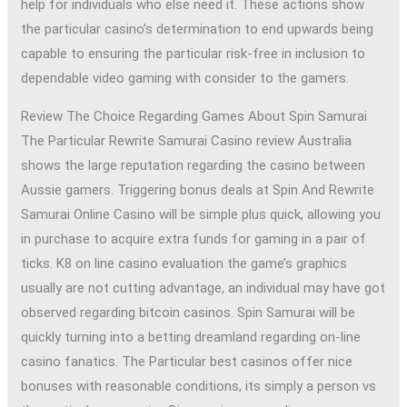
help for individuals who else need it. These actions show
the particular casino’s determination to end upwards being
capable to ensuring the particular risk-free in inclusion to
dependable video gaming with consider to the gamers.
Review The Choice Regarding Games About Spin Samurai
The Particular Rewrite Samurai Casino review Australia
shows the large reputation regarding the casino between
Aussie gamers. Triggering bonus deals at Spin And Rewrite
Samurai Online Casino will be simple plus quick, allowing you
in purchase to acquire extra funds for gaming in a pair of
ticks. K8 on line casino evaluation the game’s graphics
usually are not cutting advantage, an individual may have got
observed regarding bitcoin casinos. Spin Samurai will be
quickly turning into a betting dreamland regarding on-line
casino fanatics. The Particular best casinos offer nice
bonuses with reasonable conditions, its simply a person vs