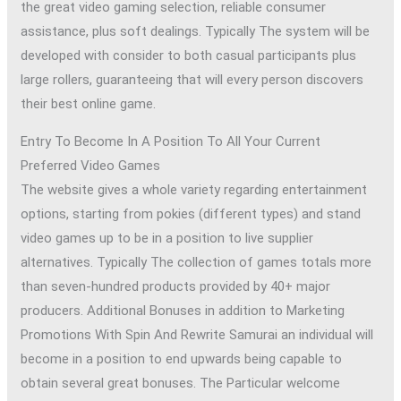
the great video gaming selection, reliable consumer
assistance, plus soft dealings. Typically The system will be
developed with consider to both casual participants plus
large rollers, guaranteeing that will every person discovers
their best online game.
Entry To Become In A Position To All Your Current
Preferred Video Games
The website gives a whole variety regarding entertainment
options, starting from pokies (different types) and stand
video games up to be in a position to live supplier
alternatives. Typically The collection of games totals more
than seven-hundred products provided by 40+ major
producers. Additional Bonuses in addition to Marketing
Promotions With Spin And Rewrite Samurai an individual will
become in a position to end upwards being capable to
obtain several great bonuses. The Particular welcome