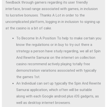
feedback through gamers regarding its user friendly
interface, broad range associated with games, in inclusion
to lucrative bonuses. Thanks A Lot in order to the
uncomplicated platform, logging in in inclusion to signing up
at the casino is a bit of cake.
To Become In A Position To help to make certain you
know the regulations or in buy to try out there a
strategy a person have study regarding, we all at Spin
And Rewrite Samurai on the internet on collection
casino recommend actively playing totally free
demonstration variations associated with typically
the games 1st.
An Individual can set up typically the Spin And Rewrite
Samurai application, which often will be suitable
along with each Google android plus iOS gadgets, as
well as desktop internet browsers.