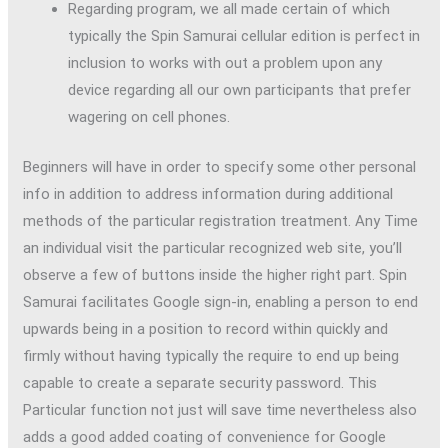
Regarding program, we all made certain of which
typically the Spin Samurai cellular edition is perfect in
inclusion to works with out a problem upon any
device regarding all our own participants that prefer
wagering on cell phones.
Beginners will have in order to specify some other personal
info in addition to address information during additional
methods of the particular registration treatment. Any Time
an individual visit the particular recognized web site, you’ll
observe a few of buttons inside the higher right part. Spin
Samurai facilitates Google sign-in, enabling a person to end
upwards being in a position to record within quickly and
firmly without having typically the require to end up being
capable to create a separate security password. This
Particular function not just will save time nevertheless also
adds a good added coating of convenience for Google