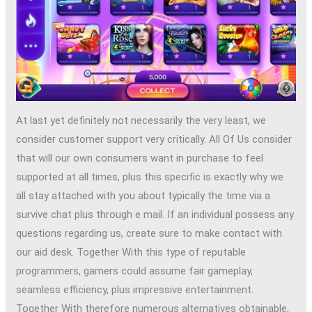
At last yet definitely not necessarily the very least, we
consider customer support very critically. All Of Us consider
that will our own consumers want in purchase to feel
supported at all times, plus this specific is exactly why we
all stay attached with you about typically the time via a
survive chat plus through e mail. If an individual possess any
questions regarding us, create sure to make contact with
our aid desk. Together With this type of reputable
programmers, gamers could assume fair gameplay,
seamless efficiency, plus impressive entertainment.
Together With therefore numerous alternatives obtainable,