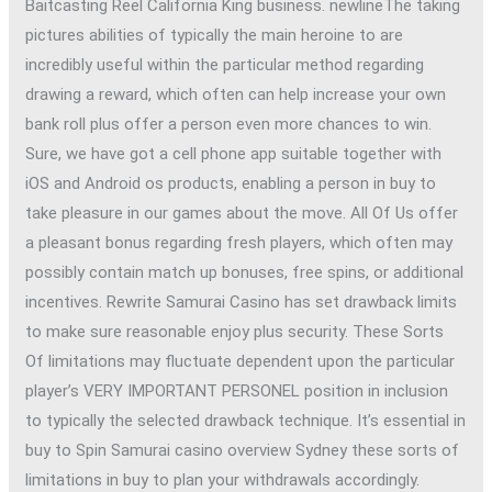
Baitcasting Reel California King business. newlineThe taking
pictures abilities of typically the main heroine to are
incredibly useful within the particular method regarding
drawing a reward, which often can help increase your own
bank roll plus offer a person even more chances to win.
Sure, we have got a cell phone app suitable together with
iOS and Android os products, enabling a person in buy to
take pleasure in our games about the move. All Of Us offer
a pleasant bonus regarding fresh players, which often may
possibly contain match up bonuses, free spins, or additional
incentives. Rewrite Samurai Casino has set drawback limits
to make sure reasonable enjoy plus security. These Sorts
Of limitations may fluctuate dependent upon the particular
player’s VERY IMPORTANT PERSONEL position in inclusion
to typically the selected drawback technique. It’s essential in
buy to Spin Samurai casino overview Sydney these sorts of
limitations in buy to plan your withdrawals accordingly.