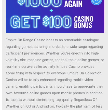
Empire On Range Casino boasts an remarkable catalogue
regarding games, catering in order to a wide range regarding
participant preferences. Whether you’re directly into high-
volatility slot machine games, tactical table online games, or
real-time survive seller activity, Empire Casino provides
some thing with respect to everyone. Empire On Collection
Casino will be totally enhanced regarding mobile video
gaming, enabling participants in purchase to appreciate their
own favourite online games upon mobile phones in addition
to tablets without diminishing top quality. Regardless Of
Whether on iOS or Android os, typically the platform offers