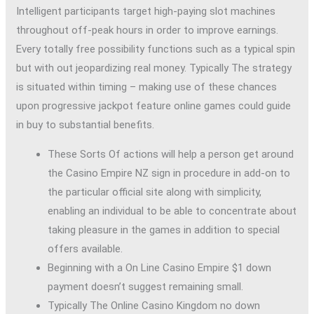
Intelligent participants target high-paying slot machines
throughout off-peak hours in order to improve earnings.
Every totally free possibility functions such as a typical spin
but with out jeopardizing real money. Typically The strategy
is situated within timing – making use of these chances
upon progressive jackpot feature online games could guide
in buy to substantial benefits.
These Sorts Of actions will help a person get around
the Casino Empire NZ sign in procedure in add-on to
the particular official site along with simplicity,
enabling an individual to be able to concentrate about
taking pleasure in the games in addition to special
offers available.
Beginning with a On Line Casino Empire $1 down
payment doesn’t suggest remaining small.
Typically The Online Casino Kingdom no down