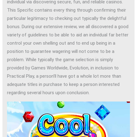
individual via discovering secure, fun, and reliable casinos.
This Specific contains every thing through confirming their
particular legitimacy to checking out typically the delightful
bonus. During our extensive review, we all discovered a good
variety of guidelines to be able to aid an individual far better
control your own shelling out and to end up being in a
position to guarantee wagering will not come to be a
problem. While typically the game selection is simply
provided by Games Worldwide, Evolution, in inclusion to
Practical Play, a person’ll have got a whole lot more than
adequate titles in purchase to keep a person interested
regarding several hours upon conclusion.