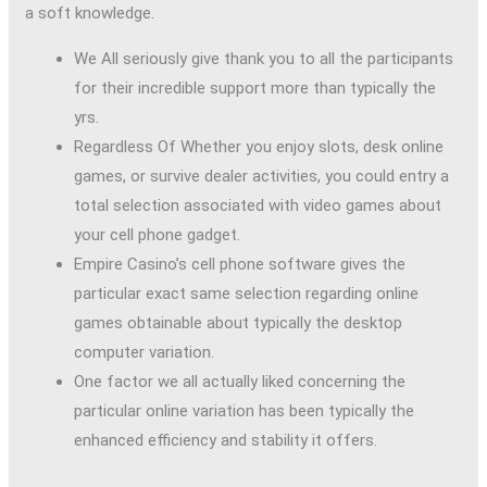
a soft knowledge.
We All seriously give thank you to all the participants
for their incredible support more than typically the
yrs.
Regardless Of Whether you enjoy slots, desk online
games, or survive dealer activities, you could entry a
total selection associated with video games about
your cell phone gadget.
Empire Casino’s cell phone software gives the
particular exact same selection regarding online
games obtainable about typically the desktop
computer variation.
One factor we all actually liked concerning the
particular online variation has been typically the
enhanced efficiency and stability it offers.