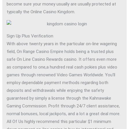
become sure your money usually are usually protected at
typically the Online Casino Kingdom.
Sign Up Plus Verification
With above twenty years in the particular on-line wagering
field, On Range Casino Empire holds being a trusted plus
safe On Line Casino Rewards casino. It offers even more
as compared to one,a hundred real cash pokies plus video
games through renowned Video Games Worldwide. You’ll
employ dependable payment methods regarding both
deposits and withdrawals while enjoying the safety
guaranteed by simply a license through the Kahnawake
Gaming Commission. Profit through 24/7 client assistance,
normal bonuses, local jackpots, and a lot a great deal more.
All Of Us highly recommend this particular $1 minimum