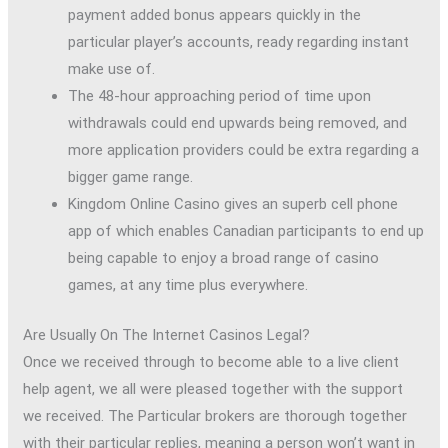
payment added bonus appears quickly in the
particular player’s accounts, ready regarding instant
make use of.
The 48-hour approaching period of time upon
withdrawals could end upwards being removed, and
more application providers could be extra regarding a
bigger game range.
Kingdom Online Casino gives an superb cell phone
app of which enables Canadian participants to end up
being capable to enjoy a broad range of casino
games, at any time plus everywhere.
Are Usually On The Internet Casinos Legal?
Once we received through to become able to a live client
help agent, we all were pleased together with the support
we received. The Particular brokers are thorough together
with their particular replies, meaning a person won’t want in