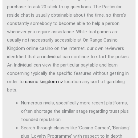
purchase to ask 20 stick to up questions. The Particular
reside chat is usually obtainable about the time, so there’s
constantly somebody to become able to help a person
whenever you require assistance. While trial games are
usually not necessarily accessible at On Range Casino
Kingdom online casino on the internet, our own reviewers
identified that an individual can continue to start the pokies.
An Individual can view the particular paytable and learn
concerning typically the specific features without getting in
order to
casino kingdom nz
location any sort of gambling
bets.
Numerous rivals, specifically more recent platforms,
often shortage the similar stage regarding trust plus
founded reputation.
Search through classes like ‘Casino Games’, ‘Banking’,
plus ‘Loyalty Programme’ with respect to in depth