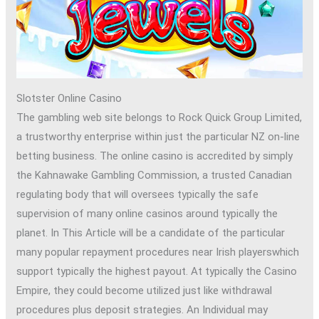
Slotster Online Casino
The gambling web site belongs to Rock Quick Group Limited,
a trustworthy enterprise within just the particular NZ on-line
betting business. The online casino is accredited by simply
the Kahnawake Gambling Commission, a trusted Canadian
regulating body that will oversees typically the safe
supervision of many online casinos around typically the
planet. In This Article will be a candidate of the particular
many popular repayment procedures near Irish playerswhich
support typically the highest payout. At typically the Casino
Empire, they could become utilized just like withdrawal
procedures plus deposit strategies. An Individual may