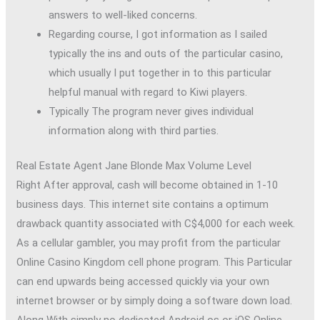
answers to well-liked concerns.
Regarding course, I got information as I sailed
typically the ins and outs of the particular casino,
which usually I put together in to this particular
helpful manual with regard to Kiwi players.
Typically The program never gives individual
information along with third parties.
Real Estate Agent Jane Blonde Max Volume Level
Right After approval, cash will become obtained in 1-10
business days. This internet site contains a optimum
drawback quantity associated with C$4,000 for each week.
As a cellular gambler, you may profit from the particular
Online Casino Kingdom cell phone program. This Particular
can end upwards being accessed quickly via your own
internet browser or by simply doing a software down load.