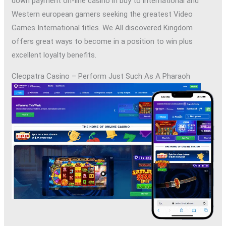
down payment on-line casino in buy to international and
Western european gamers seeking the greatest Video
Games International titles. We All discovered Kingdom
offers great ways to become in a position to win plus
excellent loyalty benefits.
Cleopatra Casino – Perform Just Such As A Pharaoh