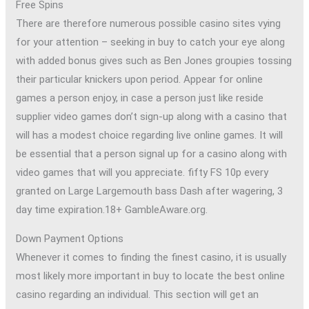
Free Spins
There are therefore numerous possible casino sites vying
for your attention – seeking in buy to catch your eye along
with added bonus gives such as Ben Jones groupies tossing
their particular knickers upon period. Appear for online
games a person enjoy, in case a person just like reside
supplier video games don’t sign-up along with a casino that
will has a modest choice regarding live online games. It will
be essential that a person signal up for a casino along with
video games that will you appreciate. fifty FS 10p every
granted on Large Largemouth bass Dash after wagering, 3
day time expiration.18+ GambleAware.org.
Down Payment Options
Whenever it comes to finding the finest casino, it is usually
most likely more important in buy to locate the best online
casino regarding an individual. This section will get an