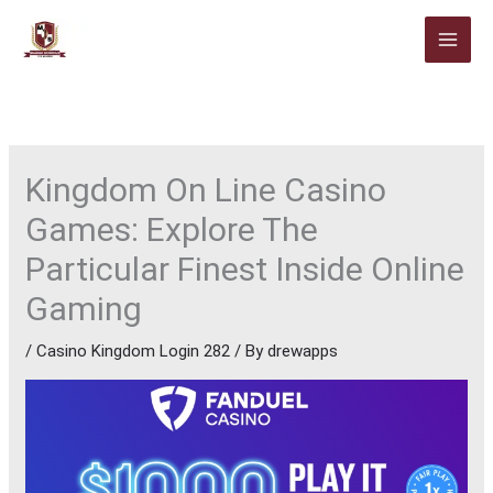
Skip
to
content
Kingdom On Line Casino
Games: Explore The
Particular Finest Inside Online
Gaming
/
Casino Kingdom Login 282
/ By
drewapps