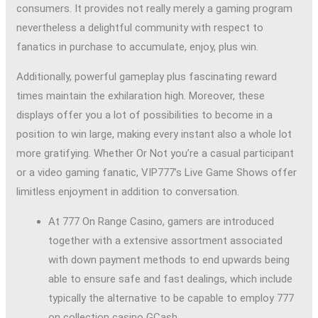
consumers. It provides not really merely a gaming program
nevertheless a delightful community with respect to
fanatics in purchase to accumulate, enjoy, plus win.
Additionally, powerful gameplay plus fascinating reward
times maintain the exhilaration high. Moreover, these
displays offer you a lot of possibilities to become in a
position to win large, making every instant also a whole lot
more gratifying. Whether Or Not you’re a casual participant
or a video gaming fanatic, VIP777’s Live Game Shows offer
limitless enjoyment in addition to conversation.
At 777 On Range Casino, gamers are introduced
together with a extensive assortment associated
with down payment methods to end upwards being
able to ensure safe and fast dealings, which include
typically the alternative to be capable to employ 777
on collection casino GCash.