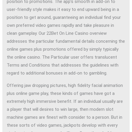
position to promotions. The app’s smooth in add-on to
user-friendly style makes it easy to end upward being in a
position to get around, guaranteeing an individual find your
own preferred video games rapidly and take pleasure in
clean gameplay. Our 22Bet On Line Casino overview
addresses the particular fundamental details concerning the
online games plus promotions offered by simply typically
the online casino. The Particular user offers translucent
Terms and Conditions that addresses the guidelines with
regard to additional bonuses in add-on to gambling.
Offering jaw dropping pictures, high fidelity facial animation
plus online game play, these kinds of games have got a
extremely high immersive benefit. If an individual usually are
a player that will desires to win large, then modern slot
machine games are finest with consider to a person. But in
these sorts of video games, jackpots develop with every