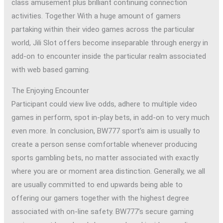
class amusement plus brilliant continuing connection
activities. Together With a huge amount of gamers
partaking within their video games across the particular
world, Jili Slot offers become inseparable through energy in
add-on to encounter inside the particular realm associated
with web based gaming.
The Enjoying Encounter
Participant could view live odds, adhere to multiple video
games in perform, spot in-play bets, in add-on to very much
even more. In conclusion, BW777 sport’s aim is usually to
create a person sense comfortable whenever producing
sports gambling bets, no matter associated with exactly
where you are or moment area distinction. Generally, we all
are usually committed to end upwards being able to
offering our gamers together with the highest degree
associated with on-line safety. BW777’s secure gaming