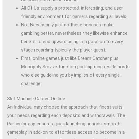
All Of Us supply a protected, interesting, and user
friendly environment for gamers regarding all levels.
Not Necessarily just do these bonuses make
gambling better, nevertheless they likewise enhance
benefit to end upward being in a position to every
stage regarding typically the player quest.
First, online games just like Dream Catcher plus
Monopoly Survive function participating reside hosts
who else guideline you by implies of every single
challenge.
Slot Machine Games On-line
An Individual may choose the approach that finest suits
your needs regarding each deposits and withdrawals. The
Particular app ensures quick launching periods, smooth
gameplay, in add-on to effortless access to become in a