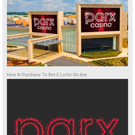
How In Purchase To Bet E Lotto On-line