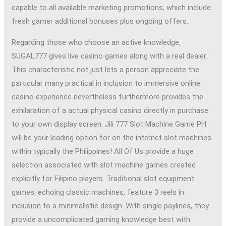
capable to all available marketing promotions, which include
fresh gamer additional bonuses plus ongoing offers.
Regarding those who choose an active knowledge,
SUGAL777 gives live casino games along with a real dealer.
This characteristic not just lets a person appreciate the
particular many practical in inclusion to immersive online
casino experience nevertheless furthermore provides the
exhilaration of a actual physical casino directly in purchase
to your own display screen. Jili 777 Slot Machine Game PH
will be your leading option for on the internet slot machines
within typically the Philippines! All Of Us provide a huge
selection associated with slot machine games created
explicitly for Filipino players. Traditional slot equipment
games, echoing classic machines, feature 3 reels in
inclusion to a minimalistic design. With single paylines, they
provide a uncomplicated gaming knowledge best with