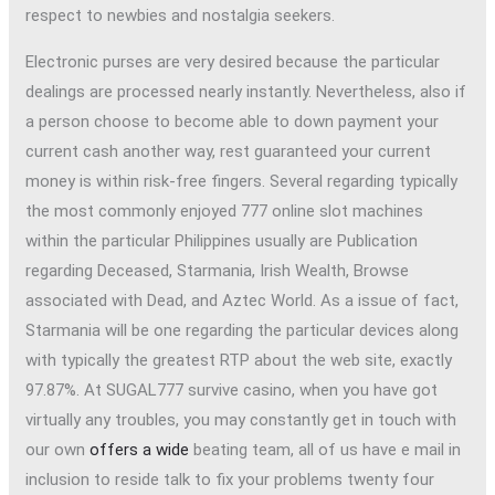
respect to newbies and nostalgia seekers.
Electronic purses are very desired because the particular
dealings are processed nearly instantly. Nevertheless, also if
a person choose to become able to down payment your
current cash another way, rest guaranteed your current
money is within risk-free fingers. Several regarding typically
the most commonly enjoyed 777 online slot machines
within the particular Philippines usually are Publication
regarding Deceased, Starmania, Irish Wealth, Browse
associated with Dead, and Aztec World. As a issue of fact,
Starmania will be one regarding the particular devices along
with typically the greatest RTP about the web site, exactly
97.87%. At SUGAL777 survive casino, when you have got
virtually any troubles, you may constantly get in touch with
our own
offers a wide
beating team, all of us have e mail in
inclusion to reside talk to fix your problems twenty four