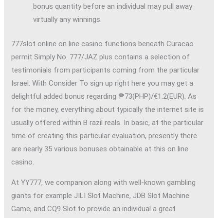
bonus quantity before an individual may pull away
virtually any winnings.
777slot online on line casino functions beneath Curacao
permit Simply No. 777/JAZ plus contains a selection of
testimonials from participants coming from the particular
Israel. With Consider To sign up right here you may get a
delightful added bonus regarding ₱73(PHP)/€1.2(EUR). As
for the money, everything about typically the internet site is
usually offered within B razil reals. In basic, at the particular
time of creating this particular evaluation, presently there
are nearly 35 various bonuses obtainable at this on line
casino.
At YY777, we companion along with well-known gambling
giants for example JILI Slot Machine, JDB Slot Machine
Game, and CQ9 Slot to provide an individual a great