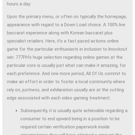
hours a day.
Upon the primary menu, or often on typically the homepage,
appearance with regard to a Down Load choice. A 100% live
baccarat experience along with Korean baccarat plus
specialist retailers. Here, it’s a fast paced actions online
game for the particular enthusiasts in inclusion to knockout
win. 777PH’s huge selection regarding online games at the
particular core is usually just what can make it amazing, for
each preference. And one more period, All Of Us commit to
make an effort in order to foster a local community where
rely on, justness, and exhilaration usually are at the cutting
edge associated with each video gaming treatment.
Subsequently, it is usually quite achievable regarding a
consumer to end upward being in a position to be
required certain verification paperwork inside