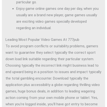
particular go.
Enjoy game online games one day per day, when you
usually are a brand new player, game games usually
are exciting video games specially developed
regarding an individual.
Leading Most Popular Video Games At 777pub
To avoid program conflicts or suitability problems, gamers
want to guarantee they select typically the correct sport
down load link suitable regarding their particular system.
Choosing typically the incorrect link might business lead to
end upward being in a position to issues and impact typically
the total gambling encounter. Download typically the
application plus accessibility a globe regarding thrilling video
games, huge bonus deals, in addition to leading wagering
action coming from your own mobile phone or tablet. Yes,
when you’re logged inside, you’ll have got entry to become