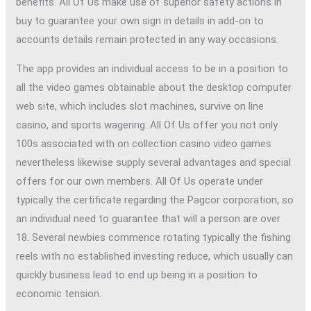
benefits. All Of Us make use of superior safety actions in
buy to guarantee your own sign in details in add-on to
accounts details remain protected in any way occasions.
The app provides an individual access to be in a position to
all the video games obtainable about the desktop computer
web site, which includes slot machines, survive on line
casino, and sports wagering. All Of Us offer you not only
100s associated with on collection casino video games
nevertheless likewise supply several advantages and special
offers for our own members. All Of Us operate under
typically the certificate regarding the Pagcor corporation, so
an individual need to guarantee that will a person are over
18. Several newbies commence rotating typically the fishing
reels with no established investing reduce, which usually can
quickly business lead to end up being in a position to
economic tension.