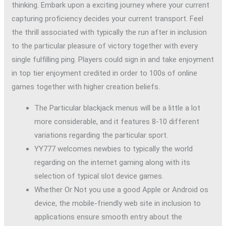
thinking. Embark upon a exciting journey where your current
capturing proficiency decides your current transport. Feel
the thrill associated with typically the run after in inclusion
to the particular pleasure of victory together with every
single fulfilling ping. Players could sign in and take enjoyment
in top tier enjoyment credited in order to 100s of online
games together with higher creation beliefs.
The Particular blackjack menus will be a little a lot
more considerable, and it features 8-10 different
variations regarding the particular sport.
YY777 welcomes newbies to typically the world
regarding on the internet gaming along with its
selection of typical slot device games.
Whether Or Not you use a good Apple or Android os
device, the mobile-friendly web site in inclusion to
applications ensure smooth entry about the