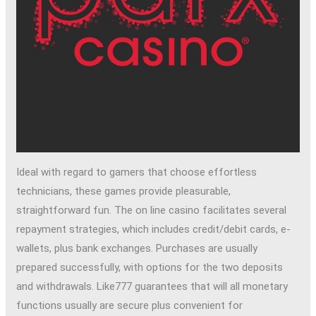
Ideal with regard to gamers that choose effortless
technicians, these games provide pleasurable,
straightforward fun. The on line casino facilitates several
repayment strategies, which includes credit/debit cards, e-
wallets, plus bank exchanges. Purchases are usually
prepared successfully, with options for the two deposits
and withdrawals. Like777 guarantees that will all monetary
functions usually are secure plus convenient for