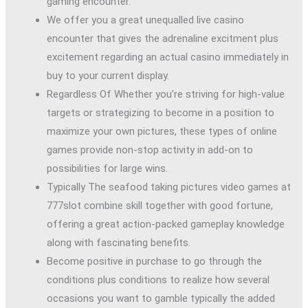
gaming encounter.
We offer you a great unequalled live casino
encounter that gives the adrenaline excitment plus
excitement regarding an actual casino immediately in
buy to your current display.
Regardless Of Whether you’re striving for high-value
targets or strategizing to become in a position to
maximize your own pictures, these types of online
games provide non-stop activity in add-on to
possibilities for large wins.
Typically The seafood taking pictures video games at
777slot combine skill together with good fortune,
offering a great action-packed gameplay knowledge
along with fascinating benefits.
Become positive in purchase to go through the
conditions plus conditions to realize how several
occasions you want to gamble typically the added