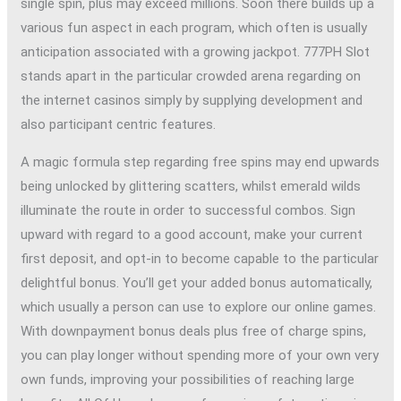
single spin, plus may exceed millions. Soon there builds up a
various fun aspect in each program, which often is usually
anticipation associated with a growing jackpot. 777PH Slot
stands apart in the particular crowded arena regarding on
the internet casinos simply by supplying development and
also participant centric features.
A magic formula step regarding free spins may end upwards
being unlocked by glittering scatters, whilst emerald wilds
illuminate the route in order to successful combos. Sign
upward with regard to a good account, make your current
first deposit, and opt-in to become capable to the particular
delightful bonus. You’ll get your added bonus automatically,
which usually a person can use to explore our online games.
With downpayment bonus deals plus free of charge spins,
you can play longer without spending more of your own very
own funds, improving your possibilities of reaching large