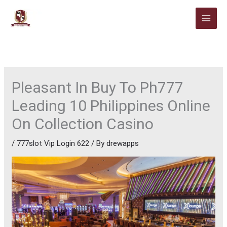
Skip
to
content
Pleasant In Buy To Ph777
Leading 10 Philippines Online
On Collection Casino
/
777slot Vip Login 622
/ By
drewapps