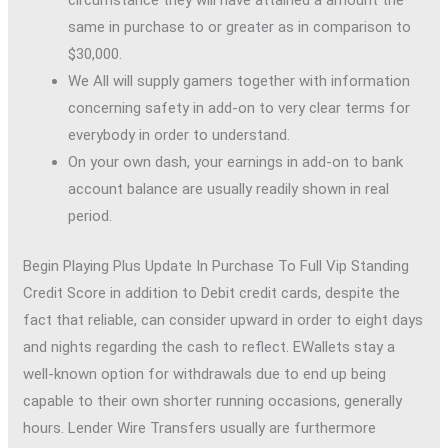
circumstance they will have attained a amount the
same in purchase to or greater as in comparison to
$30,000.
We All will supply gamers together with information
concerning safety in add-on to very clear terms for
everybody in order to understand.
On your own dash, your earnings in add-on to bank
account balance are usually readily shown in real
period.
Begin Playing Plus Update In Purchase To Full Vip Standing
Credit Score in addition to Debit credit cards, despite the
fact that reliable, can consider upward in order to eight days
and nights regarding the cash to reflect. EWallets stay a
well-known option for withdrawals due to end up being
capable to their own shorter running occasions, generally
hours. Lender Wire Transfers usually are furthermore