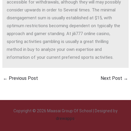
accessible for withdrawals, although they will may possibly
consider upwards in order to Several times. The minimal
disengagement sum is usually established at $15, with
optimum restrictions becoming dependent on typically the
approach and gamer standing. At jili777 online casino,
sporting activities gambling is usually a great thrilling
method in buy to analyze your own expertise and
information of your current preferred sports activities.
←
Previous Post
Next Post
→
Copyright © 2026 Maasai Group Of School | Designed by
drewapps
.