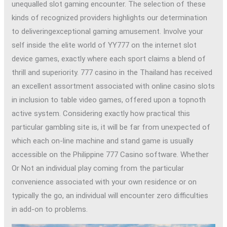
unequalled slot gaming encounter. The selection of these
kinds of recognized providers highlights our determination
to deliveringexceptional gaming amusement. Involve your
self inside the elite world of YY777 on the internet slot
device games, exactly where each sport claims a blend of
thrill and superiority. 777 casino in the Thailand has received
an excellent assortment associated with online casino slots
in inclusion to table video games, offered upon a topnoth
active system. Considering exactly how practical this
particular gambling site is, it will be far from unexpected of
which each on-line machine and stand game is usually
accessible on the Philippine 777 Casino software. Whether
Or Not an individual play coming from the particular
convenience associated with your own residence or on
typically the go, an individual will encounter zero difficulties
in add-on to problems.