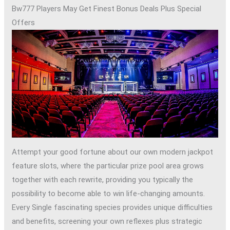
Bw777 Players May Get Finest Bonus Deals Plus Special
Offers
Attempt your good fortune about our own modern jackpot
feature slots, where the particular prize pool area grows
together with each rewrite, providing you typically the
possibility to become able to win life-changing amounts.
Every Single fascinating species provides unique difficulties
and benefits, screening your own reflexes plus strategic