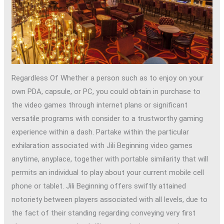
Regardless Of Whether a person such as to enjoy on your
own PDA, capsule, or PC, you could obtain in purchase to
the video games through internet plans or significant
versatile programs with consider to a trustworthy gaming
experience within a dash. Partake within the particular
exhilaration associated with Jili Beginning video games
anytime, anyplace, together with portable similarity that will
permits an individual to play about your current mobile cell
phone or tablet. Jili Beginning offers swiftly attained
notoriety between players associated with all levels, due to
the fact of their standing regarding conveying very first