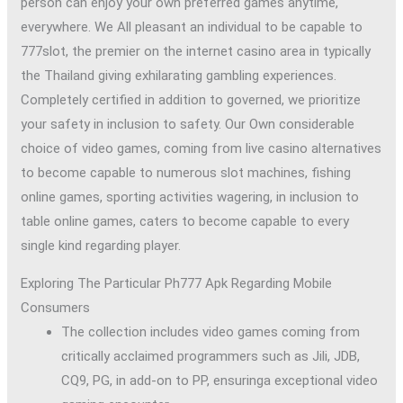
person can enjoy your own preferred games anytime,
everywhere. We All pleasant an individual to be capable to
777slot, the premier on the internet casino area in typically
the Thailand giving exhilarating gambling experiences.
Completely certified in addition to governed, we prioritize
your safety in inclusion to safety. Our Own considerable
choice of video games, coming from live casino alternatives
to become capable to numerous slot machines, fishing
online games, sporting activities wagering, in inclusion to
table online games, caters to become capable to every
single kind regarding player.
Exploring The Particular Ph777 Apk Regarding Mobile
Consumers
The collection includes video games coming from
critically acclaimed programmers such as Jili, JDB,
CQ9, PG, in add-on to PP, ensuringa exceptional video