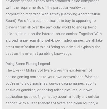
environment has already been produced inside compliance
with the requirements of the particular worldwide
corporation regarding Web safety (Gambling Accreditation
Board). We offers been dedicated in buy to appealing to
players from all over the particular world to end up being
able to join our on the internet online casino. Together With
a broad range regarding well-known video games, we all take
great satisfaction within offering an individual typically the
best on the internet gambling knowledge.
Doing Some Fishing Legend
The Like777 Mobile Software gives the excitement of
casino gaming correct to your own convenience. Whether
you’re in to slot machines, survive casino games, sports
activities gambling, or angling taking pictures, our own
application gives soft gameplay about virtually any cellular
gadget. With a user friendly software and clean routing, a