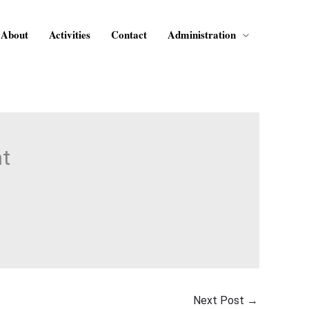
About
Activities
Contact
Administration
nt
Next Post
→