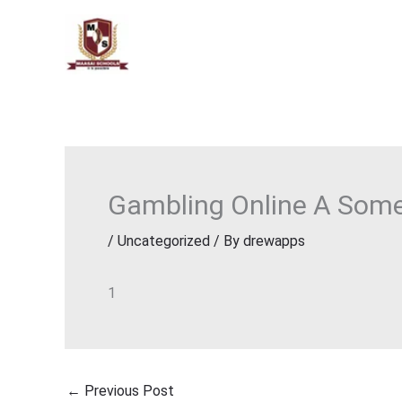
Skip
to
content
Gambling Online A Some 
/
Uncategorized
/ By
drewapps
1
←
Previous Post