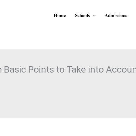
Home
Schools
Admissions
Basic Points to Take into Accou