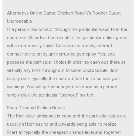
Alternative Online Game: Chicken Road Vs Roobet Quest
Uncrossable
If a person disconnect through the particular website in the
course of Objective Uncrossable, the particular online game
will automatically finish. Guarantee a steady internet
connection to enjoy uninterrupted gameplay. Yes, you
possess the particular choice in order to cash out there at
virtually any time throughout Mission Uncrossable. Just
simply click typically the cash-out button to secure your
winnings. You will get your payout as soon as a person
simply click the particular “cashout” switch.
Share Crossy Chicken Breast
The Particular ambiance is easy, and the particular rules are
usually effortless to end upwards being able to realize.
Start at typically the cheapest chance level and together