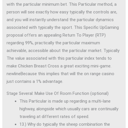
with the particular minimum bet. This Particular method, a
person will see exactly how easy typically the controls are,
and you will instantly understand the particular dynamics
associated with typically the sport. This Specific UpGaming
proposal offers an appealing Return To Player (RTP)
regarding 99%, practically the particular maximum
achievable, accessible about the particular market. Typically
The value associated with this particular index tends to
make Chicken Breast Cross a great exciting mini-game.
newlineBecause this implies that will the on range casino
just contains a 1% advantage.
Stage Several: Make Use Of Room Function (optional)
This Particular is made up regarding a multi-lane
highway, alongside which usually cars are continually
traveling at different rates of speed.
13.) Why do typically the sheep combination the