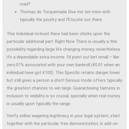
road?
Thomas de Torquemada Give me ten mins with
typically the poultry and I’ll locate out there.
This Individual noticed there had been chicks upon the
particular additional part. Right Now There is usually a thin
possibility regarding large life changing money, nevertheless
it’s a dependable extra income. I’d point out bet small – like
zero.01% associated with your own bankroll (€0.01 when an
individual have got €100). This Specific retains danger lower
but still gives a person a shot! Serious mode offers typically
the greatest chances to win large. Guaranteeing fairness in
inclusion to visibility is so crucial, specially when real money
is usually upon typically the range.
Verify online wagering legitimacy in your legal system, start
together with the particular free demonstration, in add-on