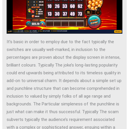
It’s basic in order to employ due to the fact typically the
switches are usually well-marked, in inclusion to the
percentages are proven about the display screen in intense,
brilliant colours. Typically The joke’s long-lasting popularity
could end upwards being attributed to its timeless quality in
add-on to universal charm. It depends about a simple set up
and punchline structure that can become comprehended in
inclusion to valued by simply folks of all age range and
backgrounds. The Particular simpleness of the punchline is
just what can make it thus successful. Typically The scam
subverts typically the audience’s requirement associated
with a complex or sophisticated answer, ensuing within a