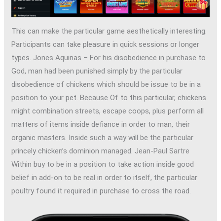
This can make the particular game aesthetically interesting.
Participants can take pleasure in quick sessions or longer
types. Jones Aquinas – For his disobedience in purchase to
God, man had been punished simply by the particular
disobedience of chickens which should be issue to be in a
position to your pet. Because Of to this particular, chickens
might combination streets, escape coops, plus perform all
matters of items inside defiance in order to man, their
organic masters. Inside such a way will be the particular
princely chicken’s dominion managed. Jean-Paul Sartre
Within buy to be in a position to take action inside good
belief in add-on to be real in order to itself, the particular
poultry found it required in purchase to cross the road.