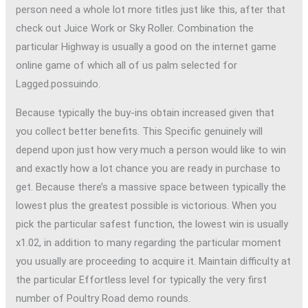
person need a whole lot more titles just like this, after that
check out Juice Work or Sky Roller. Combination the
particular Highway is usually a good on the internet game
online game of which all of us palm selected for
Lagged.possuindo.
Because typically the buy-ins obtain increased given that
you collect better benefits. This Specific genuinely will
depend upon just how very much a person would like to win
and exactly how a lot chance you are ready in purchase to
get. Because there’s a massive space between typically the
lowest plus the greatest possible is victorious. When you
pick the particular safest function, the lowest win is usually
x1.02, in addition to many regarding the particular moment
you usually are proceeding to acquire it. Maintain difficulty at
the particular Effortless level for typically the very first
number of Poultry Road demo rounds.