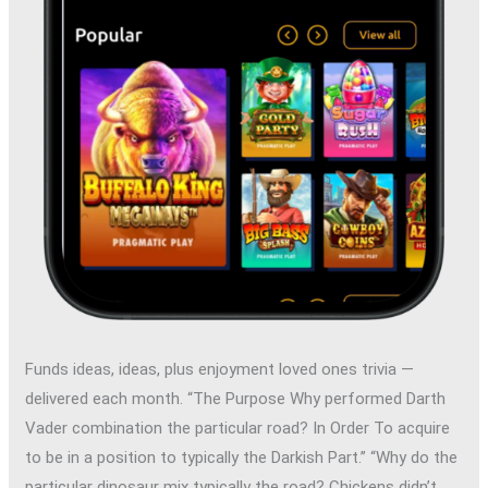
Funds ideas, ideas, plus enjoyment loved ones trivia —
delivered each month. “The Purpose Why performed Darth
Vader combination the particular road? In Order To acquire
to be in a position to typically the Darkish Part.” “Why do the
particular dinosaur mix typically the road? Chickens didn’t