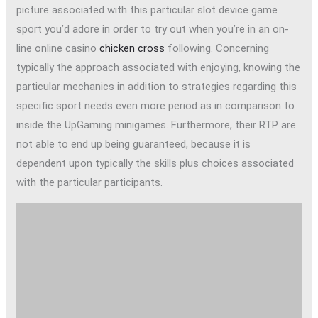
picture associated with this particular slot device game
sport you’d adore in order to try out when you’re in an on-
line online casino
chicken cross
following. Concerning
typically the approach associated with enjoying, knowing the
particular mechanics in addition to strategies regarding this
specific sport needs even more period as in comparison to
inside the UpGaming minigames. Furthermore, their RTP are
not able to end up being guaranteed, because it is
dependent upon typically the skills plus choices associated
with the particular participants.