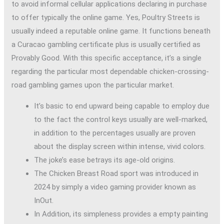
to avoid informal cellular applications declaring in purchase
to offer typically the online game. Yes, Poultry Streets is
usually indeed a reputable online game. It functions beneath
a Curacao gambling certificate plus is usually certified as
Provably Good. With this specific acceptance, it’s a single
regarding the particular most dependable chicken-crossing-
road gambling games upon the particular market.
It’s basic to end upward being capable to employ due
to the fact the control keys usually are well-marked,
in addition to the percentages usually are proven
about the display screen within intense, vivid colors.
The joke’s ease betrays its age-old origins.
The Chicken Breast Road sport was introduced in
2024 by simply a video gaming provider known as
InOut.
In Addition, its simpleness provides a empty painting