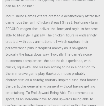
can be found but.”
Inout Online Games offers crafted a aesthetically attractive
game together with Chicken Breast Street, featuring vibrant
SECOND images that deliver the farmyard style to become
able to lifestyle. Typically The chicken figure is endearingly
created, with easy animations of which capture their
perseverance plus infrequent anxiety as it navigates
typically the hazardous way. Typically The game’s noise
outcomes complement the aesthetic experience, with
clucks, squawks, and sizzles adding to be in a position to
the immersive game play. Backdrop music probably
characteristics a catchy, country-inspired tune that boosts
the particular general environment without having getting
entertaining. To End Upward Being Able To commence a
sport, all an individual have to end upwards being able to
perform is usually place a bet associated with in between