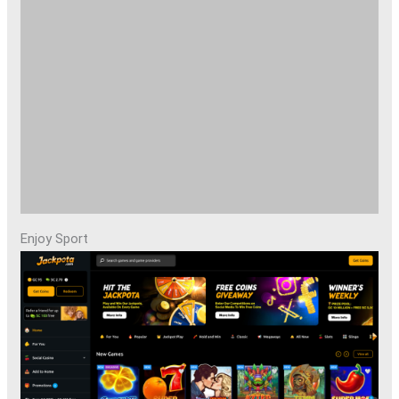
Enjoy Sport