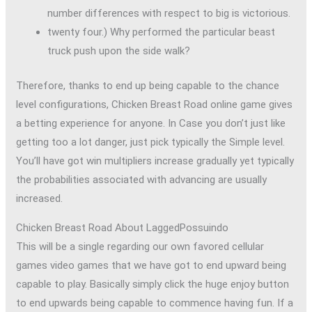
number differences with respect to big is victorious.
twenty four.) Why performed the particular beast
truck push upon the side walk?
Therefore, thanks to end up being capable to the chance
level configurations, Chicken Breast Road online game gives
a betting experience for anyone. In Case you don’t just like
getting too a lot danger, just pick typically the Simple level.
You’ll have got win multipliers increase gradually yet typically
the probabilities associated with advancing are usually
increased.
Chicken Breast Road About LaggedPossuindo
This will be a single regarding our own favored cellular
games video games that we have got to end upward being
capable to play. Basically simply click the huge enjoy button
to end upwards being capable to commence having fun. If a