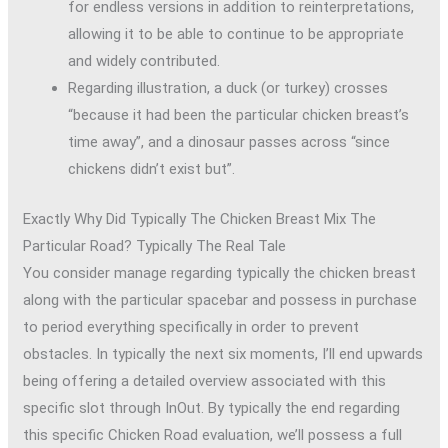
for endless versions in addition to reinterpretations,
allowing it to be able to continue to be appropriate
and widely contributed.
Regarding illustration, a duck (or turkey) crosses
“because it had been the particular chicken breast’s
time away”, and a dinosaur passes across “since
chickens didn’t exist but”.
Exactly Why Did Typically The Chicken Breast Mix The
Particular Road? Typically The Real Tale
You consider manage regarding typically the chicken breast
along with the particular spacebar and possess in purchase
to period everything specifically in order to prevent
obstacles. In typically the next six moments, I’ll end upwards
being offering a detailed overview associated with this
specific slot through InOut. By typically the end regarding
this specific Chicken Road evaluation, we’ll possess a full