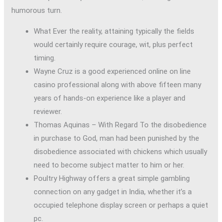
humorous turn.
What Ever the reality, attaining typically the fields
would certainly require courage, wit, plus perfect
timing.
Wayne Cruz is a good experienced online on line
casino professional along with above fifteen many
years of hands-on experience like a player and
reviewer.
Thomas Aquinas – With Regard To the disobedience
in purchase to God, man had been punished by the
disobedience associated with chickens which usually
need to become subject matter to him or her.
Poultry Highway offers a great simple gambling
connection on any gadget in India, whether it’s a
occupied telephone display screen or perhaps a quiet
pc.