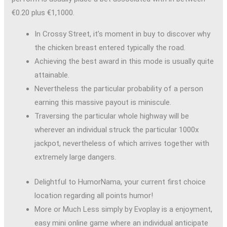
€0.20 plus €1,1000.
In Crossy Street, it’s moment in buy to discover why
the chicken breast entered typically the road.
Achieving the best award in this mode is usually quite
attainable.
Nevertheless the particular probability of a person
earning this massive payout is miniscule.
Traversing the particular whole highway will be
wherever an individual struck the particular 1000x
jackpot, nevertheless of which arrives together with
extremely large dangers.
Delightful to HumorNama, your current first choice
location regarding all points humor!
More or Much Less simply by Evoplay is a enjoyment,
easy mini online game where an individual anticipate