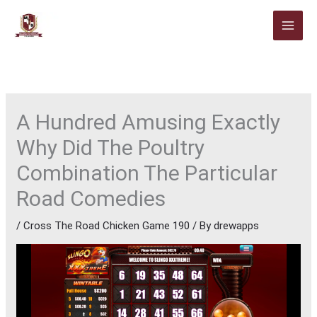
Skip
to
content
A Hundred Amusing Exactly
Why Did The Poultry
Combination The Particular
Road Comedies
/
Cross The Road Chicken Game 190
/ By
drewapps