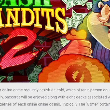
r online game regularly activities cold, which often a person coul
lly, baccarat will be enjoyed along with eight decks associated w
elines of each online online casino. Typically The ‘Gamer’ obtain