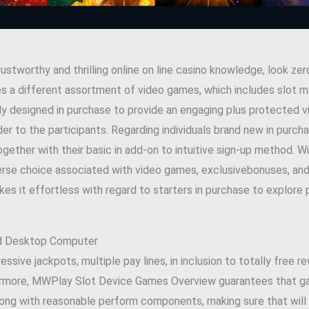
ustworthy and thrilling online on line casino knowledge, look zer
s a different assortment of video games, which includes slot m
ually designed in purchase to provide an engaging plus protecte
er to the participants. Regarding individuals brand new in purcha
ogether with their basic in add-on to intuitive sign-up method. 
verse choice associated with video games, exclusivebonuses, and
akes it effortless with regard to starters in purchase to explore
nd Desktop Computer
essive jackpots, multiple pay lines, in inclusion to totally free
rthermore, MWPlay Slot Device Games Overview guarantees that g
ong with reasonable perform components, making sure that will ev