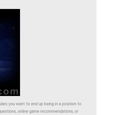
ulars you want to end up being in a position to
questions, online game recommendations, or