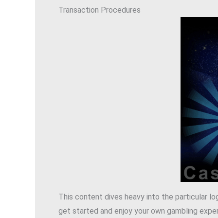
Transaction Procedures
This content dives heavy into the particular log
get started and enjoy your own gambling expe