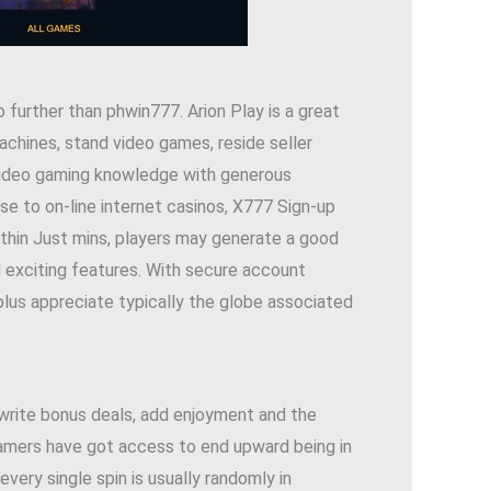
o further than phwin777. Arion Play is a great
achines, stand video games, reside seller
d video gaming knowledge with generous
se to on-line internet casinos, X777 Sign-up
Within Just mins, players may generate a good
 exciting features. With secure account
 plus appreciate typically the globe associated
 rewrite bonus deals, add enjoyment and the
amers have got access to end upward being in
ery single spin is usually randomly in