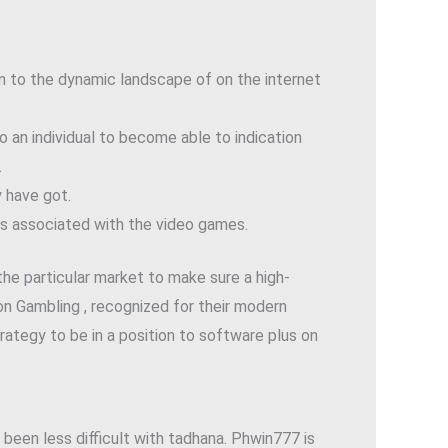
n to the dynamic landscape of on the internet
o an individual to become able to indication
.
y have got.
ss associated with the video games.
he particular market to make sure a high-
on Gambling , recognized for their modern
rategy to be in a position to software plus on
 been less difficult with tadhana. Phwin777 is