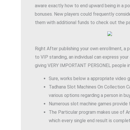
aware exactly how to end upward being in a pos
bonuses. New players could frequently consider
them with additional funds to check out the pa
Right After publishing your own enrollment, a p
to VIP standing, an individual can express your
giving VERY IMPORTANT PERSONEL people invit
Sure, works below a appropriate video 
Tadhana Slot Machines On Collection Cas
various options regarding a person in b
Numerous slot machine games provide fre
The Particular program makes use of Ar
which every single end result is comple