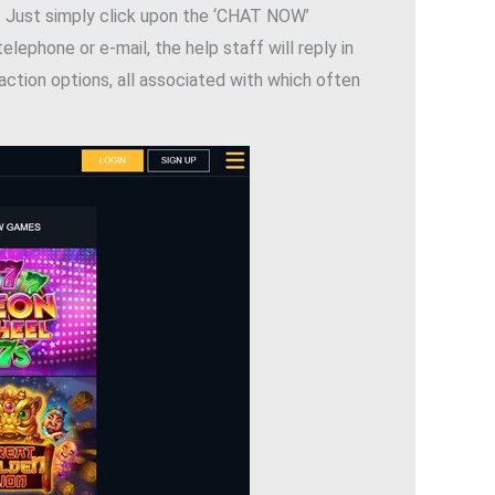
e. Just simply click upon the ‘CHAT NOW’
ephone or e-mail, the help staff will reply in
saction options, all associated with which often