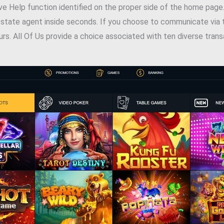
ive Help function identified on the proper side of the home pag
state agent inside seconds. If you choose to communicate via tel
urs. All Of Us provide a choice associated with ten diverse tran