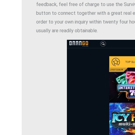
feedback, feel free of charge to use the Surv
button to connect together with a great real e
order to your own inquiry within twenty four ho
usually are readily obtainable.