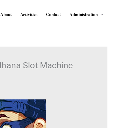
About
Activities
Contact
Administration
dhana Slot Machine