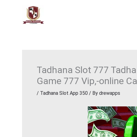
Skip
to
content
Tadhana Slot 777 Tadha
Game 777 Vip,-online C
/
Tadhana Slot App 350
/ By
drewapps