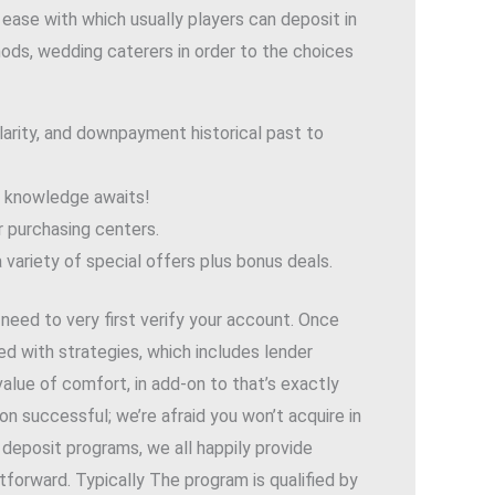
e ease with which usually players can deposit in
ods, wedding caterers in order to the choices
arity, and downpayment historical past to
o knowledge awaits!
r purchasing centers.
variety of special offers plus bonus deals.
eed to very first verify your account. Once
ed with strategies, which includes lender
alue of comfort, in add-on to that’s exactly
on successful; we’re afraid you won’t acquire in
deposit programs, we all happily provide
tforward. Typically The program is qualified by