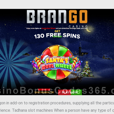
on in add-on to registration procedures, supplying all the partic
rience. Tadhana slot machines When a person have any type of 