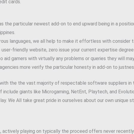
edit cards.
 the particular newest add-on to end upward being in a positio
ippines.
ous languages, we all help to make it effortless with consider t
user-friendly website, zero issue your current expertise degree
o aid gamers with virtually any problems or queries they will ma
gencies more verify the particular honesty in add-on to justne
th the the vast majority of respectable software suppliers in t
 include giants like Microgaming, NetEnt, Playtech, and Evoluti
ay. We All take great pride in ourselves about our own unique st
 actively playing on typically the proceed offers never recently