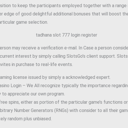
ition to keep the participants employed together with a range r
 edge of good delightful additional bonuses that will boost thei
rticular game selection.
erson may receive a verification e-mail. In Case a person consid
 current interest by simply calling SlotsGo’s client support. Slo
es in purchase to real-life events.
gaming license issued by simply a acknowledged expert.
ino Login – We All recognize typically the importance regarding 
uy to appreciate our own program.
e spins, either as portion of the particular game’s functions or
bitrary Number Generators (RNGs) with consider to all their gam
tely random plus unbiased.