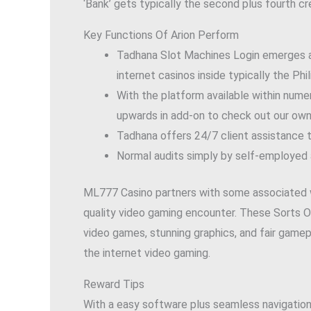
‘Bank’ gets typically the second plus fourth cr
Key Functions Of Arion Perform
Tadhana Slot Machines Login emerges as
internet casinos inside typically the Phil
With the platform available within numer
upwards in add-on to check out our own 
Tadhana offers 24/7 client assistance t
Normal audits simply by self-employed a
ML777 Casino partners with some associated wi
quality video gaming encounter. These Sorts Of
video games, stunning graphics, and fair gamepl
the internet video gaming.
Reward Tips
With a easy software plus seamless navigation,