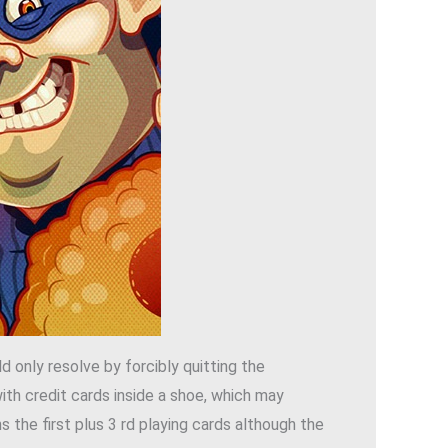
d only resolve by forcibly quitting the
ith credit cards inside a shoe, which may
s the first plus 3 rd playing cards although the