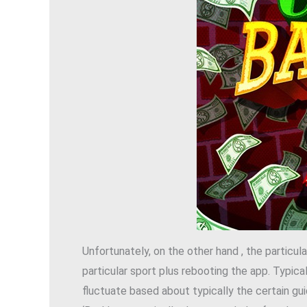
Unfortunately, on the other hand , the particula
particular sport plus rebooting the app. Typica
fluctuate based about typically the certain guid