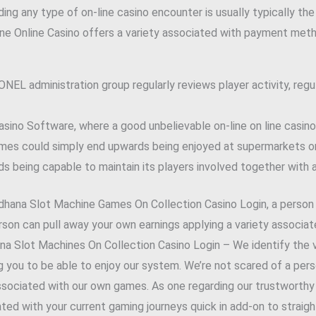
ding any type of on-line casino encounter is usually typically th
ne Online Casino offers a variety associated with payment meth
administration group regularly reviews player activity, regul
sino Software, where a good unbelievable on-line on line casin
g games could simply end upwards being enjoyed at supermarkets o
being capable to maintain its players involved together with a 
dhana Slot Machine Games On Collection Casino Login, a person n
erson can pull away your own earnings applying a variety associat
na Slot Machines On Collection Casino Login – We identify the v
g you to be able to enjoy our system. We’re not scared of a pers
sociated with our own games. As one regarding our trustworthy 
ted with your current gaming journeys quick in add-on to straigh