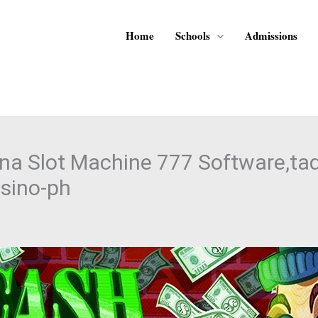
Home
Schools
Admissions
na Slot Machine 777 Software,ta
asino-ph