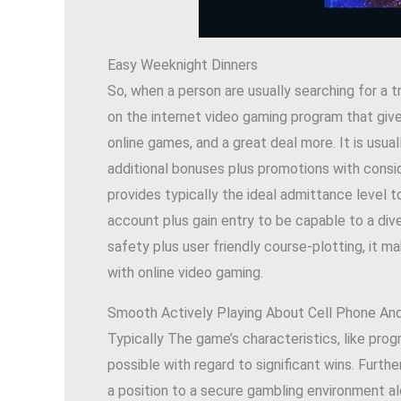
Easy Weeknight Dinners
So, when a person are usually searching for a tr
on the internet video gaming program that give
online games, and a great deal more. It is us
additional bonuses plus promotions with consid
provides typically the ideal admittance level t
account plus gain entry to be capable to a di
safety plus user friendly course-plotting, it m
with online video gaming.
Smooth Actively Playing About Cell Phone A
Typically The game’s characteristics, like progr
possible with regard to significant wins. Fu
a position to a secure gambling environment al