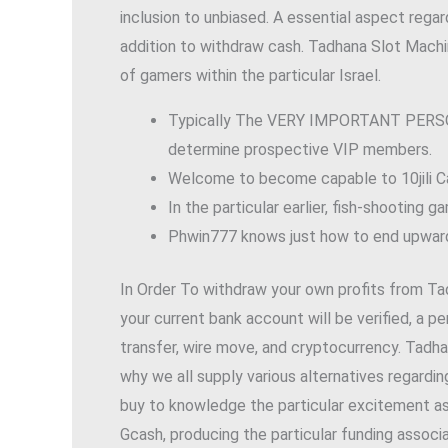
inclusion to unbiased. A essential aspect regar
addition to withdraw cash. Tadhana Slot Machi
of gamers within the particular Israel.
Typically The VERY IMPORTANT PERSONEL 
determine prospective VIP members.
Welcome to become capable to 10jili Ca
In the particular earlier, fish-shootin
Phwin777 knows just how to end upwards 
In Order To withdraw your own profits from Ta
your current bank account will be verified, a p
transfer, wire move, and cryptocurrency. Tadha
why we all supply various alternatives regardin
buy to knowledge the particular excitement as
Gcash, producing the particular funding associa