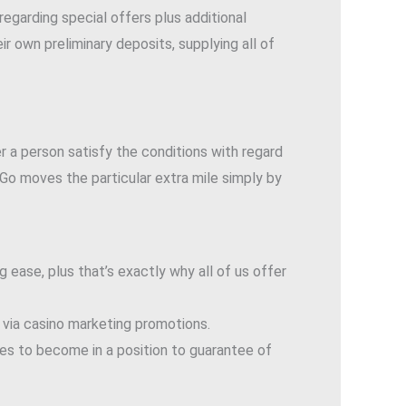
egarding special offers plus additional
r own preliminary deposits, supplying all of
er a person satisfy the conditions with regard
tsGo moves the particular extra mile simply by
ease, plus that’s exactly why all of us offer
 via casino marketing promotions.
es to become in a position to guarantee of