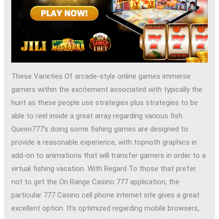
These Varieties Of arcade-style online games immerse
gamers within the excitement associated with typically the
hunt as these people use strategies plus strategies to be
able to reel inside a great array regarding various fish.
Queen777’s doing some fishing games are designed to
provide a reasonable experience, with topnoth graphics in
add-on to animations that will transfer gamers in order to a
virtual fishing vacation. With Regard To those that prefer
not to get the On Range Casino 777 application, the
particular 777 Casino cell phone internet site gives a great
excellent option. It’s optimized regarding mobile browsers,