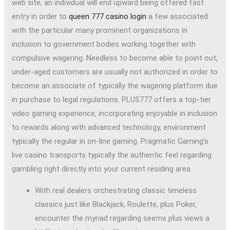
web site, an individual will end upward being offered fast
entry in order to
queen 777 casino login
a few associated
with the particular many prominent organizations in
inclusion to government bodies working together with
compulsive wagering. Needless to become able to point out,
under-aged customers are usually not authorized in order to
become an associate of typically the wagering platform due
in purchase to legal regulations. PLUS777 offers a top-tier
video gaming experience, incorporating enjoyable in inclusion
to rewards along with advanced technology, environment
typically the regular in on-line gaming. Pragmatic Gaming’s
live casino transports typically the authentic feel regarding
gambling right directly into your current residing area.
With real dealers orchestrating classic timeless
classics just like Blackjack, Roulette, plus Poker,
encounter the myriad regarding seems plus views a