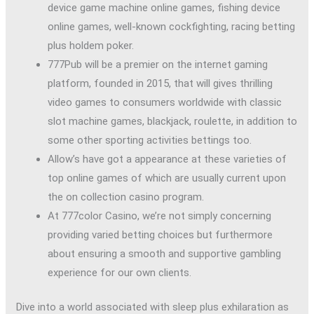
device game machine online games, fishing device
online games, well-known cockfighting, racing betting
plus holdem poker.
777Pub will be a premier on the internet gaming
platform, founded in 2015, that will gives thrilling
video games to consumers worldwide with classic
slot machine games, blackjack, roulette, in addition to
some other sporting activities bettings too.
Allow’s have got a appearance at these varieties of
top online games of which are usually current upon
the on collection casino program.
At 777color Casino, we’re not simply concerning
providing varied betting choices but furthermore
about ensuring a smooth and supportive gambling
experience for our own clients.
Dive into a world associated with sleep plus exhilaration as