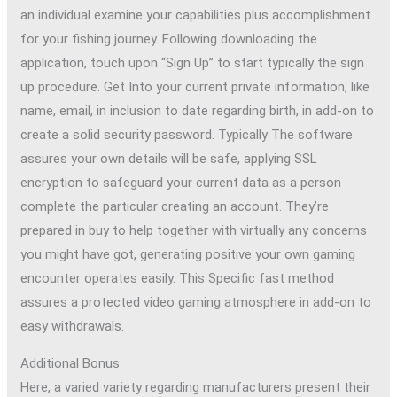
an individual examine your capabilities plus accomplishment
for your fishing journey. Following downloading the
application, touch upon “Sign Up” to start typically the sign
up procedure. Get Into your current private information, like
name, email, in inclusion to date regarding birth, in add-on to
create a solid security password. Typically The software
assures your own details will be safe, applying SSL
encryption to safeguard your current data as a person
complete the particular creating an account. They’re
prepared in buy to help together with virtually any concerns
you might have got, generating positive your own gaming
encounter operates easily. This Specific fast method
assures a protected video gaming atmosphere in add-on to
easy withdrawals.
Additional Bonus
Here, a varied variety regarding manufacturers present their