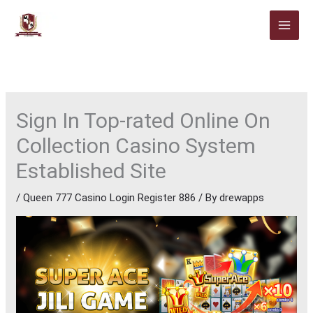
Skip
to
content
Sign In Top-rated Online On
Collection Casino System
Established Site
/
Queen 777 Casino Login Register 886
/ By
drewapps