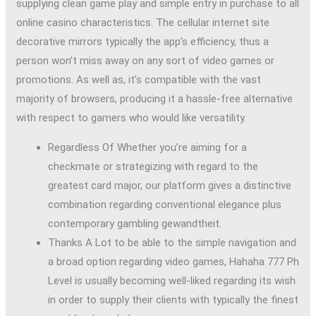
supplying clean game play and simple entry in purchase to all
online casino characteristics. The cellular internet site
decorative mirrors typically the app’s efficiency, thus a
person won’t miss away on any sort of video games or
promotions. As well as, it’s compatible with the vast
majority of browsers, producing it a hassle-free alternative
with respect to gamers who would like versatility.
Regardless Of Whether you’re aiming for a
checkmate or strategizing with regard to the
greatest card major, our platform gives a distinctive
combination regarding conventional elegance plus
contemporary gambling gewandtheit.
Thanks A Lot to be able to the simple navigation and
a broad option regarding video games, Hahaha 777 Ph
Level is usually becoming well-liked regarding its wish
in order to supply their clients with typically the finest