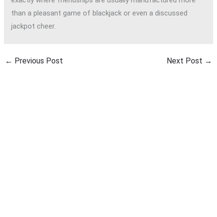
exactly where friendships are usually manufactured more
than a pleasant game of blackjack or even a discussed
jackpot cheer.
←
Previous Post
Next Post
→