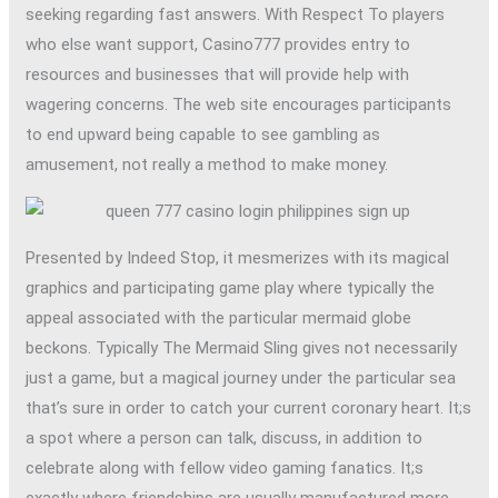
seeking regarding fast answers. With Respect To players
who else want support, Casino777 provides entry to
resources and businesses that will provide help with
wagering concerns. The web site encourages participants
to end upward being capable to see gambling as
amusement, not really a method to make money.
Presented by Indeed Stop, it mesmerizes with its magical
graphics and participating game play where typically the
appeal associated with the particular mermaid globe
beckons. Typically The Mermaid Sling gives not necessarily
just a game, but a magical journey under the particular sea
that’s sure in order to catch your current coronary heart. It;s
a spot where a person can talk, discuss, in addition to
celebrate along with fellow video gaming fanatics. It;s