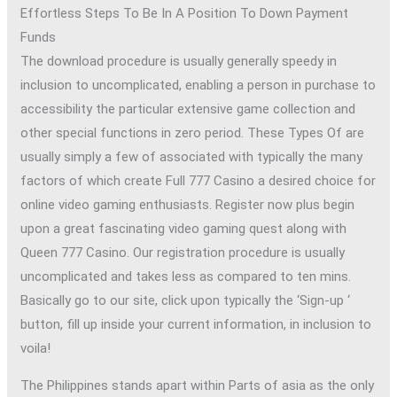
Effortless Steps To Be In A Position To Down Payment
Funds
The download procedure is usually generally speedy in
inclusion to uncomplicated, enabling a person in purchase to
accessibility the particular extensive game collection and
other special functions in zero period. These Types Of are
usually simply a few of associated with typically the many
factors of which create Full 777 Casino a desired choice for
online video gaming enthusiasts. Register now plus begin
upon a great fascinating video gaming quest along with
Queen 777 Casino. Our registration procedure is usually
uncomplicated and takes less as compared to ten mins.
Basically go to our site, click upon typically the ‘Sign-up ‘
button, fill up inside your current information, in inclusion to
voila!
The Philippines stands apart within Parts of asia as the only