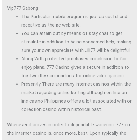
Vip777 Sabong
The Particular mobile program is just as useful and
receptive as the pc web site.
You can attain out by means of stay chat to get
stimulate in addition to being concerned help, making
sure your own appreciate with Jili77 will be delightful.
Along With protected purchases in inclusion to fair
enjoy plans, 777 Casino gives a secure in addition to
trustworthy surroundings for online video gaming.
Presently There are many internet casinos within the
market regarding online betting although on-line on
line casino Philippines offers a lot associated with on
collection casino within historical past.
Whenever it arrives in order to dependable wagering, 777 on
the internet casino is, once more, best. Upon typically the