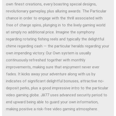
own finest creations, every boasting special designs,
revolutionary gameplay, plus alluring awards. The Particular
chance in order to engage with the thrill associated with
free of charge spins, plunging in to the lively gaming world
at simply no additional price. Imagine the symphony
regarding rotating fishing reels and typically the delightful
chime regarding cash — the particular heralds regarding your
own impending victory. Our Own system is usually
continuously refreshed together with monthly
improvements, making sure that enjoyment never ever
fades. It kicks away your adventure along with us by
indicates of significant delightful bonuses, attractive no-
deposit perks, plus a good impressive intro to the particular
video gaming globe. Jili77 uses advanced security period to
end upward being able to guard your own information,
making positive a risk-free video gaming atmosphere.