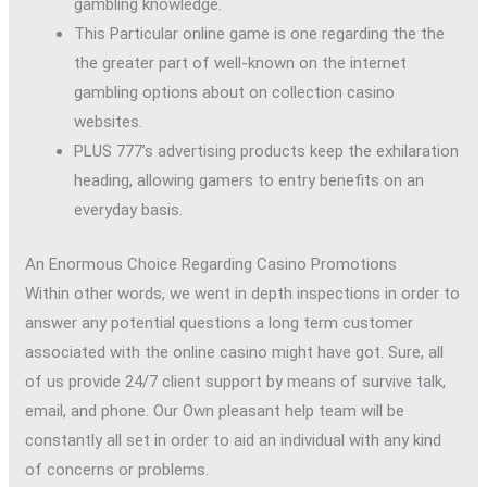
gambling knowledge.
This Particular online game is one regarding the the
the greater part of well-known on the internet
gambling options about on collection casino
websites.
PLUS 777’s advertising products keep the exhilaration
heading, allowing gamers to entry benefits on an
everyday basis.
An Enormous Choice Regarding Casino Promotions
Within other words, we went in depth inspections in order to
answer any potential questions a long term customer
associated with the online casino might have got. Sure, all
of us provide 24/7 client support by means of survive talk,
email, and phone. Our Own pleasant help team will be
constantly all set in order to aid an individual with any kind
of concerns or problems.