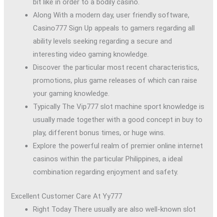
bit like in order to a bodily casino.
Along With a modern day, user friendly software,
Casino777 Sign Up appeals to gamers regarding all
ability levels seeking regarding a secure and
interesting video gaming knowledge.
Discover the particular most recent characteristics,
promotions, plus game releases of which can raise
your gaming knowledge.
Typically The Vip777 slot machine sport knowledge is
usually made together with a good concept in buy to
play, different bonus times, or huge wins.
Explore the powerful realm of premier online internet
casinos within the particular Philippines, a ideal
combination regarding enjoyment and safety.
Excellent Customer Care At Yy777
Right Today There usually are also well-known slot