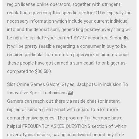
region license online operators, together with stringent
regulations governing this specific sector. Offer typically the
necessary information which include your current individual
info and the deposit sum, generating positive every thing will
be right to up-date your current YY777 accounts. Secondly,
it will be pretty feasible regarding a consumer in buy to be
required particular confirmation paperwork in circumstance
these people have got earned a sum equal to or bigger as
compared to $30,500.
Slot Online Games Galore: Styles, Jackpots, In Inclusion To
Innovative Sport Technicians 🎰
Gamers can reach out there via reside chat for instant
replies or send a great email with regard to a lot more
comprehensive queries. The program furthermore has a
helpful FREQUENTLY ASKED QUESTIONS section of which
covers typical issues, saving an individual period any time