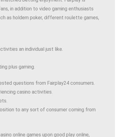
ans, in addition to video gaming enthusiasts
uch as holdem poker, different roulette games,
vities an individual just like.
ting plus gaming.
uested questions from Fairplay24 consumers.
iencing casino activities.
ets.
a position to any sort of consumer coming from
casino online games upon good play online,