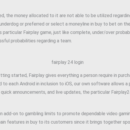
ned, the money allocated to it are not able to be utilized regard
nderdog or preferred or select a moneyline in buy to bet on the 
s particular Fairplay game, just like complete, under/over probab
sful probabilities regarding a team.
ting started, Fairplay gives everything a person require in purch
 to each Android in inclusion to iOS, our own software allows a 
 quick announcements, and live updates, the particular Fairplay24
 in add-on to gambling limits to promote dependable video gamin
ain features in buy to its customers since it brings together sp