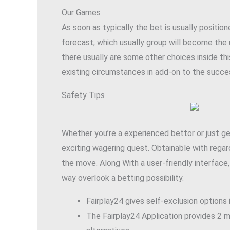
Our Games
As soon as typically the bet is usually positio
forecast, which usually group will become the u
there usually are some other choices inside thi
existing circumstances in add-on to the succes
Safety Tips
Whether you’re a experienced bettor or just get
exciting wagering quest. Obtainable with regard
the move. Along With a user-friendly interface,
way overlook a betting possibility.
Fairplay24 gives self-exclusion options
The Fairplay24 Application provides 2 m