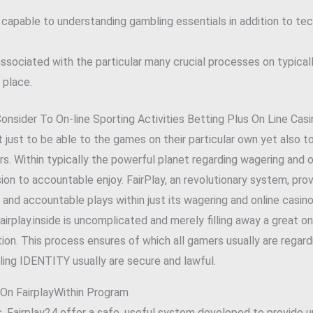
be capable to understanding gambling essentials in addition to t
ssociated with the particular many crucial processes on typically
 place.
onsider To On-line Sporting Activities Betting Plus On Line Cas
ust to be able to the games on their particular own yet also to
rs. Within typically the powerful planet regarding wagering and o
clusion to accountable enjoy. FairPlay, an revolutionary system, pr
 and accountable plays within just its wagering and online casino
rplay.inside is uncomplicated and merely filling away a great on
ion. This process ensures of which all gamers usually are regard
ling IDENTITY usually are secure and lawful.
 On FairplayWithin Program
s, Fairplay24 offer a safe, useful system developed to provide 