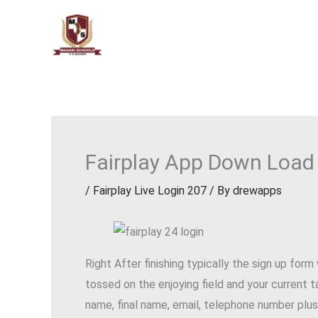
Skip
to
content
Fairplay App Down Load
/
Fairplay Live Login 207
/ By
drewapps
Right After finishing typically the sign up form 
tossed on the enjoying field and your current ta
name, final name, email, telephone number plus