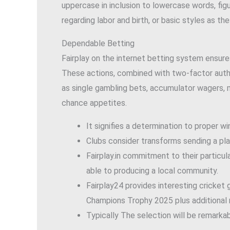
uppercase in inclusion to lowercase words, figu
regarding labor and birth, or basic styles as 
Dependable Betting
Fairplay on the internet betting system ensu
These actions, combined with two-factor authen
as single gambling bets, accumulator wagers, 
chance appetites.
It signifies a determination to proper w
Clubs consider transforms sending a playe
Fairplay.in commitment to their particu
able to producing a local community.
Fairplay24 provides interesting cricket 
Champions Trophy 2025 plus additional 
Typically The selection will be remarka