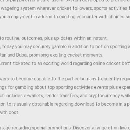
 wagering system wherever cricket followers, sports activities f
 you a enjoyment in add-on to exciting encounter with choices s
 to routine, outcomes, plus up-dates within an instant.
, today you may securely gamble in addition to bet on sporting acti
stan and Dubai, promising exciting cricket moments.
current ticketed to an exciting world regarding online cricket bet
swers to become capable to the particular many frequently req
ings for gambling about top sporting activities events plus exper
ich includes e-wallets, lender transfers, and cryptocurrency wall
clusion to is usually obtainable regarding download to become in 
with cost.
age regarding special promotions. Discover a range of on line 