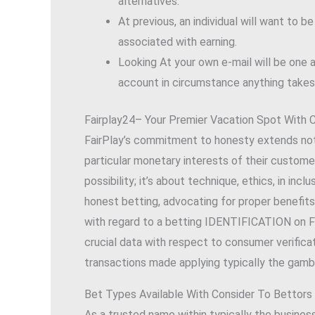
alternatives.
At previous, an individual will want to 
associated with earning.
Looking At your own e-mail will be one a
account in circumstance anything takes
Fairplay24– Your Premier Vacation Spot With C
FairPlay’s commitment to honesty extends not j
particular monetary interests of their custome
possibility; it’s about technique, ethics, in in
honest betting, advocating for proper benefits
with regard to a betting IDENTIFICATION on Fai
crucial data with respect to consumer verificat
transactions made applying typically the gamb
Bet Types Available With Consider To Bettors
As a trusted name within typically the busines