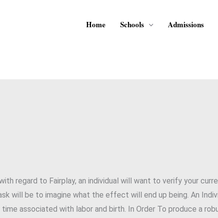
Home
Schools
Admissions
with regard to Fairplay, an individual will want to verify your cur
sk will be to imagine what the effect will end up being. An Individ
 time associated with labor and birth. In Order To produce a rob