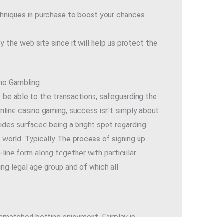
echniques in purchase to boost your chances
 the web site since it will help us protect the
ino Gambling
 be able to the transactions, safeguarding the
nline casino gaming, success isn’t simply about
ovides surfaced being a bright spot regarding
 world. Typically The process of signing up
-line form along together with particular
ing legal age group and of which all
unmatched betting enjoyment. Fairplay is