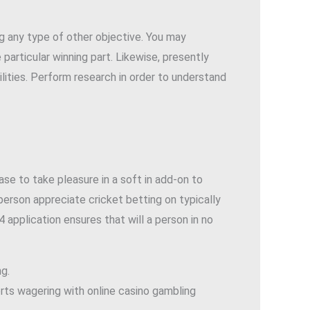
ing any type of other objective. You may
particular winning part. Likewise, presently
ilities. Perform research in order to understand
ase to take pleasure in a soft in add-on to
person appreciate cricket betting on typically
 application ensures that will a person in no
g.
orts wagering with online casino gambling