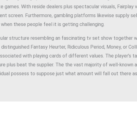
 games. With reside dealers plus spectacular visuals, Fairplay v
rent screen. Furthermore, gambling platforms likewise supply sel
 when these people feel it is getting challenging.
ular structure resembling an fascinating tv set show together w
distinguished Fantasy Heurter, Ridiculous Period, Money, or Coll
sociated with playing cards of different values. The player’s tas
re plus beat the supplier. The the vast majority of well-known ag
idual possess to suppose just what amount will fall out there as