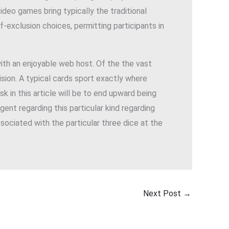
ideo games bring typically the traditional
f-exclusion choices, permitting participants in
ith an enjoyable web host. Of the the vast
ision. A typical cards sport exactly where
k in this article will be to end upward being
ent regarding this particular kind regarding
sociated with the particular three dice at the
Next Post
→