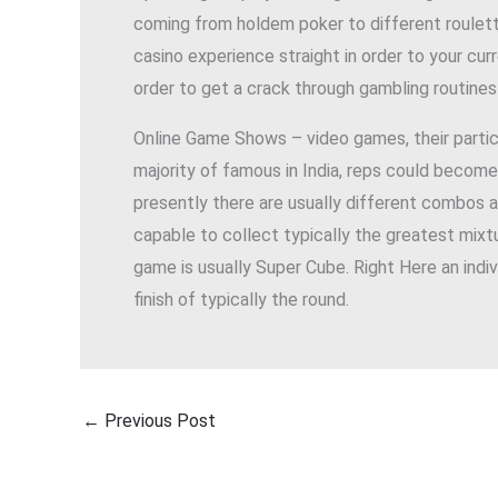
coming from holdem poker to different roulette
casino experience straight in order to your cur
order to get a crack through gambling routines
Online Game Shows – video games, their partic
majority of famous in India, reps could become 
presently there are usually different combos as
capable to collect typically the greatest mixtu
game is usually Super Cube. Right Here an indiv
finish of typically the round.
←
Previous Post