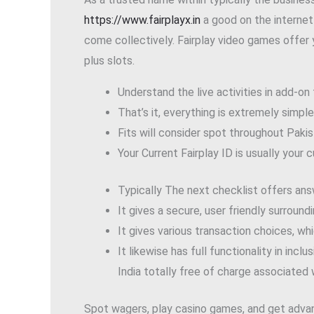
https://www.fairplayx.in
a good on the internet
come collectively. Fairplay video games offer
plus slots.
Understand the live activities in add-on
That’s it, everything is extremely simple
Fits will consider spot throughout Paki
Your Current Fairplay ID is usually your 
Typically The next checklist offers an
It gives a secure, user friendly surround
It gives various transaction choices, wh
It likewise has full functionality in in
India totally free of charge associated 
Spot wagers, play casino games, and get advant