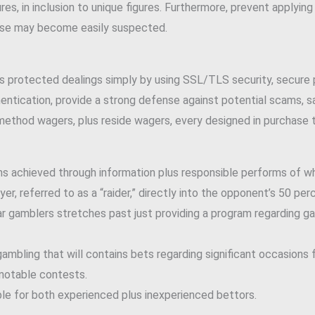
res, in inclusion to unique figures. Furthermore, prevent applyin
these may become easily suspected.
res protected dealings simply by using SSL/TLS security, secu
tication, provide a strong defense against potential scams, saf
method wagers, plus reside wagers, every designed in purchase t
ins achieved through information plus responsible performs of whi
r, referred to as a “raider,” directly into the opponent’s 50 per
lar gamblers stretches past just providing a program regarding g
gambling that will contains bets regarding significant occasions
notable contests.
ble for both experienced plus inexperienced bettors.