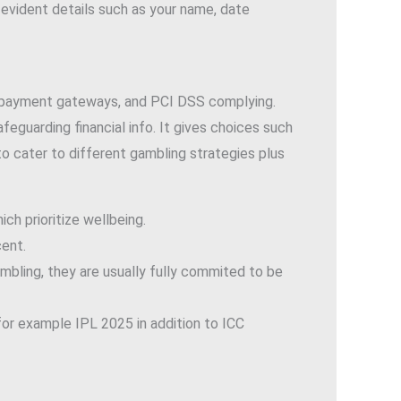
g evident details such as your name, date
re payment gateways, and PCI DSS complying.
eguarding financial info. It gives choices such
o cater to different gambling strategies plus
ch prioritize wellbeing.
cent.
ambling, they are usually fully commited to be
 for example IPL 2025 in addition to ICC