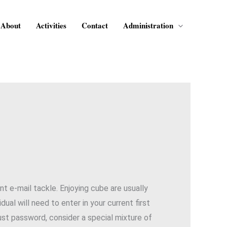
About
Activities
Contact
Administration
rent e-mail tackle. Enjoying cube are usually
ual will need to enter in your current first
ust password, consider a special mixture of