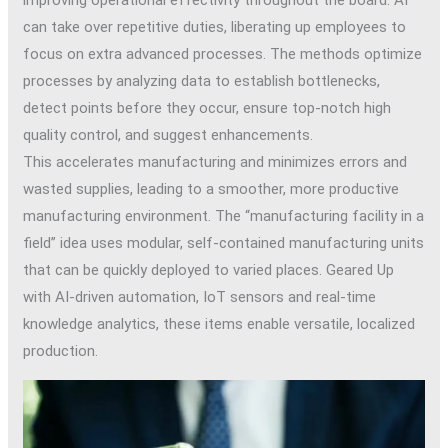
can take over repetitive duties, liberating up employees to
focus on extra advanced processes. The methods optimize
processes by analyzing data to establish bottlenecks,
detect points before they occur, ensure top-notch high
quality control, and suggest enhancements.
This accelerates manufacturing and minimizes errors and
wasted supplies, leading to a smoother, more productive
manufacturing environment. The “manufacturing facility in a
field” idea uses modular, self-contained manufacturing units
that can be quickly deployed to varied places. Geared Up
with AI-driven automation, IoT sensors and real-time
knowledge analytics, these items enable versatile, localized
production.