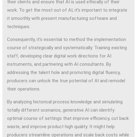
their clients and ensure that AI is used ethically of their
work. To get the most out of AI, it’s important to integrate
it smoothly with present manufacturing software and
techniques.
Consequently, it’s essential to method the implementation
course of strategically and systematically. Training existing
staff, developing clear digital work directions for AI
instruments, and partnering with AI consultants. By
addressing the talent hole and promoting digital fluency,
producers can unlock the true potential of AI and remodel
their operations.
By analyzing historical process knowledge and simulating
totally different scenarios, generative AI can identify
optimal course of settings that improve efficiency, cut back
waste, and improve product high quality. It might help
producers streamline operations and scale back costs while