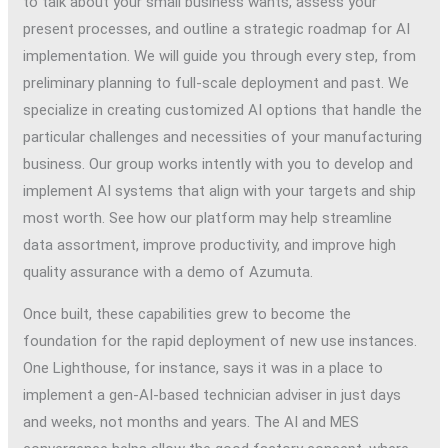
to talk about your small business wants, assess your
present processes, and outline a strategic roadmap for AI
implementation. We will guide you through every step, from
preliminary planning to full-scale deployment and past. We
specialize in creating customized AI options that handle the
particular challenges and necessities of your manufacturing
business. Our group works intently with you to develop and
implement AI systems that align with your targets and ship
most worth. See how our platform may help streamline
data assortment, improve productivity, and improve high
quality assurance with a demo of Azumuta.
Once built, these capabilities grew to become the
foundation for the rapid deployment of new use instances.
One Lighthouse, for instance, says it was in a place to
implement a gen-AI-based technician adviser in just days
and weeks, not months and years. The AI and MES