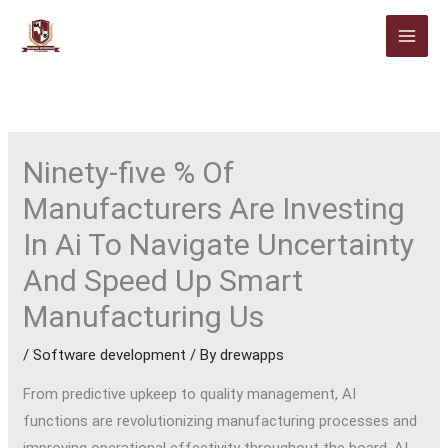
Skip
to
content
Ninety-five % Of
Manufacturers Are Investing
In Ai To Navigate Uncertainty
And Speed Up Smart
Manufacturing Us
/
Software development
/ By
drewapps
From predictive upkeep to quality management, AI
functions are revolutionizing manufacturing processes and
improving operational effectivity throughout the board. AI