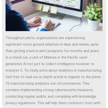
Throughout pilots, organizations are experiencing
significant store ground adoption in days and weeks, quite
than getting stuck in pilot purgatory for months and years.
In a check run, a unit of Marines in the Pacific used
generative AI not just to collect intelligence however to
interpret it. To study extra about analytics in manufacturing,
feel free to read our in-depth article in regards to the prime
10 manufacturing analytics use circumstances. This
contains implementing strong cybersecurity measures,
conducting regular audits, and complying with knowledge
privacy regulations. This will help them construct trust with