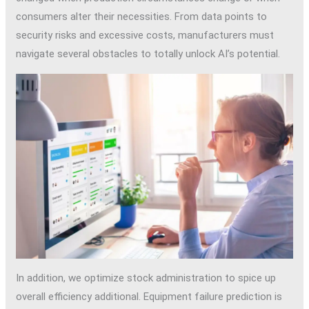
consumers alter their necessities. From data points to
security risks and excessive costs, manufacturers must
navigate several obstacles to totally unlock AI’s potential.
In addition, we optimize stock administration to spice up
overall efficiency additional. Equipment failure prediction is