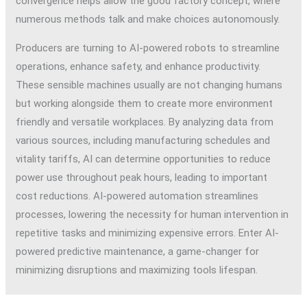
convergence helps allow the good factory concept, where
numerous methods talk and make choices autonomously.
Producers are turning to AI-powered robots to streamline
operations, enhance safety, and enhance productivity.
These sensible machines usually are not changing humans
but working alongside them to create more environment
friendly and versatile workplaces. By analyzing data from
various sources, including manufacturing schedules and
vitality tariffs, AI can determine opportunities to reduce
power use throughout peak hours, leading to important
cost reductions. AI-powered automation streamlines
processes, lowering the necessity for human intervention in
repetitive tasks and minimizing expensive errors. Enter AI-
powered predictive maintenance, a game-changer for
minimizing disruptions and maximizing tools lifespan.