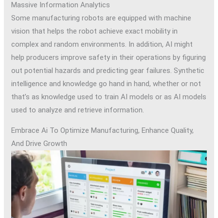
Massive Information Analytics
Some manufacturing robots are equipped with machine
vision that helps the robot achieve exact mobility in
complex and random environments. In addition, AI might
help producers improve safety in their operations by figuring
out potential hazards and predicting gear failures. Synthetic
intelligence and knowledge go hand in hand, whether or not
that’s as knowledge used to train AI models or as AI models
used to analyze and retrieve information.
Embrace Ai To Optimize Manufacturing, Enhance Quality,
And Drive Growth