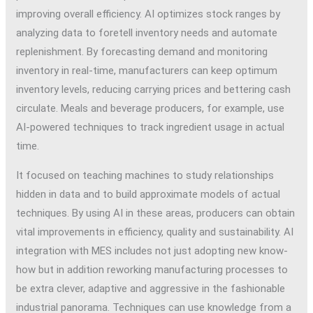
improving overall efficiency. AI optimizes stock ranges by
analyzing data to foretell inventory needs and automate
replenishment. By forecasting demand and monitoring
inventory in real-time, manufacturers can keep optimum
inventory levels, reducing carrying prices and bettering cash
circulate. Meals and beverage producers, for example, use
AI-powered techniques to track ingredient usage in actual
time.
It focused on teaching machines to study relationships
hidden in data and to build approximate models of actual
techniques. By using AI in these areas, producers can obtain
vital improvements in efficiency, quality and sustainability. AI
integration with MES includes not just adopting new know-
how but in addition reworking manufacturing processes to
be extra clever, adaptive and aggressive in the fashionable
industrial panorama. Techniques can use knowledge from a