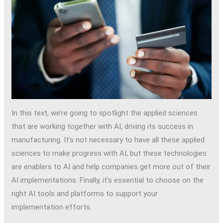
In this text, we’re going to spotlight the applied sciences
that are working together with AI, driving its success in
manufacturing. It’s not necessary to have all these applied
sciences to make progress with AI, but these technologies
are enablers to AI and help companies get more out of their
AI implementations. Finally, it’s essential to choose on the
right AI tools and platforms to support your
implementation efforts.