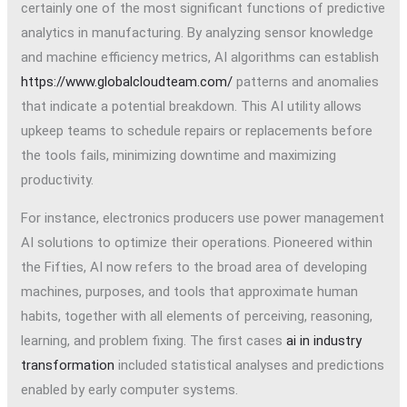
certainly one of the most significant functions of predictive
analytics in manufacturing. By analyzing sensor knowledge
and machine efficiency metrics, AI algorithms can establish
https://www.globalcloudteam.com/
patterns and anomalies
that indicate a potential breakdown. This AI utility allows
upkeep teams to schedule repairs or replacements before
the tools fails, minimizing downtime and maximizing
productivity.
For instance, electronics producers use power management
AI solutions to optimize their operations. Pioneered within
the Fifties, AI now refers to the broad area of developing
machines, purposes, and tools that approximate human
habits, together with all elements of perceiving, reasoning,
learning, and problem fixing. The first cases
ai in industry
transformation
included statistical analyses and predictions
enabled by early computer systems.