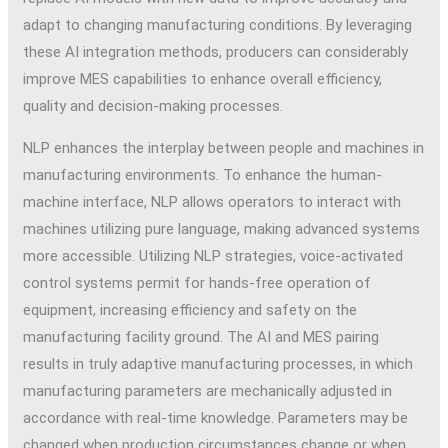
adapt to changing manufacturing conditions. By leveraging
these AI integration methods, producers can considerably
improve MES capabilities to enhance overall efficiency,
quality and decision-making processes.
NLP enhances the interplay between people and machines in
manufacturing environments. To enhance the human-
machine interface, NLP allows operators to interact with
machines utilizing pure language, making advanced systems
more accessible. Utilizing NLP strategies, voice-activated
control systems permit for hands-free operation of
equipment, increasing efficiency and safety on the
manufacturing facility ground. The AI and MES pairing
results in truly adaptive manufacturing processes, in which
manufacturing parameters are mechanically adjusted in
accordance with real-time knowledge. Parameters may be
changed when production circumstances change or when