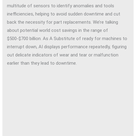
multitude of sensors to identify anomalies and tools
inefficiencies, helping to avoid sudden downtime and cut
back the necessity for part replacements. We’re talking
about potential world cost savings in the range of
$500-$700 billion. As A Substitute of ready for machines to
interrupt down, AI displays performance repeatedly, figuring
out delicate indicators of wear and tear or malfunction
earlier than they lead to downtime.