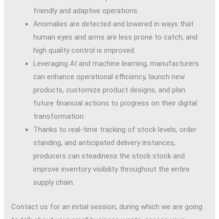
friendly and adaptive operations.
Anomalies are detected and lowered in ways that
human eyes and arms are less prone to catch, and
high quality control is improved.
Leveraging AI and machine learning, manufacturers
can enhance operational efficiency, launch new
products, customize product designs, and plan
future financial actions to progress on their digital
transformation.
Thanks to real-time tracking of stock levels, order
standing, and anticipated delivery instances,
producers can steadiness the stock stock and
improve inventory visibility throughout the entire
supply chain.
Contact us for an initial session, during which we are going