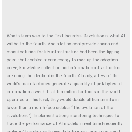
What steam was to the First Industrial Revolution is what AI
will be to the fourth. And a lot as coal provide chains and
manufacturing facility infrastructure had been the tipping
point that enabled steam energy to race up the adoption
curve, knowledge collection and information infrastructure
are doing the identical in the fourth. Already, a few of the
world’s main factories generate a quantity of petabytes of
information a week. If all ten million factories in the world
operated at this level, they would double all human info in
lower than a month (see sidebar “The evolution of the
revolutions”). Implement strong monitoring techniques to
trace the performance of AI models in real time.Frequently
replace AI models with new data to improve accuracy and