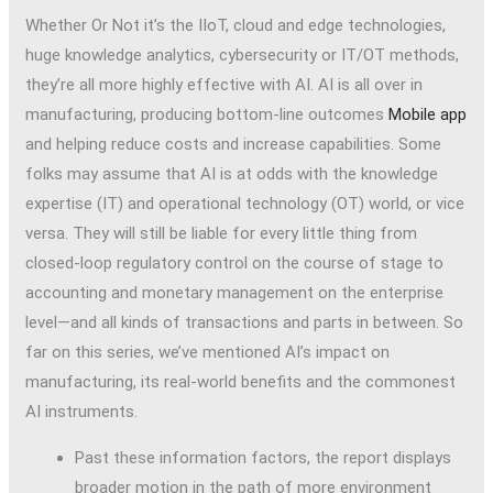
Whether Or Not it’s the IIoT, cloud and edge technologies,
huge knowledge analytics, cybersecurity or IT/OT methods,
they’re all more highly effective with AI. AI is all over in
manufacturing, producing bottom-line outcomes
Mobile app
and helping reduce costs and increase capabilities. Some
folks may assume that AI is at odds with the knowledge
expertise (IT) and operational technology (OT) world, or vice
versa. They will still be liable for every little thing from
closed-loop regulatory control on the course of stage to
accounting and monetary management on the enterprise
level—and all kinds of transactions and parts in between. So
far on this series, we’ve mentioned AI’s impact on
manufacturing, its real-world benefits and the commonest
AI instruments.
Past these information factors, the report displays
broader motion in the path of more environment